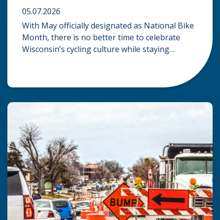
05.07.2026
With May officially designated as National Bike
Month, there is no better time to celebrate
Wisconsin’s cycling culture while staying
mindful of the risks on the road. Whether you
are commuting through urban centers or
exploring rural paths, understanding the
intersection of law, safety, and environment is
essential for every cyclist. Environmental
Dangers: Weather and […]