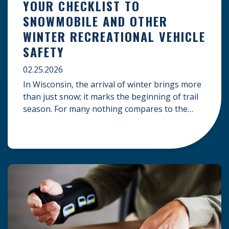
YOUR CHECKLIST TO
SNOWMOBILE AND OTHER
WINTER RECREATIONAL VEHICLE
SAFETY
02.25.2026
In Wisconsin, the arrival of winter brings more
than just snow; it marks the beginning of trail
season. For many nothing compares to the
thrill of a crisp day on a snowmobile or an ATV.
However, as any experienced rider knows, the
unpredictability of winter terrain can lead to
serious accidents. At Herrling Clark, we […]