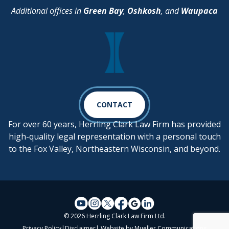
Additional offices in
Green Bay
,
Oshkosh
, and
Waupaca
CONTACT
For over 60 years, Herrling Clark Law Firm has provided
high-quality legal representation with a personal touch
to the Fox Valley, Northeastern Wisconsin, and beyond.
© 2026 Herrling Clark Law Firm Ltd.
Privacy Policy
|
Disclaimer
| Website by
Mueller Communications