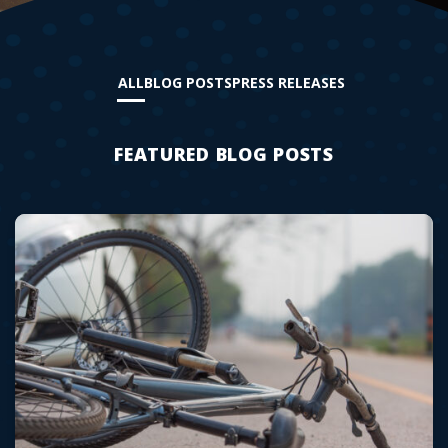
ALL
BLOG POSTS
PRESS RELEASES
FEATURED BLOG POSTS