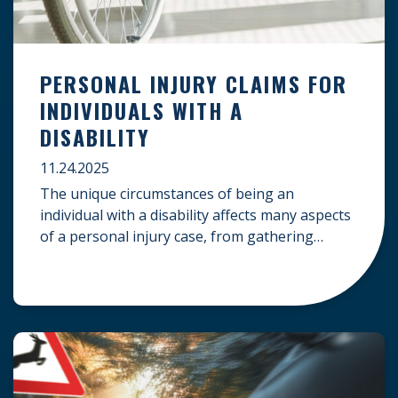
PERSONAL INJURY CLAIMS FOR
INDIVIDUALS WITH A
DISABILITY
11.24.2025
The unique circumstances of being an
individual with a disability affects many aspects
of a personal injury case, from gathering
evidence to calculating long-term damages.
Your claim must account for pre-existing
conditions, specialized lifelong care, and
complex legal challenges to ensure you receive
fair compensation. Here is a guide on
navigating personal injury claims as […]