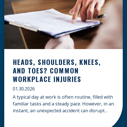
HEADS, SHOULDERS, KNEES,
AND TOES? COMMON
WORKPLACE INJURIES
01.30.2026
A typical day at work is often routine, filled with
familiar tasks and a steady pace. However, in an
instant, an unexpected accident can disrupt
your livelihood and leave you facing an
uncertain future. When an injury occurs on the