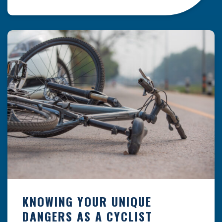
resulting from hazards that could have been
prevented with proper maintenance.
Understanding where these incidents are most
likely to happen is the first […]
KNOWING YOUR UNIQUE
DANGERS AS A CYCLIST