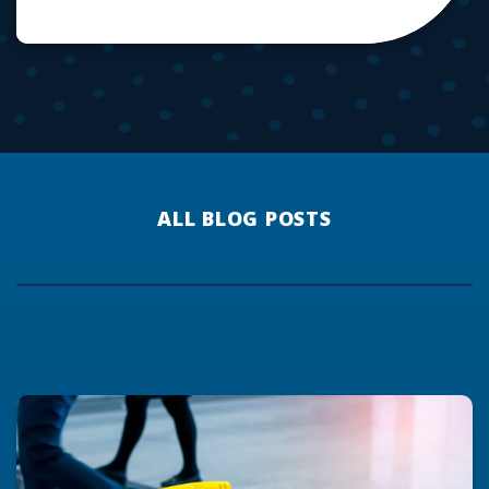
ALL BLOG POSTS