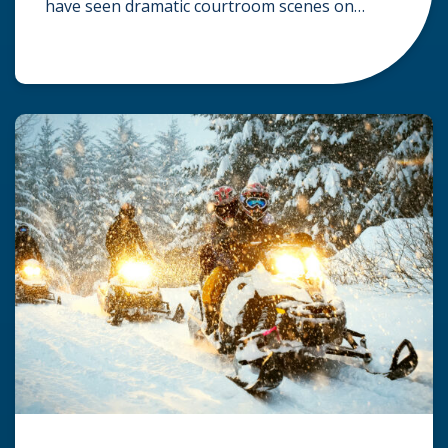
have seen dramatic courtroom scenes on
television, but the reality of a personal injury
claim is often much quieter. In fact,
approximately 95% of personal injury cases in
Wisconsin are settled before they ever reach a
jury. What Is A […]