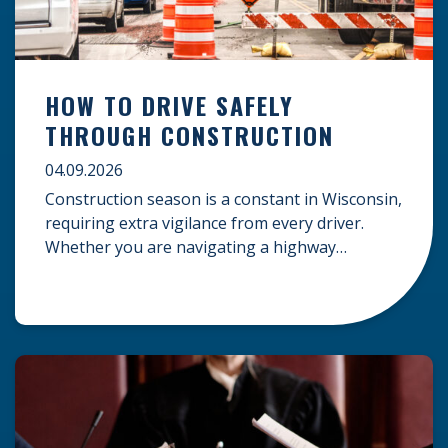
HOW TO DRIVE SAFELY
THROUGH CONSTRUCTION
04.09.2026
Construction season is a constant in Wisconsin,
requiring extra vigilance from every driver.
Whether you are navigating a highway
expansion or local utility work, your actions in a
work zone protect both you and the crews on
the road. Navigating Construction Zones Safely
When driving in a construction zone, you
should expect the unexpected. This […]