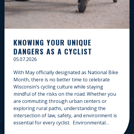
KNOWING YOUR UNIQUE
DANGERS AS A CYCLIST
05.07.2026
With May officially designated as National Bike
Month, there is no better time to celebrate
Wisconsin’s cycling culture while staying
mindful of the risks on the road. Whether you
are commuting through urban centers or
exploring rural paths, understanding the
intersection of law, safety, and environment is
essential for every cyclist. Environmental
Dangers: Weather and […]