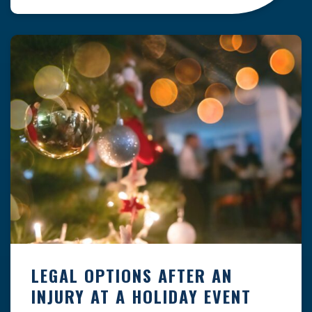
clock — whether you are at a construction site,
in a retail store, or in […]
LEGAL OPTIONS AFTER AN
INJURY AT A HOLIDAY EVENT