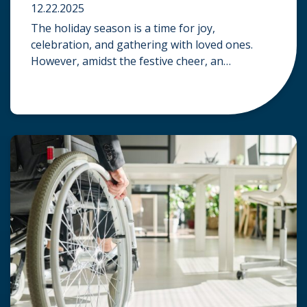
12.22.2025
The holiday season is a time for joy,
celebration, and gathering with loved ones.
However, amidst the festive cheer, an
unfortunate accident can quickly turn a happy
occasion into a distressing one. When an injury
occurs at a holiday party, a public festival, or
even a friend’s home, a common question
arises: Who is legally […]