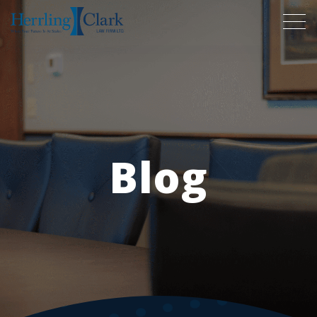
Herrling Clark Law Firm
Blog