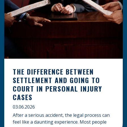
THE DIFFERENCE BETWEEN
SETTLEMENT AND GOING TO
COURT IN PERSONAL INJURY
CASES
03.06.2026
After a serious accident, the legal process can
feel like a daunting experience. Most people