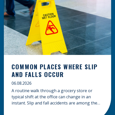
COMMON PLACES WHERE SLIP
AND FALLS OCCUR
06.08.2026
A routine walk through a grocery store or
typical shift at the office can change in an
instant. Slip and fall accidents are among the
most common causes of personal injury, often