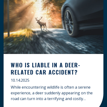
WHO IS LIABLE IN A DEER-
RELATED CAR ACCIDENT?
10.14.2025
While encountering wildlife is often a serene
experience, a deer suddenly appearing on the
road can turn into a terrifying and costly
accident. When the unfortunate happens, a