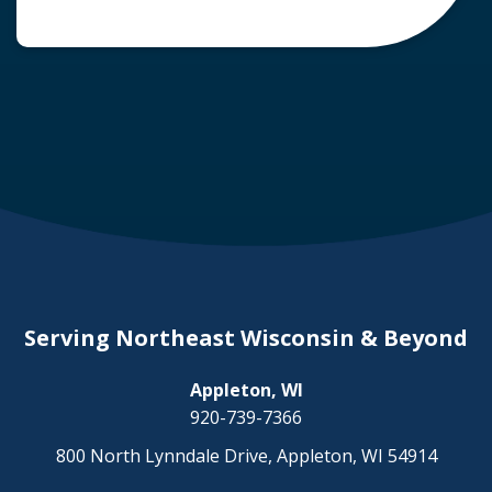
common question arises: Who is liable in a
deer-related car accident? Here’s a breakdown
of liability in Wisconsin when it comes to deer
collisions. The General Rule: […]
Serving Northeast Wisconsin & Beyond
Appleton, WI
920-739-7366
800 North Lynndale Drive, Appleton, WI 54914