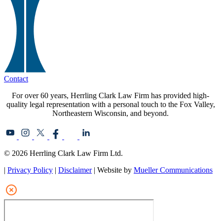
Contact
For over 60 years, Herrling Clark Law Firm has provided high-
quality legal representation with a personal touch to the Fox Valley,
Northeastern Wisconsin, and beyond.
© 2026 Herrling Clark Law Firm Ltd.
|
Privacy Policy
|
Disclaimer
| Website by
Mueller Communications