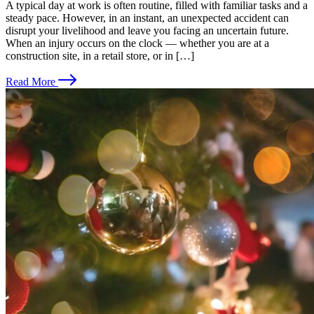
A typical day at work is often routine, filled with familiar tasks and a
steady pace. However, in an instant, an unexpected accident can
disrupt your livelihood and leave you facing an uncertain future.
When an injury occurs on the clock — whether you are at a
construction site, in a retail store, or in […]
Read More