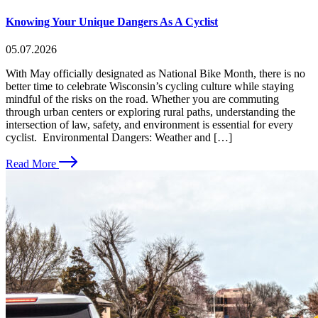
Knowing Your Unique Dangers As A Cyclist
05.07.2026
With May officially designated as National Bike Month, there is no
better time to celebrate Wisconsin’s cycling culture while staying
mindful of the risks on the road. Whether you are commuting
through urban centers or exploring rural paths, understanding the
intersection of law, safety, and environment is essential for every
cyclist. Environmental Dangers: Weather and […]
Read More