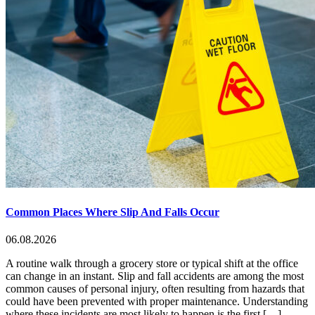
Common Places Where Slip And Falls Occur
06.08.2026
A routine walk through a grocery store or typical shift at the office
can change in an instant. Slip and fall accidents are among the most
common causes of personal injury, often resulting from hazards that
could have been prevented with proper maintenance. Understanding
where these incidents are most likely to happen is the first […]