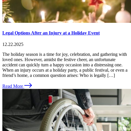
Legal Options After an Injury at a Holiday Event
12.22.2025
The holiday season is a time for joy, celebration, and gathering with
loved ones. However, amidst the festive cheer, an unfortunate
accident can quickly turn a happy occasion into a distressing one.
When an injury occurs at a holiday party, a public festival, or even a
friend’s home, a common question arises: Who is legally […]
Read More