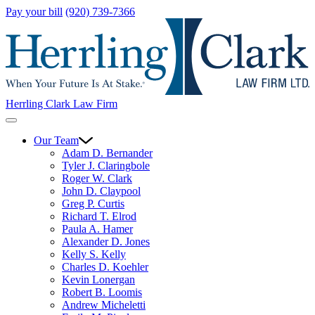
Pay your bill
(920) 739-7366
Herrling Clark Law Firm
Our Team
Adam D. Bernander
Tyler J. Claringbole
Roger W. Clark
John D. Claypool
Greg P. Curtis
Richard T. Elrod
Paula A. Hamer
Alexander D. Jones
Kelly S. Kelly
Charles D. Koehler
Kevin Lonergan
Robert B. Loomis
Andrew Micheletti