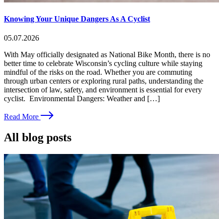
Knowing Your Unique Dangers As A Cyclist
05.07.2026
With May officially designated as National Bike Month, there is no
better time to celebrate Wisconsin’s cycling culture while staying
mindful of the risks on the road. Whether you are commuting
through urban centers or exploring rural paths, understanding the
intersection of law, safety, and environment is essential for every
cyclist. Environmental Dangers: Weather and […]
Read More
All blog posts