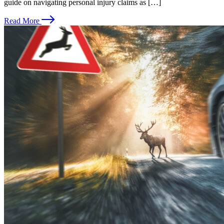
guide on navigating personal injury claims as […]
Read More