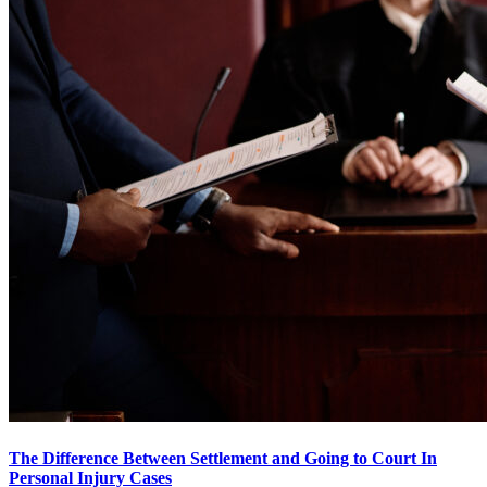
The Difference Between Settlement and Going to Court In
Personal Injury Cases