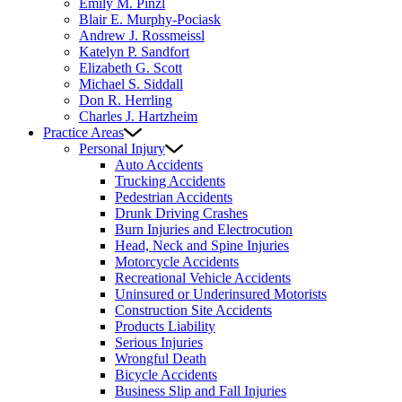
Emily M. Pinzl
Blair E. Murphy-Pociask
Andrew J. Rossmeissl
Katelyn P. Sandfort
Elizabeth G. Scott
Michael S. Siddall
Don R. Herrling
Charles J. Hartzheim
Practice Areas
Personal Injury
Auto Accidents
Trucking Accidents
Pedestrian Accidents
Drunk Driving Crashes
Burn Injuries and Electrocution
Head, Neck and Spine Injuries
Motorcycle Accidents
Recreational Vehicle Accidents
Uninsured or Underinsured Motorists
Construction Site Accidents
Products Liability
Serious Injuries
Wrongful Death
Bicycle Accidents
Business Slip and Fall Injuries