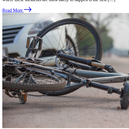
Read More