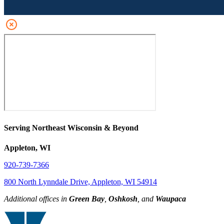
Serving Northeast Wisconsin & Beyond
Appleton, WI
920-739-7366
800 North Lynndale Drive, Appleton, WI 54914
Additional offices in
Green Bay
,
Oshkosh
, and
Waupaca