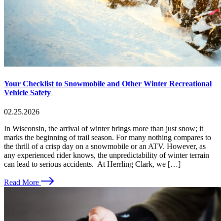
Your Checklist to Snowmobile and Other Winter Recreational
Vehicle Safety
02.25.2026
In Wisconsin, the arrival of winter brings more than just snow; it
marks the beginning of trail season. For many nothing compares to
the thrill of a crisp day on a snowmobile or an ATV. However, as
any experienced rider knows, the unpredictability of winter terrain
can lead to serious accidents. At Herrling Clark, we […]
Read More