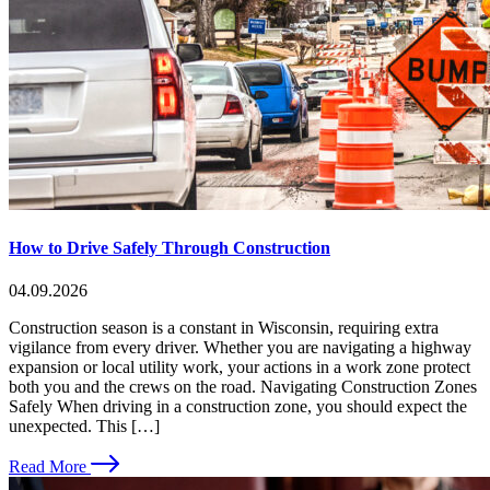
How to Drive Safely Through Construction
04.09.2026
Construction season is a constant in Wisconsin, requiring extra
vigilance from every driver. Whether you are navigating a highway
expansion or local utility work, your actions in a work zone protect
both you and the crews on the road. Navigating Construction Zones
Safely When driving in a construction zone, you should expect the
unexpected. This […]
Read More