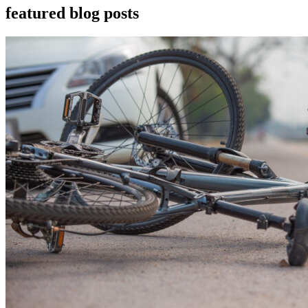
featured blog posts