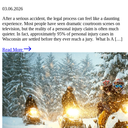
03.06.2026
After a serious accident, the legal process can feel like a daunting
experience. Most people have seen dramatic courtroom scenes on
television, but the reality of a personal injury claim is often much
quieter. In fact, approximately 95% of personal injury cases in
Wisconsin are settled before they ever reach a jury. What Is A […]
Read More