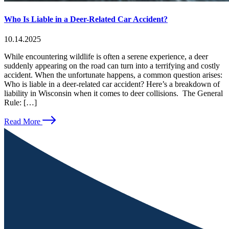
Who Is Liable in a Deer-Related Car Accident?
10.14.2025
While encountering wildlife is often a serene experience, a deer
suddenly appearing on the road can turn into a terrifying and costly
accident. When the unfortunate happens, a common question arises:
Who is liable in a deer-related car accident? Here’s a breakdown of
liability in Wisconsin when it comes to deer collisions. The General
Rule: […]
Read More