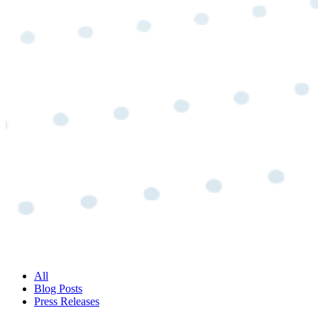
All
Blog Posts
Press Releases