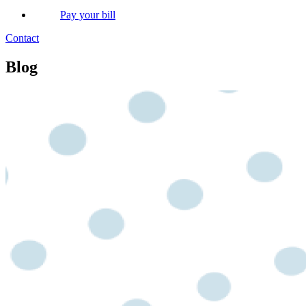
Pay your bill
Contact
Blog