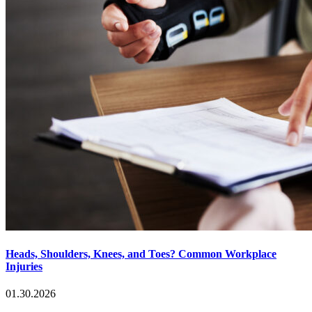
Heads, Shoulders, Knees, and Toes? Common Workplace
Injuries
01.30.2026