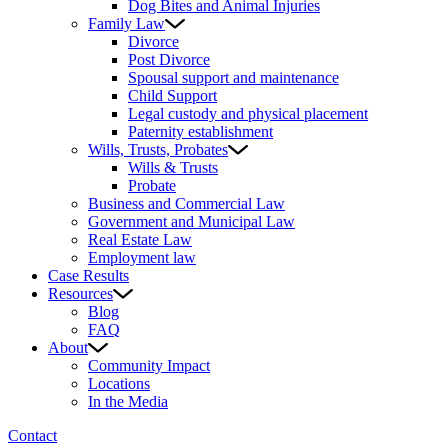
Dog Bites and Animal Injuries
Family Law
Divorce
Post Divorce
Spousal support and maintenance
Child Support
Legal custody and physical placement
Paternity establishment
Wills, Trusts, Probates
Wills & Trusts
Probate
Business and Commercial Law
Government and Municipal Law
Real Estate Law
Employment law
Case Results
Resources
Blog
FAQ
About
Community Impact
Locations
In the Media
Contact