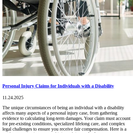
Personal Injury Claims for Individuals with a Disability
11.24.2025
The unique circumstances of being an individual with a disability
affects many aspects of a personal injury case, from gathering
evidence to calculating long-term damages. Your claim must account
for pre-existing conditions, specialized lifelong care, and complex
legal challenges to ensure you receive fair compensation. Here is a