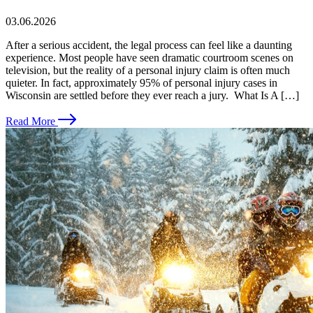
03.06.2026
After a serious accident, the legal process can feel like a daunting
experience. Most people have seen dramatic courtroom scenes on
television, but the reality of a personal injury claim is often much
quieter. In fact, approximately 95% of personal injury cases in
Wisconsin are settled before they ever reach a jury. What Is A […]
Read More