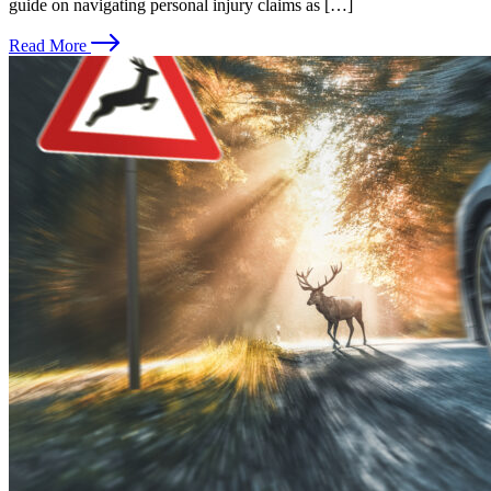
guide on navigating personal injury claims as […]
Read More