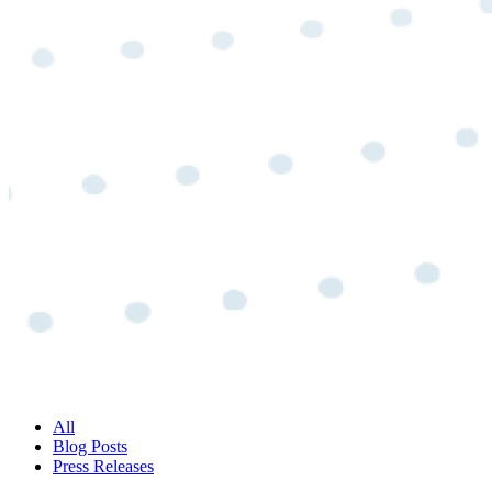
All
Blog Posts
Press Releases