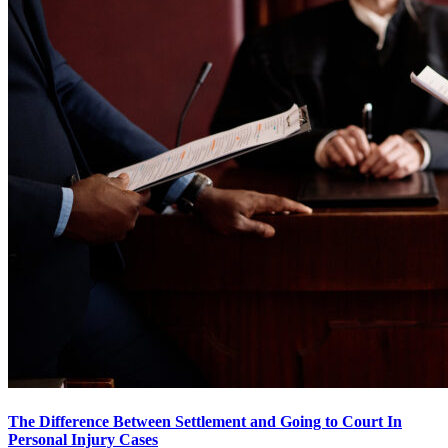
The Difference Between Settlement and Going to Court In
Personal Injury Cases