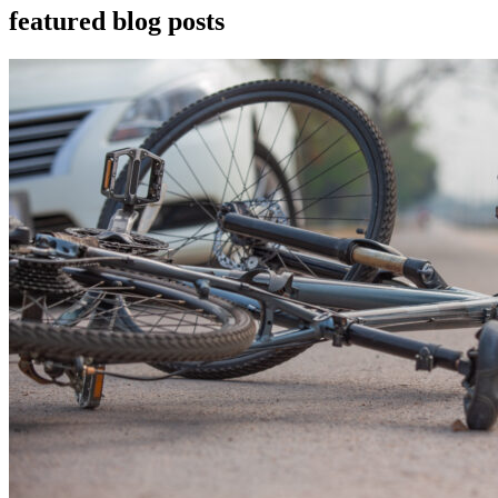
featured blog posts