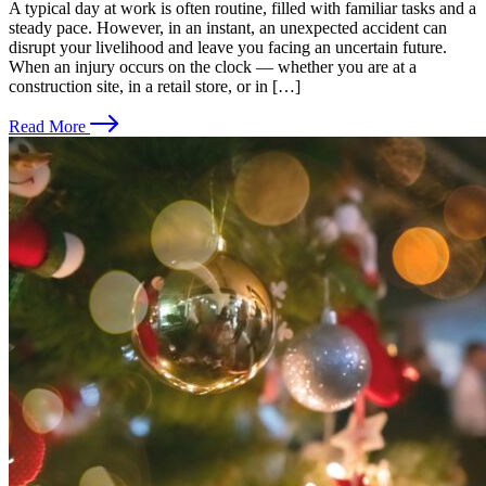
A typical day at work is often routine, filled with familiar tasks and a
steady pace. However, in an instant, an unexpected accident can
disrupt your livelihood and leave you facing an uncertain future.
When an injury occurs on the clock — whether you are at a
construction site, in a retail store, or in […]
Read More