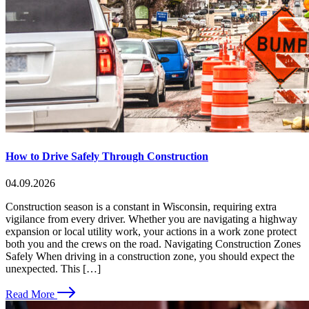
How to Drive Safely Through Construction
04.09.2026
Construction season is a constant in Wisconsin, requiring extra
vigilance from every driver. Whether you are navigating a highway
expansion or local utility work, your actions in a work zone protect
both you and the crews on the road. Navigating Construction Zones
Safely When driving in a construction zone, you should expect the
unexpected. This […]
Read More