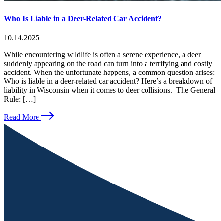
Who Is Liable in a Deer-Related Car Accident?
10.14.2025
While encountering wildlife is often a serene experience, a deer
suddenly appearing on the road can turn into a terrifying and costly
accident. When the unfortunate happens, a common question arises:
Who is liable in a deer-related car accident? Here’s a breakdown of
liability in Wisconsin when it comes to deer collisions. The General
Rule: […]
Read More