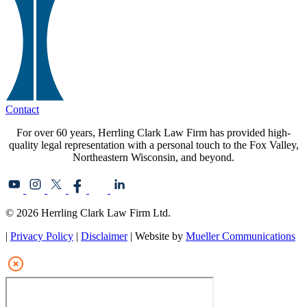
Contact
For over 60 years, Herrling Clark Law Firm has provided high-
quality legal representation with a personal touch to the Fox Valley,
Northeastern Wisconsin, and beyond.
© 2026 Herrling Clark Law Firm Ltd.
|
Privacy Policy
|
Disclaimer
| Website by
Mueller Communications