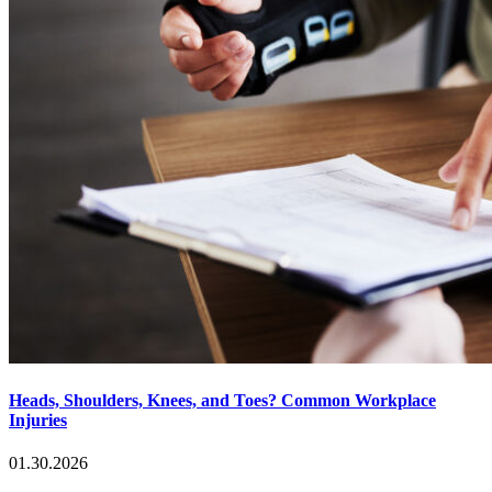
Heads, Shoulders, Knees, and Toes? Common Workplace
Injuries
01.30.2026