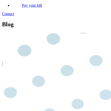
Pay your bill
Contact
Blog