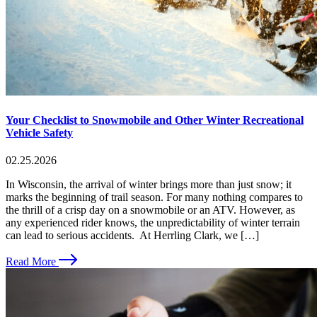
Your Checklist to Snowmobile and Other Winter Recreational
Vehicle Safety
02.25.2026
In Wisconsin, the arrival of winter brings more than just snow; it
marks the beginning of trail season. For many nothing compares to
the thrill of a crisp day on a snowmobile or an ATV. However, as
any experienced rider knows, the unpredictability of winter terrain
can lead to serious accidents. At Herrling Clark, we […]
Read More