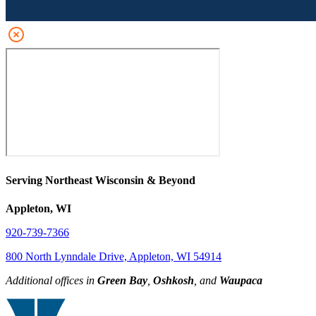
Serving Northeast Wisconsin & Beyond
Appleton, WI
920-739-7366
800 North Lynndale Drive, Appleton, WI 54914
Additional offices in
Green Bay
,
Oshkosh
, and
Waupaca