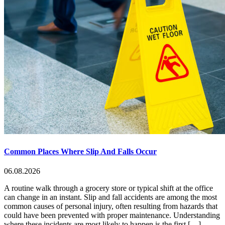
Common Places Where Slip And Falls Occur
06.08.2026
A routine walk through a grocery store or typical shift at the office
can change in an instant. Slip and fall accidents are among the most
common causes of personal injury, often resulting from hazards that
could have been prevented with proper maintenance. Understanding
where these incidents are most likely to happen is the first […]