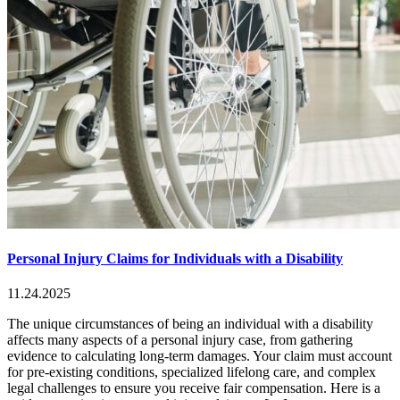
Personal Injury Claims for Individuals with a Disability
11.24.2025
The unique circumstances of being an individual with a disability
affects many aspects of a personal injury case, from gathering
evidence to calculating long-term damages. Your claim must account
for pre-existing conditions, specialized lifelong care, and complex
legal challenges to ensure you receive fair compensation. Here is a