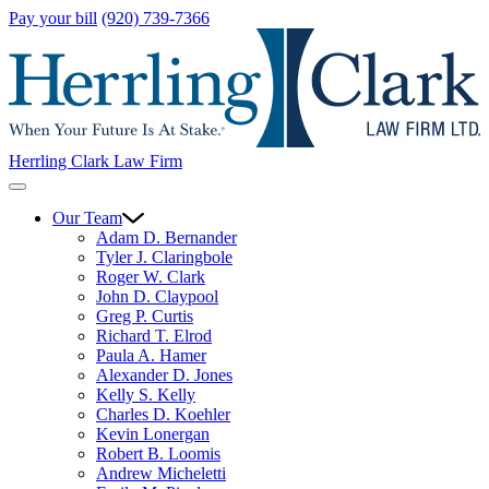
Pay your bill
(920) 739-7366
Herrling Clark Law Firm
Our Team
Adam D. Bernander
Tyler J. Claringbole
Roger W. Clark
John D. Claypool
Greg P. Curtis
Richard T. Elrod
Paula A. Hamer
Alexander D. Jones
Kelly S. Kelly
Charles D. Koehler
Kevin Lonergan
Robert B. Loomis
Andrew Micheletti