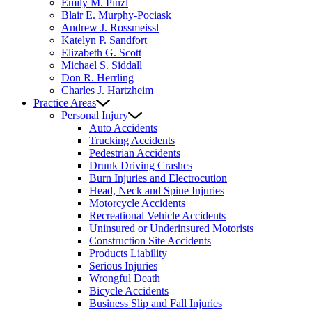
Emily M. Pinzl
Blair E. Murphy-Pociask
Andrew J. Rossmeissl
Katelyn P. Sandfort
Elizabeth G. Scott
Michael S. Siddall
Don R. Herrling
Charles J. Hartzheim
Practice Areas
Personal Injury
Auto Accidents
Trucking Accidents
Pedestrian Accidents
Drunk Driving Crashes
Burn Injuries and Electrocution
Head, Neck and Spine Injuries
Motorcycle Accidents
Recreational Vehicle Accidents
Uninsured or Underinsured Motorists
Construction Site Accidents
Products Liability
Serious Injuries
Wrongful Death
Bicycle Accidents
Business Slip and Fall Injuries