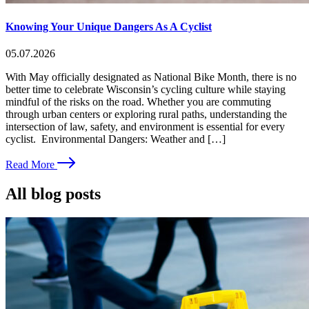
Knowing Your Unique Dangers As A Cyclist
05.07.2026
With May officially designated as National Bike Month, there is no
better time to celebrate Wisconsin’s cycling culture while staying
mindful of the risks on the road. Whether you are commuting
through urban centers or exploring rural paths, understanding the
intersection of law, safety, and environment is essential for every
cyclist. Environmental Dangers: Weather and […]
Read More
All blog posts