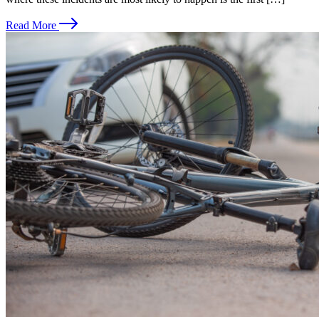
Read More