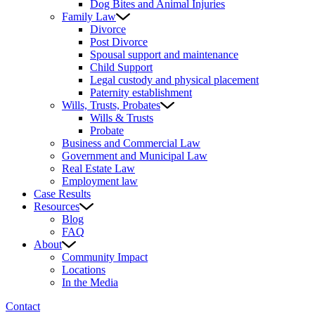
Dog Bites and Animal Injuries
Family Law
Divorce
Post Divorce
Spousal support and maintenance
Child Support
Legal custody and physical placement
Paternity establishment
Wills, Trusts, Probates
Wills & Trusts
Probate
Business and Commercial Law
Government and Municipal Law
Real Estate Law
Employment law
Case Results
Resources
Blog
FAQ
About
Community Impact
Locations
In the Media
Contact