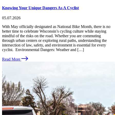
Knowing Your Unique Dangers As A Cyclist
05.07.2026
With May officially designated as National Bike Month, there is no
better time to celebrate Wisconsin’s cycling culture while staying
mindful of the risks on the road. Whether you are commuting
through urban centers or exploring rural paths, understanding the
intersection of law, safety, and environment is essential for every
cyclist. Environmental Dangers: Weather and […]
Read More