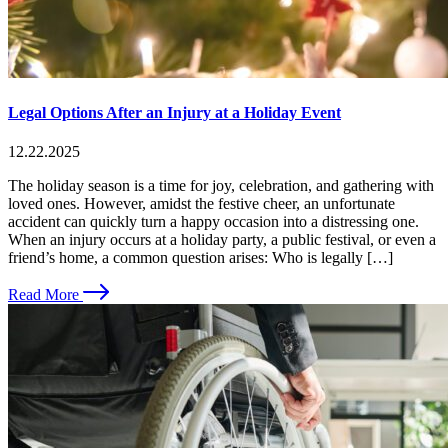
Legal Options After an Injury at a Holiday Event
12.22.2025
The holiday season is a time for joy, celebration, and gathering with
loved ones. However, amidst the festive cheer, an unfortunate
accident can quickly turn a happy occasion into a distressing one.
When an injury occurs at a holiday party, a public festival, or even a
friend’s home, a common question arises: Who is legally […]
Read More