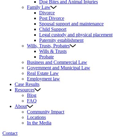
Dog Bites and Animal Injuries
Family Law
Divorce
Post Divorce
Spousal support and maintenance
Child Support
Legal custody and physical placement
Paternity establishment
Wills, Trusts, Probates
Wills & Trusts
Probate
Business and Commercial Law
Government and Municipal Law
Real Estate Law
Employment law
Case Results
Resources
Blog
FAQ
About
Community Impact
Locations
In the Media
Contact