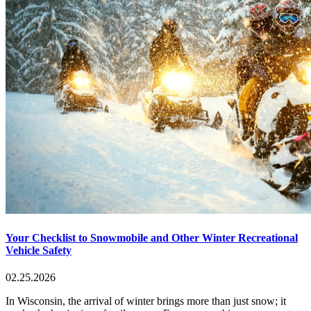
Your Checklist to Snowmobile and Other Winter Recreational
Vehicle Safety
02.25.2026
In Wisconsin, the arrival of winter brings more than just snow; it