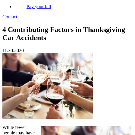
Pay your bill
Contact
4 Contributing Factors in Thanksgiving
Car Accidents
11.30.2020
While fewer
people may have