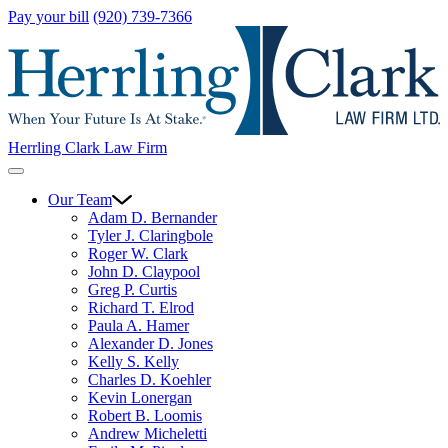
Pay your bill
(920) 739-7366
Herrling Clark Law Firm
Our Team
Adam D. Bernander
Tyler J. Claringbole
Roger W. Clark
John D. Claypool
Greg P. Curtis
Richard T. Elrod
Paula A. Hamer
Alexander D. Jones
Kelly S. Kelly
Charles D. Koehler
Kevin Lonergan
Robert B. Loomis
Andrew Micheletti