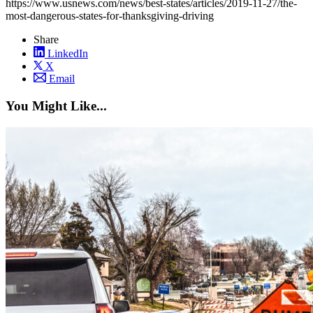
https://www.usnews.com/news/best-states/articles/2019-11-27/the-
most-dangerous-states-for-thanksgiving-driving
Share
LinkedIn
X
Email
You Might Like...