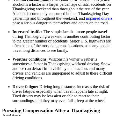
alcohol is a factor in a larger percentage of fatal accidents on
Thanksgiving weekend than throughout the rest of the year.
Alcohol is commonly consumed both at Thanksgiving Day
gatherings and throughout the weekend, and
impaired drivers
pose a serious danger to themselves and others on the road.
Increased traffic:
The simple fact that more people travel
during Thanksgiving weekend is another contributing factor
to the greater number of accidents. Major U.S. highways are
often some of the most dangerous locations, as many people
travel long distances to see family.
Weather conditions:
Wisconsin’s winter weather is
sometimes a factor in Thanksgiving weekend driving. Snow
and ice can detract from visibility and traction, and many
drivers and vehicles are unprepared to adjust to these difficult
driving conditions.
Driver fatigue:
Driving long distances increases the risk of
driver fatigue, especially when travel happens late at night.
Tired drivers may be less alert or able to react to their
surroundings, and they may even fall asleep at the wheel.
Pursuing Compensation After a Thanksgiving