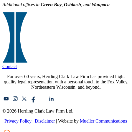
Additional offices in
Green Bay
,
Oshkosh
, and
Waupaca
Contact
For over 60 years, Herrling Clark Law Firm has provided high-
quality legal representation with a personal touch to the Fox Valley,
Northeastern Wisconsin, and beyond.
© 2026 Herrling Clark Law Firm Ltd.
|
Privacy Policy
|
Disclaimer
| Website by
Mueller Communications