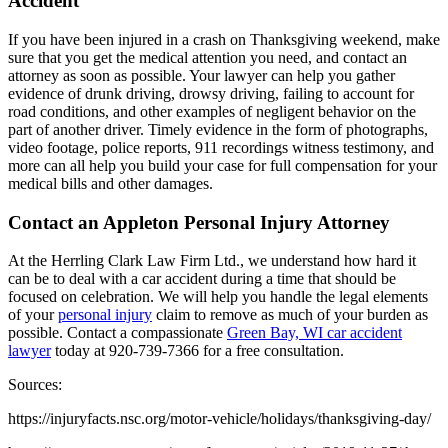
Accident
If you have been injured in a crash on Thanksgiving weekend, make
sure that you get the medical attention you need, and contact an
attorney as soon as possible. Your lawyer can help you gather
evidence of drunk driving, drowsy driving, failing to account for
road conditions, and other examples of negligent behavior on the
part of another driver. Timely evidence in the form of photographs,
video footage, police reports, 911 recordings witness testimony, and
more can all help you build your case for full compensation for your
medical bills and other damages.
Contact an Appleton Personal Injury Attorney
At the Herrling Clark Law Firm Ltd., we understand how hard it
can be to deal with a car accident during a time that should be
focused on celebration. We will help you handle the legal elements
of your
personal injury
claim to remove as much of your burden as
possible. Contact a compassionate
Green Bay, WI car accident
lawyer
today at 920-739-7366 for a free consultation.
Sources:
https://injuryfacts.nsc.org/motor-vehicle/holidays/thanksgiving-day/