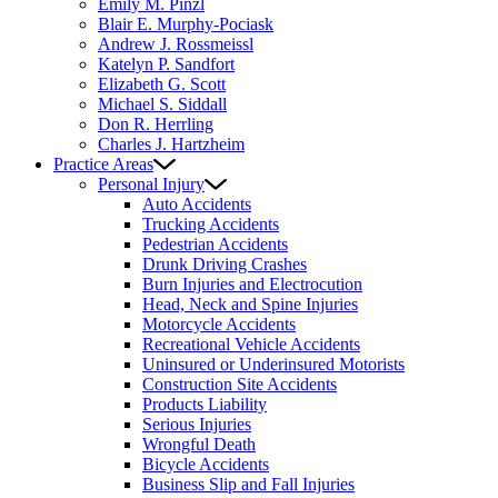
Emily M. Pinzl
Blair E. Murphy-Pociask
Andrew J. Rossmeissl
Katelyn P. Sandfort
Elizabeth G. Scott
Michael S. Siddall
Don R. Herrling
Charles J. Hartzheim
Practice Areas
Personal Injury
Auto Accidents
Trucking Accidents
Pedestrian Accidents
Drunk Driving Crashes
Burn Injuries and Electrocution
Head, Neck and Spine Injuries
Motorcycle Accidents
Recreational Vehicle Accidents
Uninsured or Underinsured Motorists
Construction Site Accidents
Products Liability
Serious Injuries
Wrongful Death
Bicycle Accidents
Business Slip and Fall Injuries