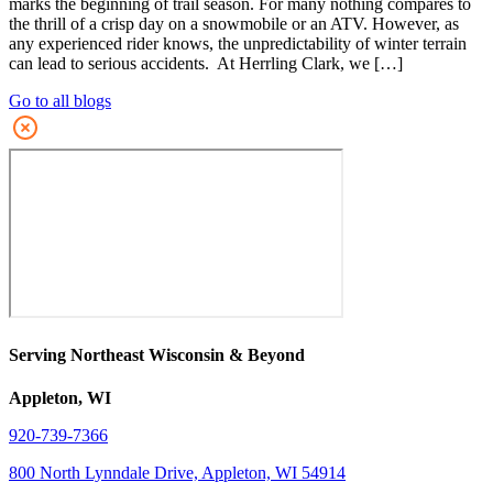
marks the beginning of trail season. For many nothing compares to
the thrill of a crisp day on a snowmobile or an ATV. However, as
any experienced rider knows, the unpredictability of winter terrain
can lead to serious accidents. At Herrling Clark, we […]
Go to all blogs
Serving Northeast Wisconsin & Beyond
Appleton, WI
920-739-7366
800 North Lynndale Drive, Appleton, WI 54914