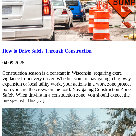
How to Drive Safely Through Construction
04.09.2026
Construction season is a constant in Wisconsin, requiring extra
vigilance from every driver. Whether you are navigating a highway
expansion or local utility work, your actions in a work zone protect
both you and the crews on the road. Navigating Construction Zones
Safely When driving in a construction zone, you should expect the
unexpected. This […]