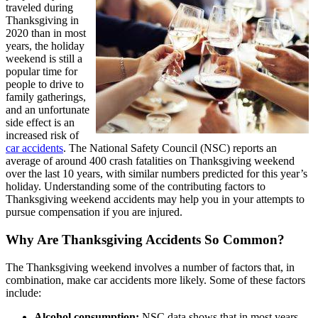
traveled during
Thanksgiving in
2020 than in most
years, the holiday
weekend is still a
popular time for
people to drive to
family gatherings,
and an unfortunate
side effect is an
increased risk of
car accidents
. The National Safety Council (NSC) reports an
average of around 400 crash fatalities on Thanksgiving weekend
over the last 10 years, with similar numbers predicted for this year’s
holiday. Understanding some of the contributing factors to
Thanksgiving weekend accidents may help you in your attempts to
pursue compensation if you are injured.
Why Are Thanksgiving Accidents So Common?
The Thanksgiving weekend involves a number of factors that, in
combination, make car accidents more likely. Some of these factors
include:
Alcohol consumption:
NSC data shows that in most years,