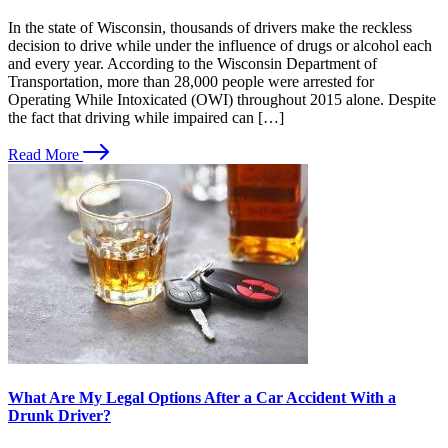
In the state of Wisconsin, thousands of drivers make the reckless
decision to drive while under the influence of drugs or alcohol each
and every year. According to the Wisconsin Department of
Transportation, more than 28,000 people were arrested for
Operating While Intoxicated (OWI) throughout 2015 alone. Despite
the fact that driving while impaired can […]
Read More
What Are My Legal Options After a Car Accident With a
Drunk Driver?