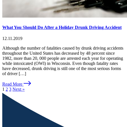
What You Should Do After a Holiday Drunk Driving Accident
12.11.2019
Although the number of fatalities caused by drunk driving accidents
throughout the United States has decreased by 48 percent since
1982, more than 20, 000 people are arrested each year for operating
while intoxicated (OWI) in Wisconsin. Even though fatality rates
have decreased, drunk driving is still one of the most serious forms
of driver […]
Read More
1
2
3
Next »