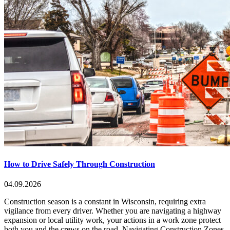
How to Drive Safely Through Construction
04.09.2026
Construction season is a constant in Wisconsin, requiring extra
vigilance from every driver. Whether you are navigating a highway
expansion or local utility work, your actions in a work zone protect
both you and the crews on the road. Navigating Construction Zones