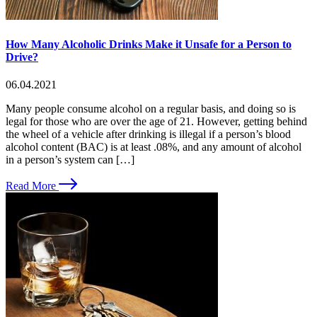
How Many Alcoholic Drinks Make it Unsafe for a Person to
Drive?
06.04.2021
Many people consume alcohol on a regular basis, and doing so is
legal for those who are over the age of 21. However, getting behind
the wheel of a vehicle after drinking is illegal if a person’s blood
alcohol content (BAC) is at least .08%, and any amount of alcohol
in a person’s system can […]
Read More