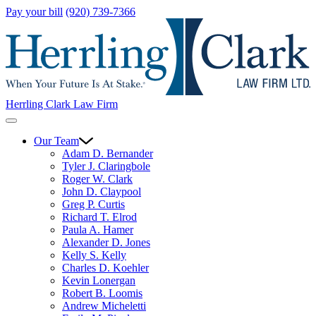
Pay your bill
(920) 739-7366
Herrling Clark Law Firm
Our Team
Adam D. Bernander
Tyler J. Claringbole
Roger W. Clark
John D. Claypool
Greg P. Curtis
Richard T. Elrod
Paula A. Hamer
Alexander D. Jones
Kelly S. Kelly
Charles D. Koehler
Kevin Lonergan
Robert B. Loomis
Andrew Micheletti