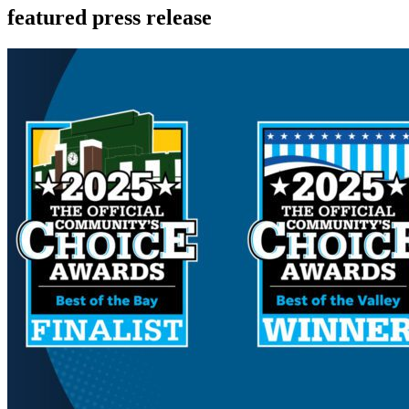
featured press release