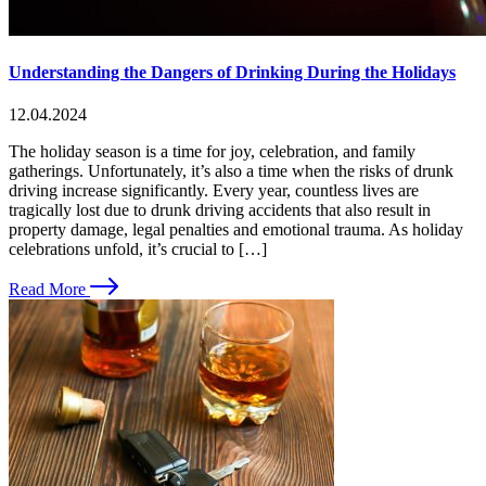
Understanding the Dangers of Drinking During the Holidays
12.04.2024
The holiday season is a time for joy, celebration, and family
gatherings. Unfortunately, it’s also a time when the risks of drunk
driving increase significantly. Every year, countless lives are
tragically lost due to drunk driving accidents that also result in
property damage, legal penalties and emotional trauma. As holiday
celebrations unfold, it’s crucial to […]
Read More