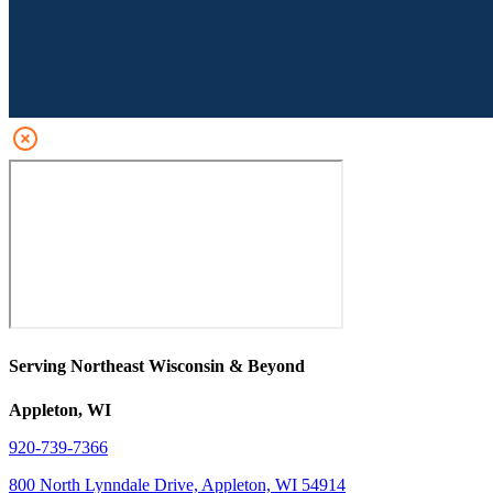
Serving Northeast Wisconsin & Beyond
Appleton, WI
920-739-7366
800 North Lynndale Drive, Appleton, WI 54914