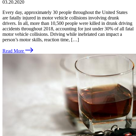
03.20.2020
Every day, approximately 30 people throughout the United States
are fatally injured in motor vehicle collisions involving drunk
drivers. In all, more than 10,500 people were killed in drunk driving
accidents throughout 2018, accounting for just under 30% of all fatal
motor vehicle collisions. Driving while inebriated can impact a
person’s motor skills, reaction time, […]
Read More