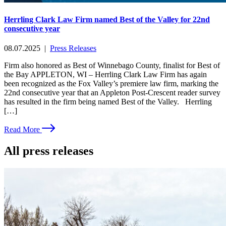
Herrling Clark Law Firm named Best of the Valley for 22nd
consecutive year
08.07.2025
|
Press Releases
Firm also honored as Best of Winnebago County, finalist for Best of
the Bay APPLETON, WI – Herrling Clark Law Firm has again
been recognized as the Fox Valley’s premiere law firm, marking the
22nd consecutive year that an Appleton Post-Crescent reader survey
has resulted in the firm being named Best of the Valley. Herrling
[…]
Read More
All press releases