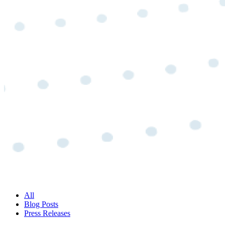
All
Blog Posts
Press Releases