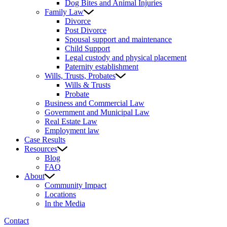
Dog Bites and Animal Injuries
Family Law
Divorce
Post Divorce
Spousal support and maintenance
Child Support
Legal custody and physical placement
Paternity establishment
Wills, Trusts, Probates
Wills & Trusts
Probate
Business and Commercial Law
Government and Municipal Law
Real Estate Law
Employment law
Case Results
Resources
Blog
FAQ
About
Community Impact
Locations
In the Media
Contact