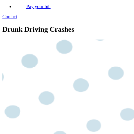
Pay your bill
Contact
Drunk Driving Crashes