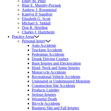
Emily M. Pinzl
Blair E. Murphy-Pociask
Andrew J. Rossmeissl
Katelyn P. Sandfort
Elizabeth G. Scott
Michael S. Siddall
Don R. Herrling
Charles J. Hartzheim
Practice Areas
Personal Injury
Auto Accidents
Trucking Accidents
Pedestrian Accidents
Drunk Driving Crashes
Burn Injuries and Electrocution
Head, Neck and Spine Injuries
Motorcycle Accidents
Recreational Vehicle Accidents
Uninsured or Underinsured Motorists
Construction Site Accidents
Products Liability
Serious Injuries
Wrongful Death
Bicycle Accidents
Business Slip and Fall Injuries