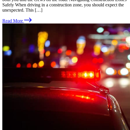
Safely When driving in a construction zone, you should expect the
unexpected. This […]
Read More