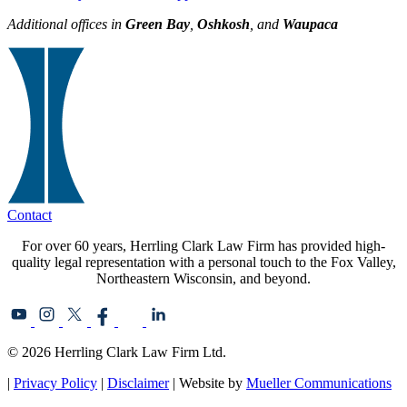
Additional offices in
Green Bay
,
Oshkosh
, and
Waupaca
Contact
For over 60 years, Herrling Clark Law Firm has provided high-
quality legal representation with a personal touch to the Fox Valley,
Northeastern Wisconsin, and beyond.
© 2026 Herrling Clark Law Firm Ltd.
|
Privacy Policy
|
Disclaimer
| Website by
Mueller Communications