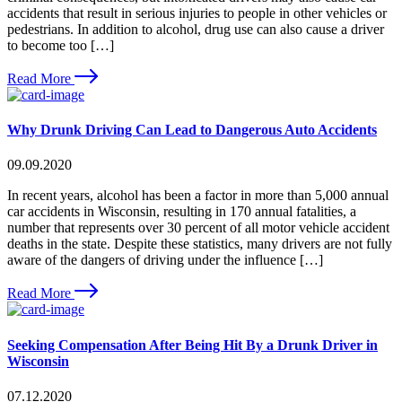
accidents that result in serious injuries to people in other vehicles or
pedestrians. In addition to alcohol, drug use can also cause a driver
to become too […]
Read More
Why Drunk Driving Can Lead to Dangerous Auto Accidents
09.09.2020
In recent years, alcohol has been a factor in more than 5,000 annual
car accidents in Wisconsin, resulting in 170 annual fatalities, a
number that represents over 30 percent of all motor vehicle accident
deaths in the state. Despite these statistics, many drivers are not fully
aware of the dangers of driving under the influence […]
Read More
Seeking Compensation After Being Hit By a Drunk Driver in
Wisconsin
07.12.2020