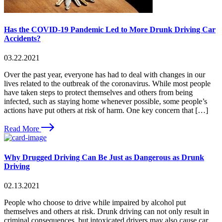
Has the COVID-19 Pandemic Led to More Drunk Driving Car
Accidents?
03.22.2021
Over the past year, everyone has had to deal with changes in our
lives related to the outbreak of the coronavirus. While most people
have taken steps to protect themselves and others from being
infected, such as staying home whenever possible, some people’s
actions have put others at risk of harm. One key concern that […]
Read More
Why Drugged Driving Can Be Just as Dangerous as Drunk
Driving
02.13.2021
People who choose to drive while impaired by alcohol put
themselves and others at risk. Drunk driving can not only result in
criminal consequences, but intoxicated drivers may also cause car