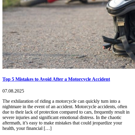
Top 5 Mistakes to Avoid After a Motorcycle Accident
07.08.2025
The exhilaration of riding a motorcycle can quickly turn into a
nightmare in the event of an accident. Motorcycle accidents, often
due to their lack of protection compared to cars, frequently result in
severe injuries and significant emotional distress. In the chaotic
aftermath, it’s easy to make mistakes that could jeopardize your
health, your financial […]