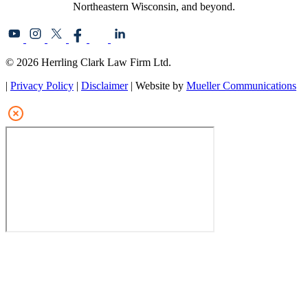
Northeastern Wisconsin, and beyond.
© 2026 Herrling Clark Law Firm Ltd.
|
Privacy Policy
|
Disclaimer
| Website by
Mueller Communications