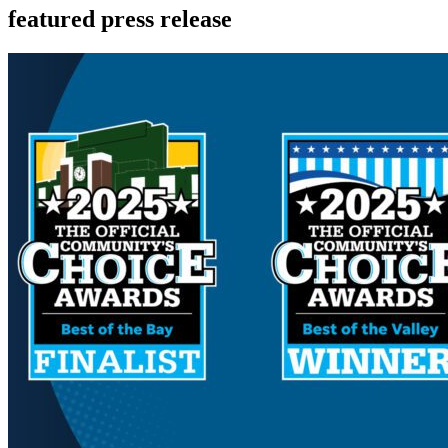
featured press release