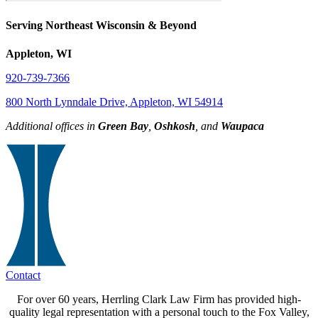
Serving Northeast Wisconsin & Beyond
Appleton, WI
920-739-7366
800 North Lynndale Drive, Appleton, WI 54914
Additional offices in
Green Bay
,
Oshkosh
, and
Waupaca
Contact
For over 60 years, Herrling Clark Law Firm has provided high-
quality legal representation with a personal touch to the Fox Valley,