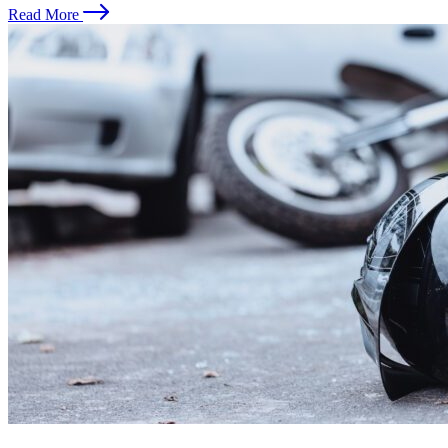
Read More