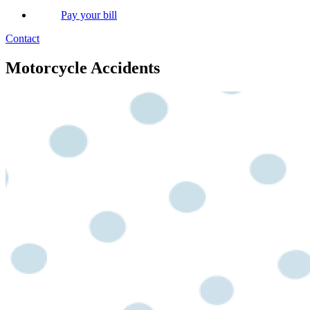
Pay your bill
Contact
Motorcycle Accidents