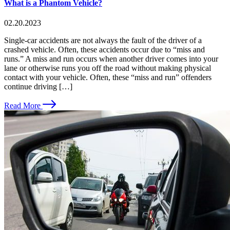
What is a Phantom Vehicle?
02.20.2023
Single-car accidents are not always the fault of the driver of a
crashed vehicle. Often, these accidents occur due to “miss and
runs.” A miss and run occurs when another driver comes into your
lane or otherwise runs you off the road without making physical
contact with your vehicle. Often, these “miss and run” offenders
continue driving […]
Read More