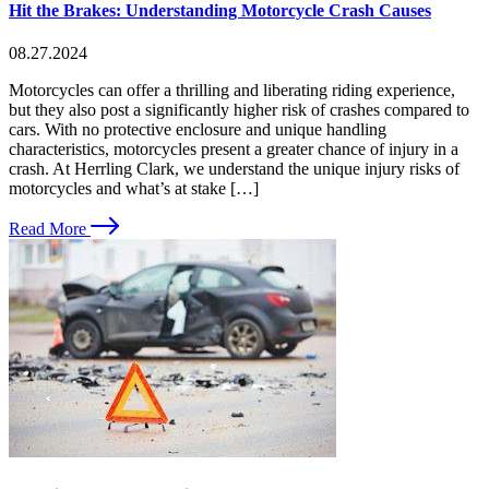
Hit the Brakes: Understanding Motorcycle Crash Causes
08.27.2024
Motorcycles can offer a thrilling and liberating riding experience,
but they also post a significantly higher risk of crashes compared to
cars. With no protective enclosure and unique handling
characteristics, motorcycles present a greater chance of injury in a
crash. At Herrling Clark, we understand the unique injury risks of
motorcycles and what’s at stake […]
Read More