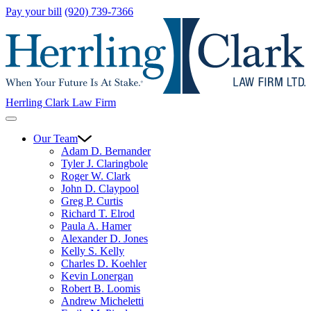
Pay your bill
(920) 739-7366
Herrling Clark Law Firm
Our Team
Adam D. Bernander
Tyler J. Claringbole
Roger W. Clark
John D. Claypool
Greg P. Curtis
Richard T. Elrod
Paula A. Hamer
Alexander D. Jones
Kelly S. Kelly
Charles D. Koehler
Kevin Lonergan
Robert B. Loomis
Andrew Micheletti