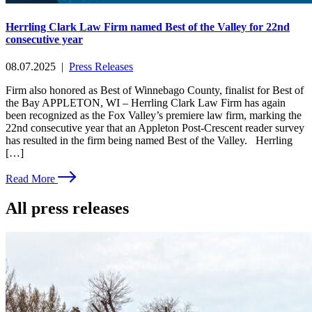
Herrling Clark Law Firm named Best of the Valley for 22nd
consecutive year
08.07.2025
|
Press Releases
Firm also honored as Best of Winnebago County, finalist for Best of
the Bay APPLETON, WI – Herrling Clark Law Firm has again
been recognized as the Fox Valley’s premiere law firm, marking the
22nd consecutive year that an Appleton Post-Crescent reader survey
has resulted in the firm being named Best of the Valley. Herrling
[…]
Read More
All press releases