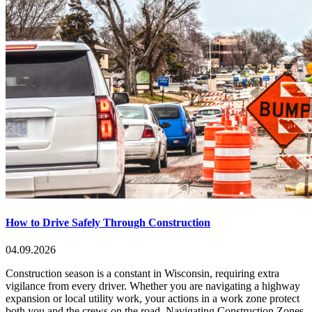
How to Drive Safely Through Construction
04.09.2026
Construction season is a constant in Wisconsin, requiring extra
vigilance from every driver. Whether you are navigating a highway
expansion or local utility work, your actions in a work zone protect
both you and the crews on the road. Navigating Construction Zones