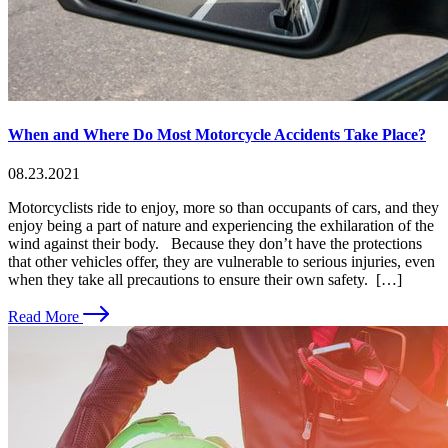
When and Where Do Most Motorcycle Accidents Take Place?
08.23.2021
Motorcyclists ride to enjoy, more so than occupants of cars, and they
enjoy being a part of nature and experiencing the exhilaration of the
wind against their body. Because they don’t have the protections
that other vehicles offer, they are vulnerable to serious injuries, even
when they take all precautions to ensure their own safety. […]
Read More