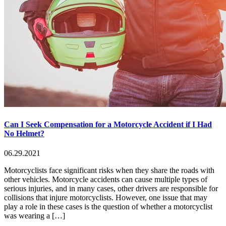
Can I Seek Compensation for a Motorcycle Accident if I Had
No Helmet?
06.29.2021
Motorcyclists face significant risks when they share the roads with
other vehicles. Motorcycle accidents can cause multiple types of
serious injuries, and in many cases, other drivers are responsible for
collisions that injure motorcyclists. However, one issue that may
play a role in these cases is the question of whether a motorcyclist
was wearing a […]