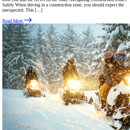
Safely When driving in a construction zone, you should expect the
unexpected. This […]
Read More