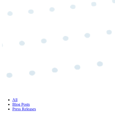
All
Blog Posts
Press Releases