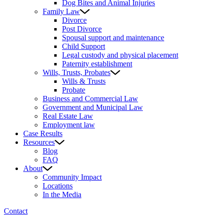
Dog Bites and Animal Injuries
Family Law
Divorce
Post Divorce
Spousal support and maintenance
Child Support
Legal custody and physical placement
Paternity establishment
Wills, Trusts, Probates
Wills & Trusts
Probate
Business and Commercial Law
Government and Municipal Law
Real Estate Law
Employment law
Case Results
Resources
Blog
FAQ
About
Community Impact
Locations
In the Media
Contact