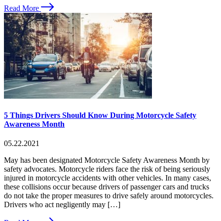
Read More
5 Things Drivers Should Know During Motorcycle Safety
Awareness Month
05.22.2021
May has been designated Motorcycle Safety Awareness Month by
safety advocates. Motorcycle riders face the risk of being seriously
injured in motorcycle accidents with other vehicles. In many cases,
these collisions occur because drivers of passenger cars and trucks
do not take the proper measures to drive safely around motorcycles.
Drivers who act negligently may […]