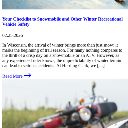
Your Checklist to Snowmobile and Other Winter Recreational
Vehicle Safety
02.25.2026
In Wisconsin, the arrival of winter brings more than just snow; it
marks the beginning of trail season. For many nothing compares to
the thrill of a crisp day on a snowmobile or an ATV. However, as
any experienced rider knows, the unpredictability of winter terrain
can lead to serious accidents. At Herrling Clark, we […]
Read More