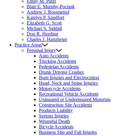
Emily M. Pinzl
Blair E. Murphy-Pociask
Andrew J. Rossmeissl
Katelyn P. Sandfort
Elizabeth G. Scott
Michael S. Siddall
Don R. Herrling
Charles J. Hartzheim
Practice Areas
Personal Injury
Auto Accidents
Trucking Accidents
Pedestrian Accidents
Drunk Driving Crashes
Burn Injuries and Electrocution
Head, Neck and Spine Injuries
Motorcycle Accidents
Recreational Vehicle Accidents
Uninsured or Underinsured Motorists
Construction Site Accidents
Products Liability
Serious Injuries
Wrongful Death
Bicycle Accidents
Business Slip and Fall Injuries