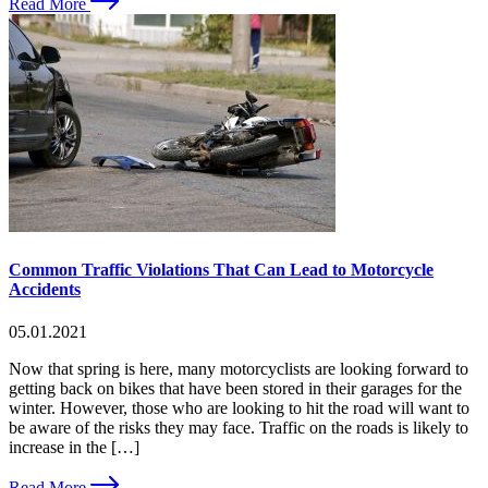
Read More
Common Traffic Violations That Can Lead to Motorcycle
Accidents
05.01.2021
Now that spring is here, many motorcyclists are looking forward to
getting back on bikes that have been stored in their garages for the
winter. However, those who are looking to hit the road will want to
be aware of the risks they may face. Traffic on the roads is likely to
increase in the […]
Read More