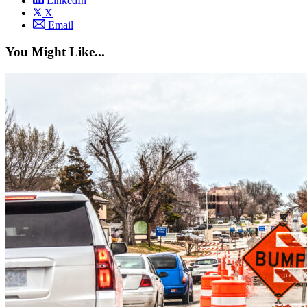
LinkedIn
X
Email
You Might Like...