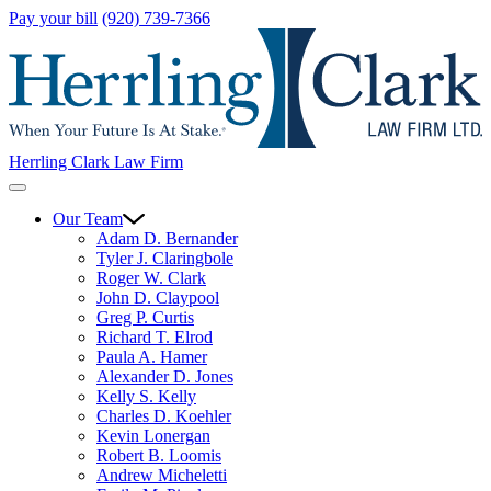
Pay your bill
(920) 739-7366
Herrling Clark Law Firm
Our Team
Adam D. Bernander
Tyler J. Claringbole
Roger W. Clark
John D. Claypool
Greg P. Curtis
Richard T. Elrod
Paula A. Hamer
Alexander D. Jones
Kelly S. Kelly
Charles D. Koehler
Kevin Lonergan
Robert B. Loomis
Andrew Micheletti