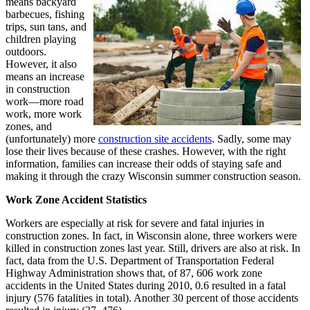
means backyard
barbecues, fishing
trips, sun tans, and
children playing
outdoors.
However, it also
means an increase
in construction
work—more road
work, more work
zones, and
(unfortunately) more
construction site accidents
. Sadly, some may
lose their lives because of these crashes. However, with the right
information, families can increase their odds of staying safe and
making it through the crazy Wisconsin summer construction season.
Work Zone Accident Statistics
Workers are especially at risk for severe and fatal injuries in
construction zones. In fact, in Wisconsin alone, three workers were
killed in construction zones last year. Still, drivers are also at risk. In
fact, data from the U.S. Department of Transportation Federal
Highway Administration shows that, of 87, 606 work zone
accidents in the United States during 2010, 0.6 resulted in a fatal
injury (576 fatalities in total). Another 30 percent of those accidents