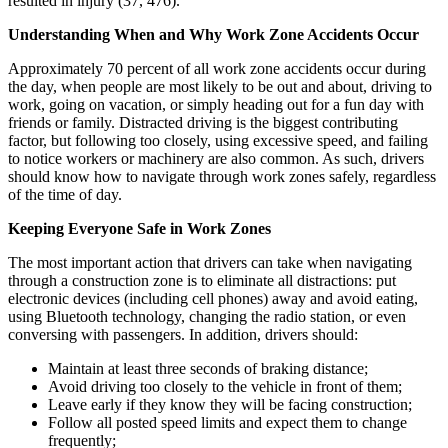
resulted in injury (37, 476).
Understanding When and Why Work Zone Accidents Occur
Approximately 70 percent of all work zone accidents occur during
the day, when people are most likely to be out and about, driving to
work, going on vacation, or simply heading out for a fun day with
friends or family. Distracted driving is the biggest contributing
factor, but following too closely, using excessive speed, and failing
to notice workers or machinery are also common. As such, drivers
should know how to navigate through work zones safely, regardless
of the time of day.
Keeping Everyone Safe in Work Zones
The most important action that drivers can take when navigating
through a construction zone is to eliminate all distractions: put
electronic devices (including cell phones) away and avoid eating,
using Bluetooth technology, changing the radio station, or even
conversing with passengers. In addition, drivers should:
Maintain at least three seconds of braking distance;
Avoid driving too closely to the vehicle in front of them;
Leave early if they know they will be facing construction;
Follow all posted speed limits and expect them to change
frequently;