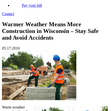
Pay your bill
Contact
Warmer Weather Means More
Construction in Wisconsin – Stay Safe
and Avoid Accidents
05.17.2016
Warm weather