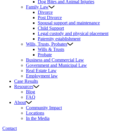
Dog Bites and Animal Injuries
Family Law
Divorce
Post Divorce
Spousal support and maintenance
Child Support
Legal custody and physical placement
Paternity establishment
Wills, Trusts, Probates
Wills & Trusts
Probate
Business and Commercial Law
Government and Municipal Law
Real Estate Law
Employment law
Case Results
Resources
Blog
FAQ
About
Community Impact
Locations
In the Media
Contact