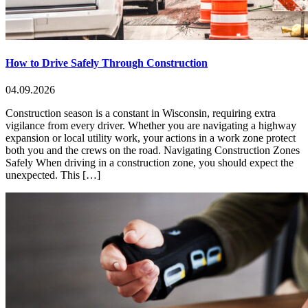
How to Drive Safely Through Construction
04.09.2026
Construction season is a constant in Wisconsin, requiring extra
vigilance from every driver. Whether you are navigating a highway
expansion or local utility work, your actions in a work zone protect
both you and the crews on the road. Navigating Construction Zones
Safely When driving in a construction zone, you should expect the
unexpected. This […]