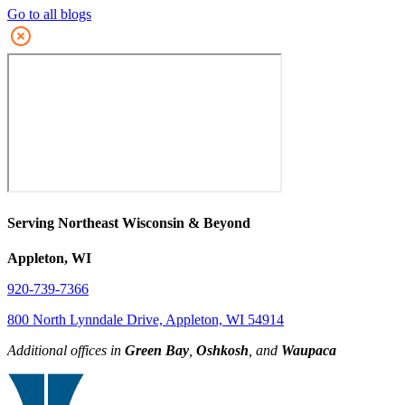
Go to all blogs
Serving Northeast Wisconsin & Beyond
Appleton, WI
920-739-7366
800 North Lynndale Drive, Appleton, WI 54914
Additional offices in
Green Bay
,
Oshkosh
, and
Waupaca