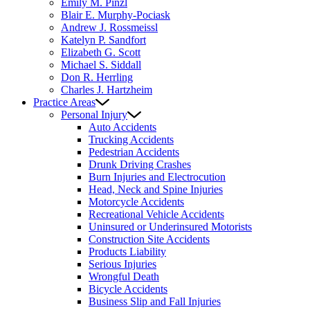
Emily M. Pinzl
Blair E. Murphy-Pociask
Andrew J. Rossmeissl
Katelyn P. Sandfort
Elizabeth G. Scott
Michael S. Siddall
Don R. Herrling
Charles J. Hartzheim
Practice Areas
Personal Injury
Auto Accidents
Trucking Accidents
Pedestrian Accidents
Drunk Driving Crashes
Burn Injuries and Electrocution
Head, Neck and Spine Injuries
Motorcycle Accidents
Recreational Vehicle Accidents
Uninsured or Underinsured Motorists
Construction Site Accidents
Products Liability
Serious Injuries
Wrongful Death
Bicycle Accidents
Business Slip and Fall Injuries