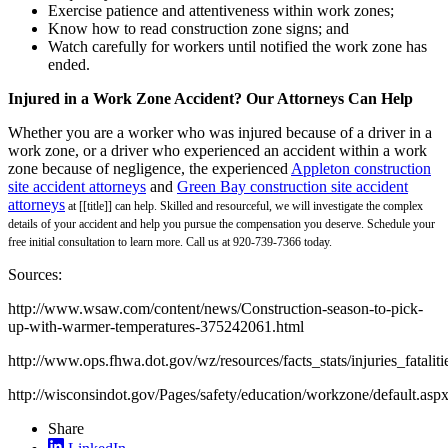
Exercise patience and attentiveness within work zones;
Know how to read construction zone signs; and
Watch carefully for workers until notified the work zone has
ended.
Injured in a Work Zone Accident? Our Attorneys Can Help
Whether you are a worker who was injured because of a driver in a
work zone, or a driver who experienced an accident within a work
zone because of negligence, the experienced
Appleton construction
site accident attorneys
and
Green Bay construction site accident
attorneys
at [[title]] can help. Skilled and resourceful, we will investigate the complex
details of your accident and help you pursue the compensation you deserve. Schedule your
free initial consultation to learn more. Call us at 920-739-7366 today.
Sources:
http://www.wsaw.com/content/news/Construction-season-to-pick-
up-with-warmer-temperatures-375242061.html
http://www.ops.fhwa.dot.gov/wz/resources/facts_stats/injuries_fataliti
http://wisconsindot.gov/Pages/safety/education/workzone/default.asp
Share