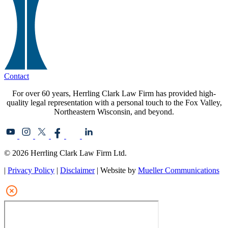
Contact
For over 60 years, Herrling Clark Law Firm has provided high-
quality legal representation with a personal touch to the Fox Valley,
Northeastern Wisconsin, and beyond.
© 2026 Herrling Clark Law Firm Ltd.
|
Privacy Policy
|
Disclaimer
| Website by
Mueller Communications