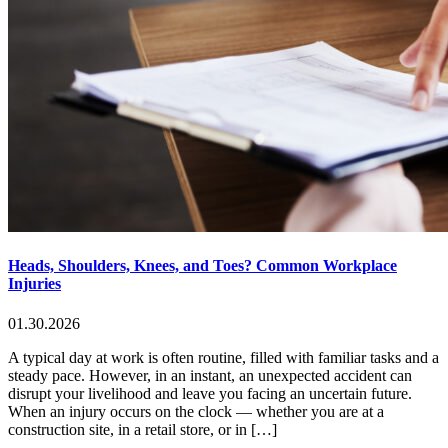
Heads, Shoulders, Knees, and Toes? Common Workplace
Injuries
01.30.2026
A typical day at work is often routine, filled with familiar tasks and a
steady pace. However, in an instant, an unexpected accident can
disrupt your livelihood and leave you facing an uncertain future.
When an injury occurs on the clock — whether you are at a
construction site, in a retail store, or in […]