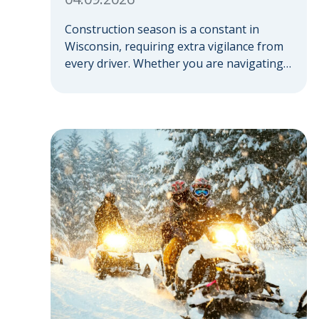
Construction season is a constant in
Wisconsin, requiring extra vigilance from
every driver. Whether you are navigating a
highway expansion or local utility work,
your actions in a work zone protect both
you and the crews on the road. Navigating
Construction Zones Safely When driving in
a construction zone, you should expect
the unexpected. This […]