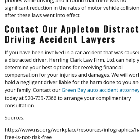
phones while driving, and it found that there was no
significant reduction in the rates of motor vehicle collisio
after these laws went into effect.
Contact Our Appleton Distrac
Driving Accident Lawyers
If you have been involved in a car accident that was cause
a distracted driver, Herrling Clark Law Firm, Ltd. can help 
determine your best options for receiving financial
compensation for your injuries and damages. We will wor
hold a negligent driver liable for the harm done to you an
your family. Contact our
Green Bay auto accident attorne
today at 920-739-7366 to arrange your complimentary
consultation.
Sources:
https://www.nsc.org/workplace/resources/infographics/h
free-is-not-risk-free