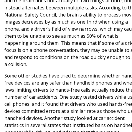
and the brain does not actually do two things at once, but
instead alternates between multiple tasks. According to t
National Safety Council, the brain’s ability to process mov
images decreases by as much as one third when using a
phone, and a driver’s field of view narrows, which may ca
them to be unable to see as much as 50% of what is
happening around them. This means that if some of a dri
focus is on a phone conversation, they may be unable to 
and respond to conditions on the road quickly enough to 
a collision.
Some other studies have tried to determine whether han
free devices are any safer than handheld phones and wh
laws limiting drivers to hands-free calls actually reduce th
number of car accidents. One study tested drivers while u
cell phones, and it found that drivers who used hands-fre
devices committed errors at a similar rate as those who u
handheld devices. Another study looked at car accident
statistics in several states that instituted bans on handhel