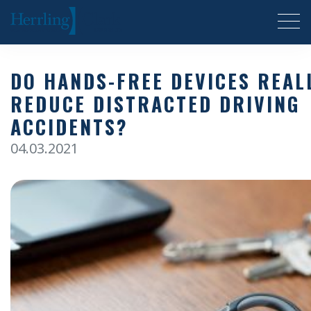
Herrling Clark Law Firm
DO HANDS-FREE DEVICES REAL
REDUCE DISTRACTED DRIVING
ACCIDENTS?
04.03.2021