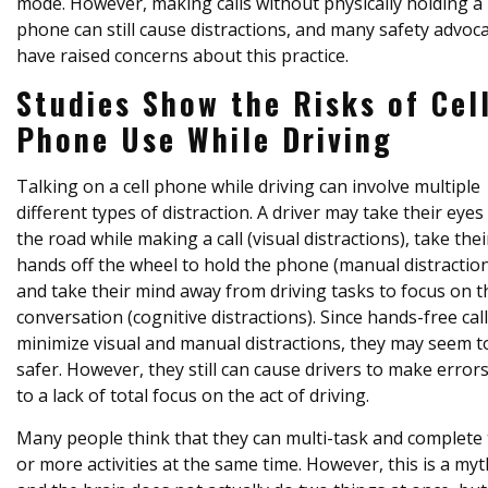
mode. However, making calls without physically holding a
phone can still cause distractions, and many safety advoc
have raised concerns about this practice.
Studies Show the Risks of Cel
Phone Use While Driving
Talking on a cell phone while driving can involve multiple
different types of distraction. A driver may take their eyes 
the road while making a call (visual distractions), take thei
hands off the wheel to hold the phone (manual distraction
and take their mind away from driving tasks to focus on t
conversation (cognitive distractions). Since hands-free cal
minimize visual and manual distractions, they may seem t
safer. However, they still can cause drivers to make error
to a lack of total focus on the act of driving.
Many people think that they can multi-task and complete
or more activities at the same time. However, this is a myt