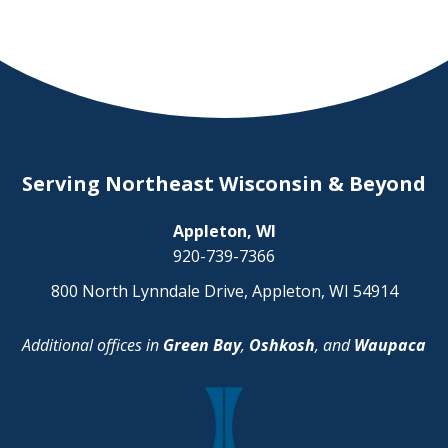
Serving Northeast Wisconsin & Beyond
Appleton, WI
920-739-7366
800 North Lynndale Drive, Appleton, WI 54914
Additional offices in
Green Bay
,
Oshkosh
, and
Waupaca