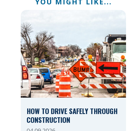
YOU MIGHT LIKE...
HOW TO DRIVE SAFELY THROUGH
CONSTRUCTION
04.09.2026