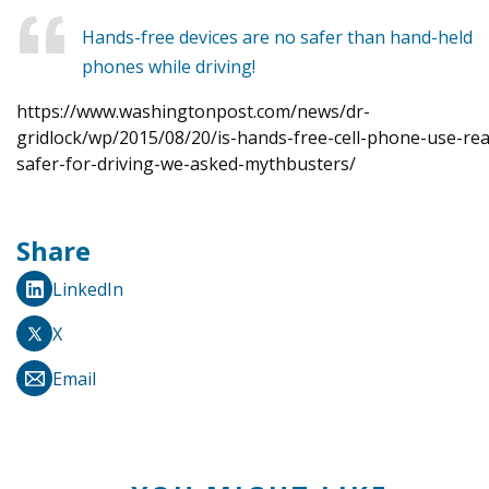
Hands-free devices are no safer than hand-held
phones while driving!
https://www.washingtonpost.com/news/dr-
gridlock/wp/2015/08/20/is-hands-free-cell-phone-use-real
safer-for-driving-we-asked-mythbusters/
Share
LinkedIn
X
Email