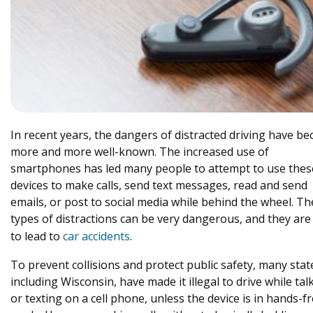
In recent years, the dangers of distracted driving have b
more and more well-known. The increased use of
smartphones has led many people to attempt to use thes
devices to make calls, send text messages, read and send
emails, or post to social media while behind the wheel. T
types of distractions can be very dangerous, and they are 
to lead to
car accidents
.
To prevent collisions and protect public safety, many stat
including Wisconsin, have made it illegal to drive while tal
or texting on a cell phone, unless the device is in hands-f