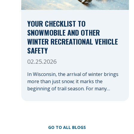
YOUR CHECKLIST TO
SNOWMOBILE AND OTHER
WINTER RECREATIONAL VEHICLE
SAFETY
02.25.2026
In Wisconsin, the arrival of winter brings
more than just snow; it marks the
beginning of trail season. For many
nothing compares to the thrill of a crisp
day on a snowmobile or an ATV. However,
as any experienced rider knows, the
unpredictability of winter terrain can lead
to serious accidents. At Herrling Clark, we
GO TO ALL BLOGS
[…]