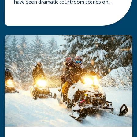
have seen dramatic courtroom scenes on
television, but the reality of a personal injury
claim is often much quieter. In fact,
approximately 95% of personal injury cases in
Wisconsin are settled before they ever reach a
jury. What Is A […]