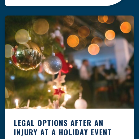
clock — whether you are at a construction site,
in a retail store, or in […]
LEGAL OPTIONS AFTER AN
INJURY AT A HOLIDAY EVENT