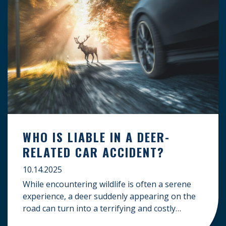
WHO IS LIABLE IN A DEER-
RELATED CAR ACCIDENT?
10.14.2025
While encountering wildlife is often a serene
experience, a deer suddenly appearing on the
road can turn into a terrifying and costly
accident. When the unfortunate happens, a