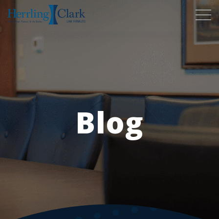
Herrling Clark Law Firm
Blog