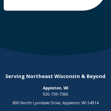
common question arises: Who is liable in a
deer-related car accident? Here’s a breakdown
of liability in Wisconsin when it comes to deer
collisions. The General Rule: […]
Serving Northeast Wisconsin & Beyond
Appleton, WI
920-739-7366
800 North Lynndale Drive, Appleton, WI 54914