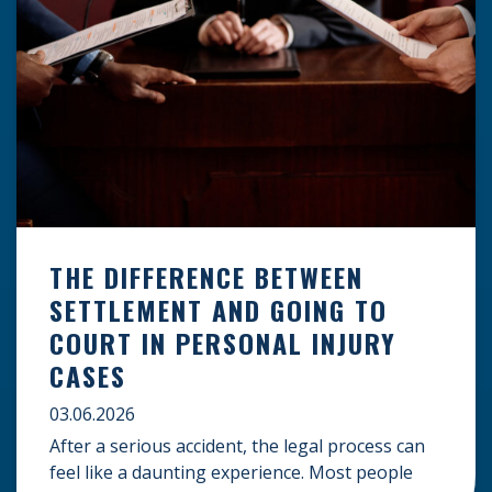
THE DIFFERENCE BETWEEN
SETTLEMENT AND GOING TO
COURT IN PERSONAL INJURY
CASES
03.06.2026
After a serious accident, the legal process can
feel like a daunting experience. Most people