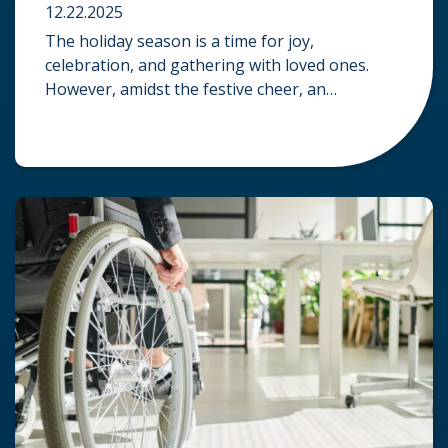
12.22.2025
The holiday season is a time for joy,
celebration, and gathering with loved ones.
However, amidst the festive cheer, an
unfortunate accident can quickly turn a happy
occasion into a distressing one. When an injury
occurs at a holiday party, a public festival, or
even a friend’s home, a common question
arises: Who is legally […]