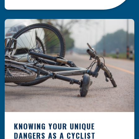
resulting from hazards that could have been
prevented with proper maintenance.
Understanding where these incidents are most
likely to happen is the first […]
KNOWING YOUR UNIQUE
DANGERS AS A CYCLIST