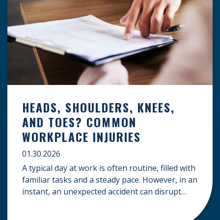
HEADS, SHOULDERS, KNEES,
AND TOES? COMMON
WORKPLACE INJURIES
01.30.2026
A typical day at work is often routine, filled with
familiar tasks and a steady pace. However, in an
instant, an unexpected accident can disrupt
your livelihood and leave you facing an
uncertain future. When an injury occurs on the