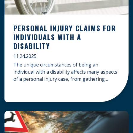
PERSONAL INJURY CLAIMS FOR
INDIVIDUALS WITH A
DISABILITY
11.24.2025
The unique circumstances of being an
individual with a disability affects many aspects
of a personal injury case, from gathering
evidence to calculating long-term damages.
Your claim must account for pre-existing
conditions, specialized lifelong care, and
complex legal challenges to ensure you receive
fair compensation. Here is a guide on
navigating personal injury claims as […]