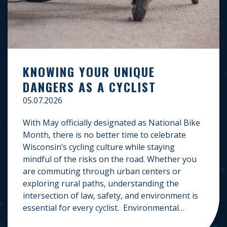
KNOWING YOUR UNIQUE
DANGERS AS A CYCLIST
05.07.2026
With May officially designated as National Bike
Month, there is no better time to celebrate
Wisconsin’s cycling culture while staying
mindful of the risks on the road. Whether you
are commuting through urban centers or
exploring rural paths, understanding the
intersection of law, safety, and environment is
essential for every cyclist. Environmental
Dangers: Weather and […]