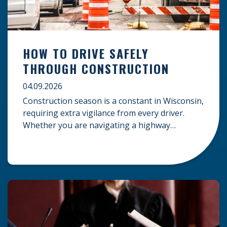
HOW TO DRIVE SAFELY
THROUGH CONSTRUCTION
04.09.2026
Construction season is a constant in Wisconsin,
requiring extra vigilance from every driver.
Whether you are navigating a highway
expansion or local utility work, your actions in a
work zone protect both you and the crews on
the road. Navigating Construction Zones Safely
When driving in a construction zone, you
should expect the unexpected. This […]