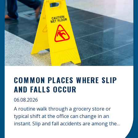
COMMON PLACES WHERE SLIP
AND FALLS OCCUR
06.08.2026
A routine walk through a grocery store or
typical shift at the office can change in an
instant. Slip and fall accidents are among the
most common causes of personal injury, often