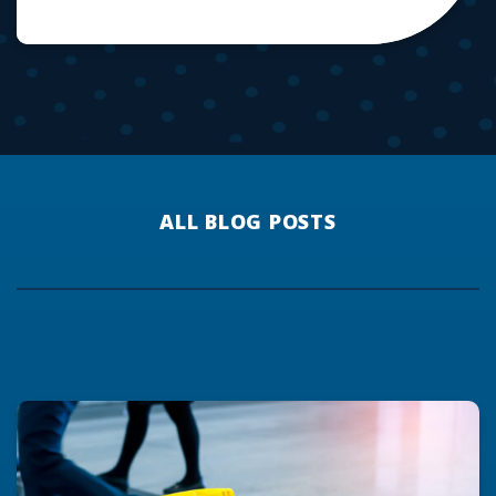
ALL BLOG POSTS