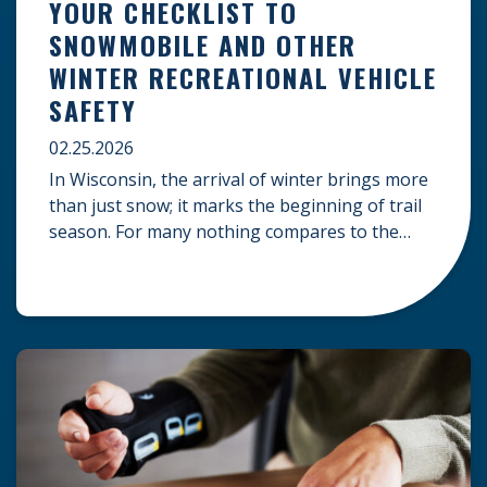
YOUR CHECKLIST TO
SNOWMOBILE AND OTHER
WINTER RECREATIONAL VEHICLE
SAFETY
02.25.2026
In Wisconsin, the arrival of winter brings more
than just snow; it marks the beginning of trail
season. For many nothing compares to the
thrill of a crisp day on a snowmobile or an ATV.
However, as any experienced rider knows, the
unpredictability of winter terrain can lead to
serious accidents. At Herrling Clark, we […]