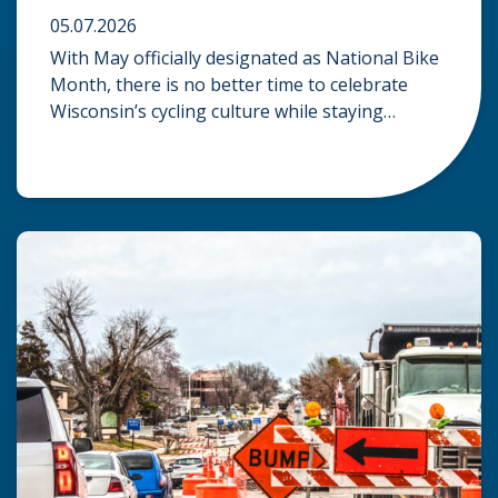
05.07.2026
With May officially designated as National Bike
Month, there is no better time to celebrate
Wisconsin’s cycling culture while staying
mindful of the risks on the road. Whether you
are commuting through urban centers or
exploring rural paths, understanding the
intersection of law, safety, and environment is
essential for every cyclist. Environmental
Dangers: Weather and […]