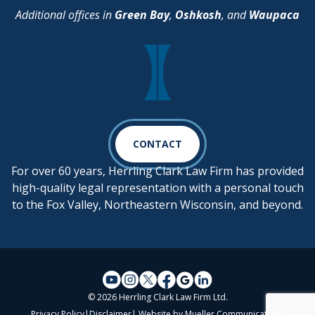
Additional offices in
Green Bay
,
Oshkosh
, and
Waupaca
CONTACT
For over 60 years, Herrling Clark Law Firm has provided
high-quality legal representation with a personal touch
to the Fox Valley, Northeastern Wisconsin, and beyond.
© 2026 Herrling Clark Law Firm Ltd.
Privacy Policy
|
Disclaimer
| Website by
Mueller Communications