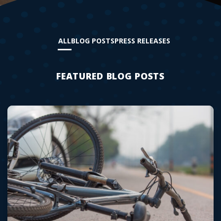
ALL
BLOG POSTS
PRESS RELEASES
FEATURED BLOG POSTS