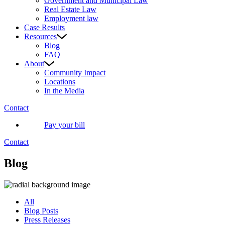
Government and Municipal Law
Real Estate Law
Employment law
Case Results
Resources
Blog
FAQ
About
Community Impact
Locations
In the Media
Contact
Pay your bill
Contact
Blog
All
Blog Posts
Press Releases