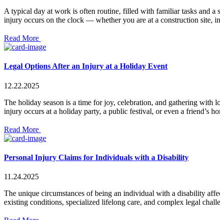
A typical day at work is often routine, filled with familiar tasks and
injury occurs on the clock — whether you are at a construction site, in 
Read More
Legal Options After an Injury at a Holiday Event
12.22.2025
The holiday season is a time for joy, celebration, and gathering with 
injury occurs at a holiday party, a public festival, or even a friend’s
Read More
Personal Injury Claims for Individuals with a Disability
11.24.2025
The unique circumstances of being an individual with a disability aff
existing conditions, specialized lifelong care, and complex legal chal