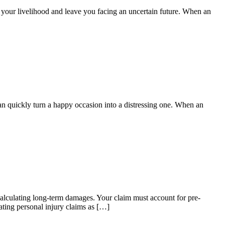
pt your livelihood and leave you facing an uncertain future. When an
can quickly turn a happy occasion into a distressing one. When an
 calculating long-term damages. Your claim must account for pre-
ating personal injury claims as […]