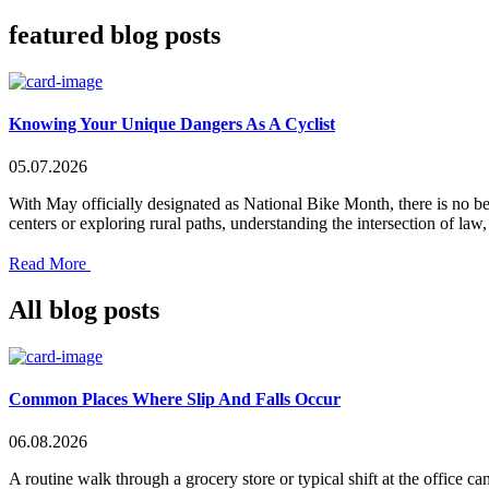
featured blog posts
Knowing Your Unique Dangers As A Cyclist
05.07.2026
With May officially designated as National Bike Month, there is no be
centers or exploring rural paths, understanding the intersection of la
Read More
All blog posts
Common Places Where Slip And Falls Occur
06.08.2026
A routine walk through a grocery store or typical shift at the office c