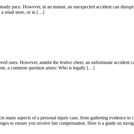
 a steady pace. However, in an instant, an unexpected accident can disru
a retail store, or in […]
loved ones. However, amidst the festive cheer, an unfortunate accident 
 home, a common question arises: Who is legally […]
ects many aspects of a personal injury case, from gathering evidence to
lenges to ensure you receive fair compensation. Here is a guide on navig