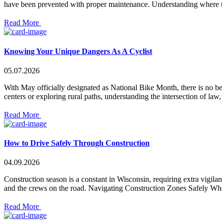
have been prevented with proper maintenance. Understanding where the
Read More
Knowing Your Unique Dangers As A Cyclist
05.07.2026
With May officially designated as National Bike Month, there is no be
centers or exploring rural paths, understanding the intersection of la
Read More
How to Drive Safely Through Construction
04.09.2026
Construction season is a constant in Wisconsin, requiring extra vigil
and the crews on the road. Navigating Construction Zones Safely Whe
Read More