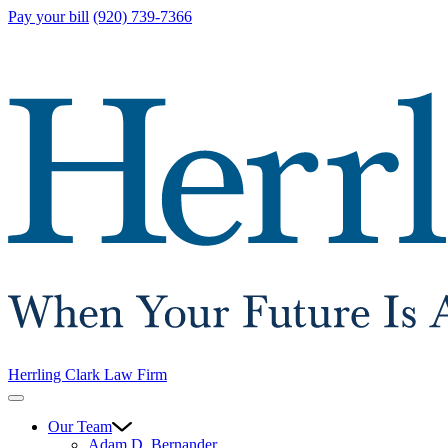
Pay your bill
(920) 739-7366
Herrling Clark Law Firm
Our Team
Adam D. Bernander