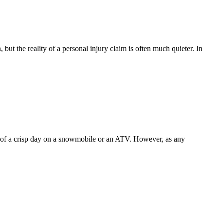
but the reality of a personal injury claim is often much quieter. In
ill of a crisp day on a snowmobile or an ATV. However, as any