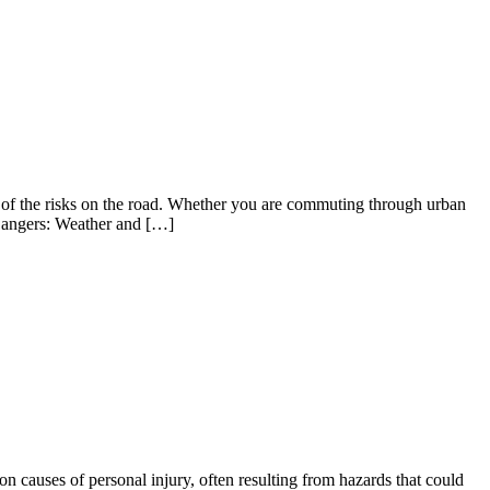
ul of the risks on the road. Whether you are commuting through urban
l Dangers: Weather and […]
on causes of personal injury, often resulting from hazards that could