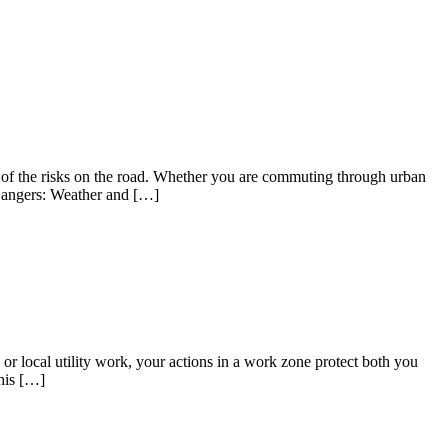
ul of the risks on the road. Whether you are commuting through urban
l Dangers: Weather and […]
or local utility work, your actions in a work zone protect both you
his […]