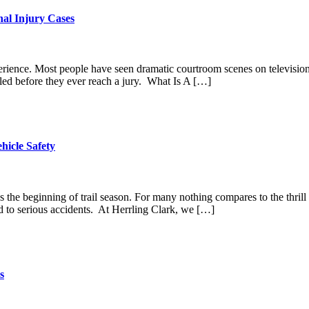
nal Injury Cases
perience. Most people have seen dramatic courtroom scenes on television, 
tled before they ever reach a jury. What Is A […]
hicle Safety
rks the beginning of trail season. For many nothing compares to the thr
ad to serious accidents. At Herrling Clark, we […]
s