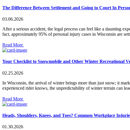
The Difference Between Settlement and Going to Court In Perso
03.06.2026
After a serious accident, the legal process can feel like a daunting ex
fact, approximately 95% of personal injury cases in Wisconsin are set
Read More
Your Checklist to Snowmobile and Other Winter Recreational Ve
02.25.2026
In Wisconsin, the arrival of winter brings more than just snow; it ma
experienced rider knows, the unpredictability of winter terrain can le
Read More
Heads, Shoulders, Knees, and Toes? Common Workplace Injurie
01.30.2026