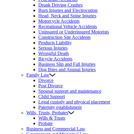
Drunk Driving Crashes
Burn Injuries and Electrocution
Head, Neck and Spine Injuries
Motorcycle Accidents
Recreational Vehicle Accidents
Uninsured or Underinsured Motorists
Construction Site Accidents
Products Liability
Serious Injuries
Wrongful Death
Bicycle Accidents
Business Slip and Fall Injuries
Dog Bites and Animal Injuries
Family Law
Divorce
Post Divorce
Spousal support and maintenance
Child Support
Legal custody and physical placement
Paternity establishment
Wills, Trusts, Probates
Wills & Trusts
Probate
Business and Commercial Law