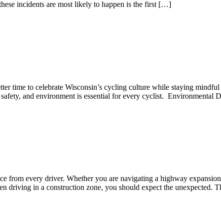
se incidents are most likely to happen is the first […]
tter time to celebrate Wisconsin’s cycling culture while staying mindf
w, safety, and environment is essential for every cyclist. Environmenta
ance from every driver. Whether you are navigating a highway expansion 
n driving in a construction zone, you should expect the unexpected. T