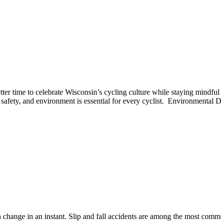
tter time to celebrate Wisconsin’s cycling culture while staying mindf
w, safety, and environment is essential for every cyclist. Environmenta
an change in an instant. Slip and fall accidents are among the most comm