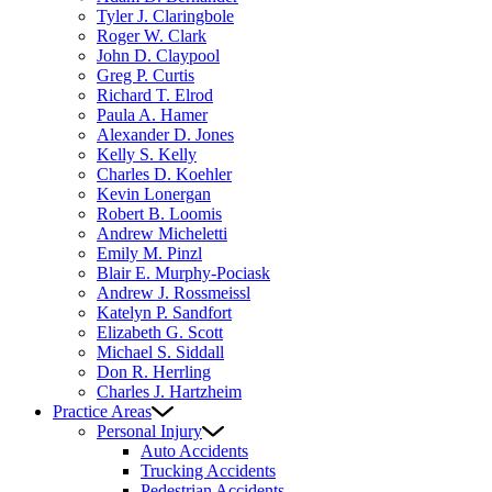
Tyler J. Claringbole
Roger W. Clark
John D. Claypool
Greg P. Curtis
Richard T. Elrod
Paula A. Hamer
Alexander D. Jones
Kelly S. Kelly
Charles D. Koehler
Kevin Lonergan
Robert B. Loomis
Andrew Micheletti
Emily M. Pinzl
Blair E. Murphy-Pociask
Andrew J. Rossmeissl
Katelyn P. Sandfort
Elizabeth G. Scott
Michael S. Siddall
Don R. Herrling
Charles J. Hartzheim
Practice Areas
Personal Injury
Auto Accidents
Trucking Accidents
Pedestrian Accidents