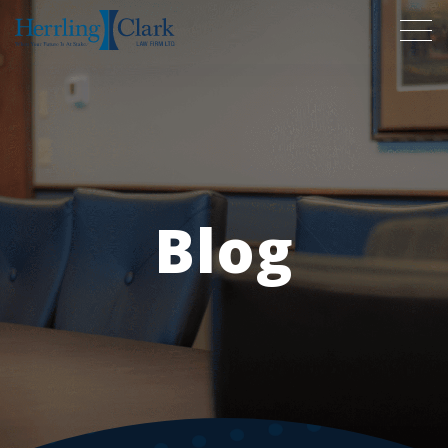
Herrling Clark Law Firm
Blog