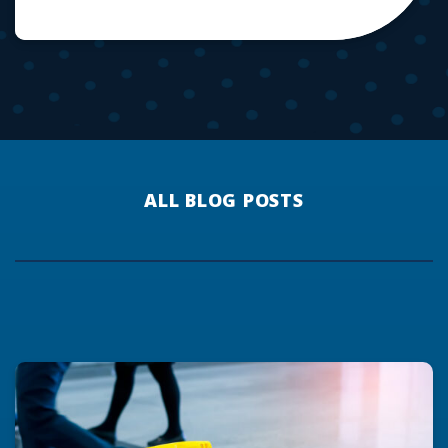
ALL BLOG POSTS