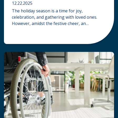
12.22.2025
The holiday season is a time for joy,
celebration, and gathering with loved ones.
However, amidst the festive cheer, an
unfortunate accident can quickly turn a happy
occasion into a distressing one. When an injury
occurs at a holiday party, a public festival, or
even a friend’s home, a common question
arises: Who is legally […]