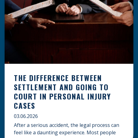
THE DIFFERENCE BETWEEN
SETTLEMENT AND GOING TO
COURT IN PERSONAL INJURY
CASES
03.06.2026
After a serious accident, the legal process can
feel like a daunting experience. Most people