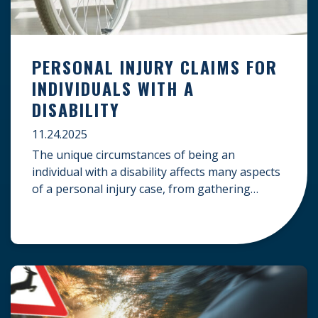
PERSONAL INJURY CLAIMS FOR
INDIVIDUALS WITH A
DISABILITY
11.24.2025
The unique circumstances of being an
individual with a disability affects many aspects
of a personal injury case, from gathering
evidence to calculating long-term damages.
Your claim must account for pre-existing
conditions, specialized lifelong care, and
complex legal challenges to ensure you receive
fair compensation. Here is a guide on
navigating personal injury claims as […]