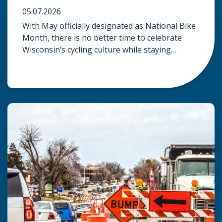
05.07.2026
With May officially designated as National Bike
Month, there is no better time to celebrate
Wisconsin’s cycling culture while staying
mindful of the risks on the road. Whether you
are commuting through urban centers or
exploring rural paths, understanding the
intersection of law, safety, and environment is
essential for every cyclist. Environmental
Dangers: Weather and […]