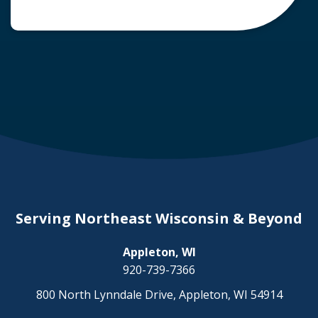
common question arises: Who is liable in a
deer-related car accident? Here’s a breakdown
of liability in Wisconsin when it comes to deer
collisions. The General Rule: […]
Serving Northeast Wisconsin & Beyond
Appleton, WI
920-739-7366
800 North Lynndale Drive, Appleton, WI 54914