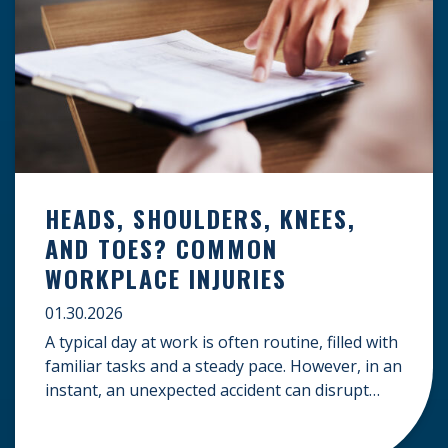
HEADS, SHOULDERS, KNEES,
AND TOES? COMMON
WORKPLACE INJURIES
01.30.2026
A typical day at work is often routine, filled with
familiar tasks and a steady pace. However, in an
instant, an unexpected accident can disrupt
your livelihood and leave you facing an
uncertain future. When an injury occurs on the