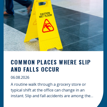
COMMON PLACES WHERE SLIP
AND FALLS OCCUR
06.08.2026
A routine walk through a grocery store or
typical shift at the office can change in an
instant. Slip and fall accidents are among the
most common causes of personal injury, often