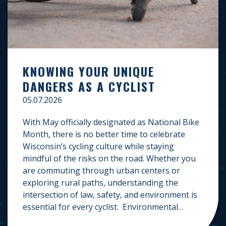
KNOWING YOUR UNIQUE
DANGERS AS A CYCLIST
05.07.2026
With May officially designated as National Bike
Month, there is no better time to celebrate
Wisconsin’s cycling culture while staying
mindful of the risks on the road. Whether you
are commuting through urban centers or
exploring rural paths, understanding the
intersection of law, safety, and environment is
essential for every cyclist. Environmental
Dangers: Weather and […]