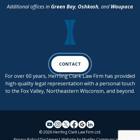
Additional offices in
Green Bay
,
Oshkosh
, and
Waupaca
CONTACT
For over 60 years, Herrling Clark Law Firm has provided
high-quality legal representation with a personal touch
to the Fox Valley, Northeastern Wisconsin, and beyond.
© 2026 Herrling Clark Law Firm Ltd.
Privacy Policy
|
Disclaimer
| Website by
Mueller Communications