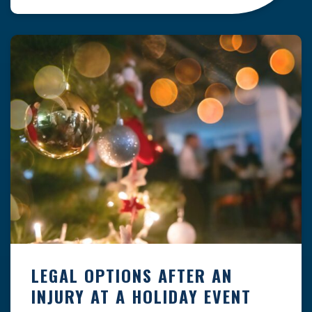
clock — whether you are at a construction site,
in a retail store, or in […]
LEGAL OPTIONS AFTER AN
INJURY AT A HOLIDAY EVENT