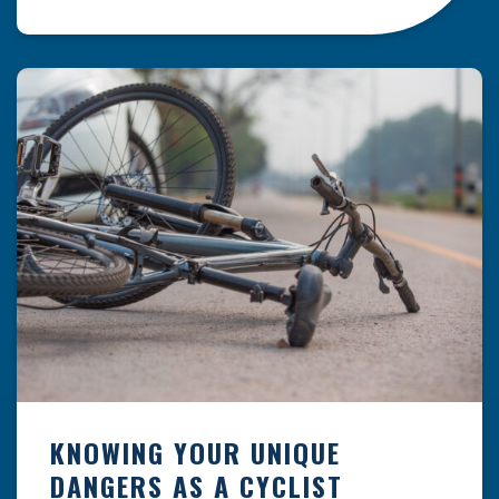
resulting from hazards that could have been
prevented with proper maintenance.
Understanding where these incidents are most
likely to happen is the first […]
KNOWING YOUR UNIQUE
DANGERS AS A CYCLIST