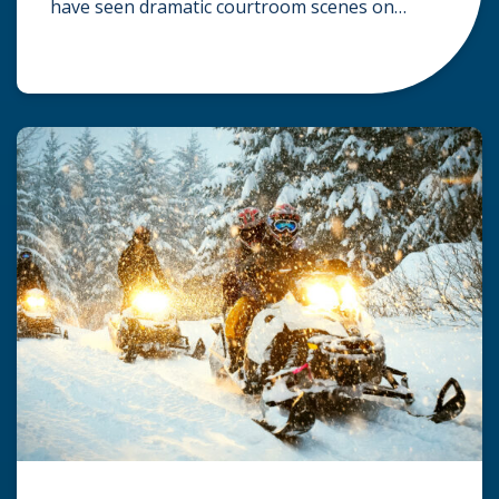
have seen dramatic courtroom scenes on
television, but the reality of a personal injury
claim is often much quieter. In fact,
approximately 95% of personal injury cases in
Wisconsin are settled before they ever reach a
jury. What Is A […]