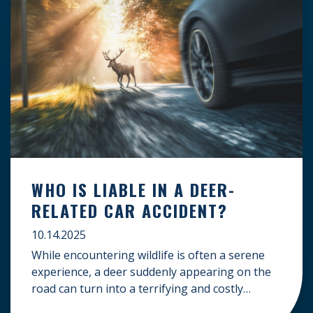
WHO IS LIABLE IN A DEER-
RELATED CAR ACCIDENT?
10.14.2025
While encountering wildlife is often a serene
experience, a deer suddenly appearing on the
road can turn into a terrifying and costly
accident. When the unfortunate happens, a