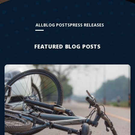
ALL
BLOG POSTS
PRESS RELEASES
FEATURED BLOG POSTS