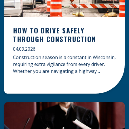
HOW TO DRIVE SAFELY
THROUGH CONSTRUCTION
04.09.2026
Construction season is a constant in Wisconsin,
requiring extra vigilance from every driver.
Whether you are navigating a highway
expansion or local utility work, your actions in a
work zone protect both you and the crews on
the road. Navigating Construction Zones Safely
When driving in a construction zone, you
should expect the unexpected. This […]