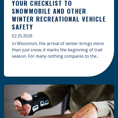
YOUR CHECKLIST TO
SNOWMOBILE AND OTHER
WINTER RECREATIONAL VEHICLE
SAFETY
02.25.2026
In Wisconsin, the arrival of winter brings more
than just snow; it marks the beginning of trail
season. For many nothing compares to the
thrill of a crisp day on a snowmobile or an ATV.
However, as any experienced rider knows, the
unpredictability of winter terrain can lead to
serious accidents. At Herrling Clark, we […]