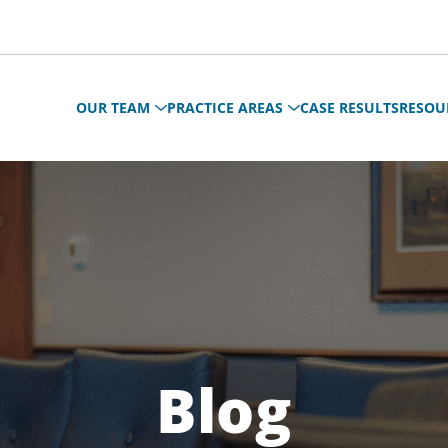
OUR TEAM
PRACTICE AREAS
CASE RESULTS
RESOU
Blog