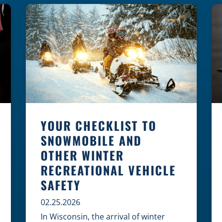
law, safety, and environment is
essential for every cyclist.
Environmental Dangers: Weather and
[…]
YOUR CHECKLIST TO
SNOWMOBILE AND
OTHER WINTER
RECREATIONAL VEHICLE
SAFETY
02.25.2026
In Wisconsin, the arrival of winter