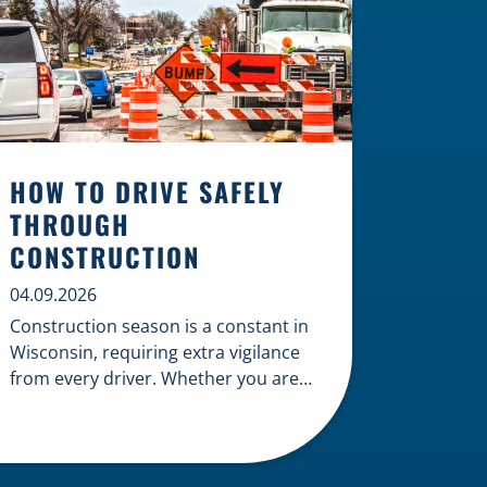
HOW TO DRIVE SAFELY
THROUGH
CONSTRUCTION
04.09.2026
Construction season is a constant in
Wisconsin, requiring extra vigilance
from every driver. Whether you are
navigating a highway expansion or
local utility work, your actions in a
work zone protect both you and the
crews on the road. Navigating