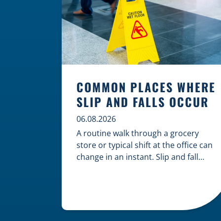
COMMON PLACES WHERE
SLIP AND FALLS OCCUR
06.08.2026
A routine walk through a grocery
store or typical shift at the office can
change in an instant. Slip and fall
accidents are among the most
common causes of personal injury,
often resulting from hazards that
could have been prevented with
proper maintenance. Understanding