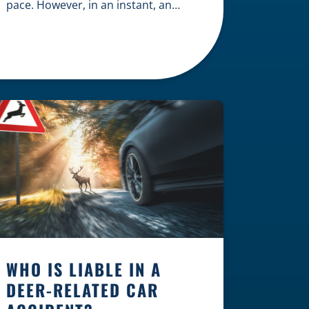
pace. However, in an instant, an
unexpected accident can disrupt
your livelihood and leave you facing
an uncertain future. When an injury
occurs on the clock — whether you
are at a construction site, in a retail
store, or in […]
WHO IS LIABLE IN A
DEER-RELATED CAR