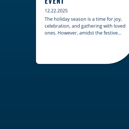
EVENT
12.22.2025
The holiday season is a time for joy,
celebration, and gathering with loved
ones. However, amidst the festive
cheer, an unfortunate accident can
quickly turn a happy occasion into a
distressing one. When an injury
occurs at a holiday party, a public
festival, or even a friend’s home, a
common question arises: Who is
legally […]