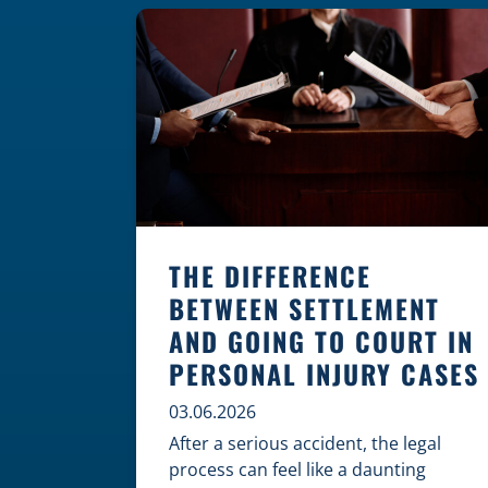
where these incidents are most likely
to happen is the first […]
THE DIFFERENCE
BETWEEN SETTLEMENT
AND GOING TO COURT IN
PERSONAL INJURY CASES
03.06.2026
After a serious accident, the legal
process can feel like a daunting