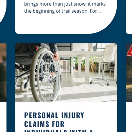
brings more than just snow; it marks
the beginning of trail season. For
many nothing compares to the thrill
of a crisp day on a snowmobile or an
ATV. However, as any experienced
rider knows, the unpredictability of
winter terrain can lead to serious
accidents. At Herrling Clark, we […]
PERSONAL INJURY
CLAIMS FOR