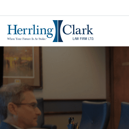
Herrling Clark Law Firm