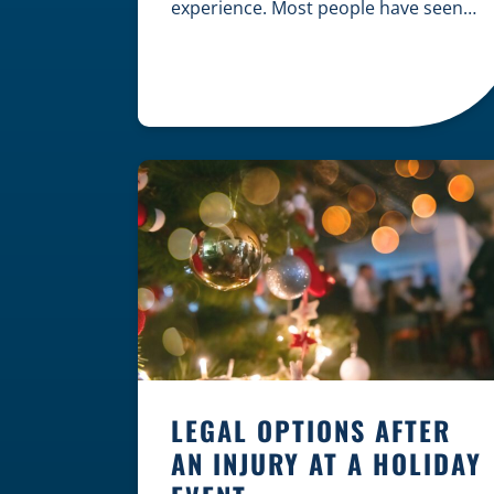
experience. Most people have seen
dramatic courtroom scenes on
television, but the reality of a
personal injury claim is often much
quieter. In fact, approximately 95% of
personal injury cases in Wisconsin
are settled before they ever reach a
jury. What Is A […]
LEGAL OPTIONS AFTER
AN INJURY AT A HOLIDAY