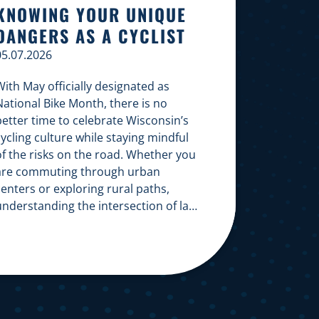
KNOWING YOUR UNIQUE
DANGERS AS A CYCLIST
05.07.2026
ith May officially designated as
National Bike Month, there is no
better time to celebrate Wisconsin’s
ycling culture while staying mindful
of the risks on the road. Whether you
are commuting through urban
enters or exploring rural paths,
understanding the intersection of law,
safety, and environment is essential
or every cyclist. Environmental
Dangers: Weather and […]