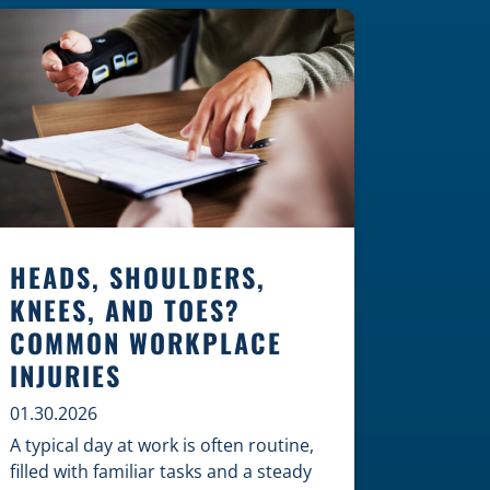
Construction Zones Safely When
driving in a construction zone, you
should expect the unexpected. This
[…]
HEADS, SHOULDERS,
KNEES, AND TOES?
COMMON WORKPLACE
INJURIES
01.30.2026
A typical day at work is often routine,
filled with familiar tasks and a steady