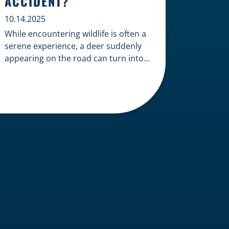
ACCIDENT?
10.14.2025
While encountering wildlife is often a
serene experience, a deer suddenly
appearing on the road can turn into a
terrifying and costly accident. When
the unfortunate happens, a common
question arises: Who is liable in a
deer-related car accident? Here’s a
breakdown of liability in Wisconsin
when it comes to deer collisions. The
General Rule: […]