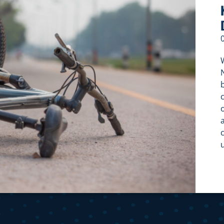
W
c
c
f