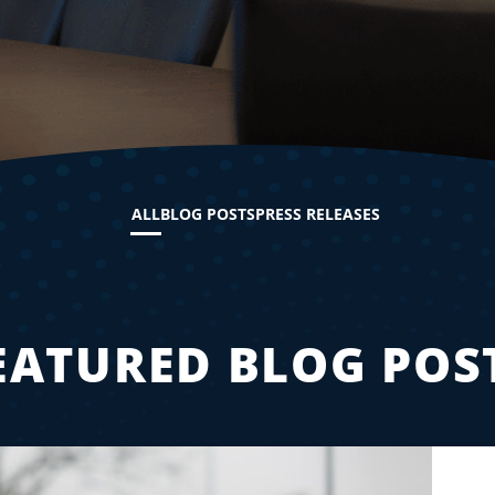
ALL
BLOG POSTS
PRESS RELEASES
EATURED BLOG POS