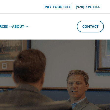
PAY YOUR BILL
(920) 739-7366
RCES
ABOUT
CONTACT