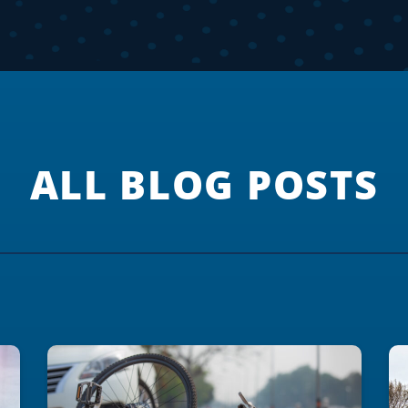
ALL BLOG POSTS