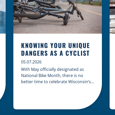
KNOWING YOUR UNIQUE
DANGERS AS A CYCLIST
05.07.2026
With May officially designated as
National Bike Month, there is no
better time to celebrate Wisconsin’s
cycling culture while staying mindful
of the risks on the road. Whether you
are commuting through urban
centers or exploring rural paths,
understanding the intersection of