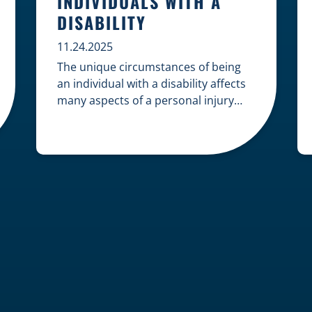
INDIVIDUALS WITH A
DISABILITY
11.24.2025
The unique circumstances of being
an individual with a disability affects
many aspects of a personal injury
case, from gathering evidence to
calculating long-term damages. Your
claim must account for pre-existing
conditions, specialized lifelong care,
and complex legal challenges to
ensure you receive fair
compensation. Here is a guide on
navigating personal injury claims as
[…]