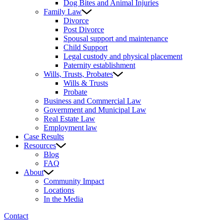
Dog Bites and Animal Injuries
Family Law
Divorce
Post Divorce
Spousal support and maintenance
Child Support
Legal custody and physical placement
Paternity establishment
Wills, Trusts, Probates
Wills & Trusts
Probate
Business and Commercial Law
Government and Municipal Law
Real Estate Law
Employment law
Case Results
Resources
Blog
FAQ
About
Community Impact
Locations
In the Media
Contact