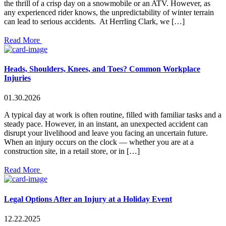
the thrill of a crisp day on a snowmobile or an ATV. However, as
any experienced rider knows, the unpredictability of winter terrain
can lead to serious accidents. At Herrling Clark, we […]
Read More
Heads, Shoulders, Knees, and Toes? Common Workplace
Injuries
01.30.2026
A typical day at work is often routine, filled with familiar tasks and a
steady pace. However, in an instant, an unexpected accident can
disrupt your livelihood and leave you facing an uncertain future.
When an injury occurs on the clock — whether you are at a
construction site, in a retail store, or in […]
Read More
Legal Options After an Injury at a Holiday Event
12.22.2025