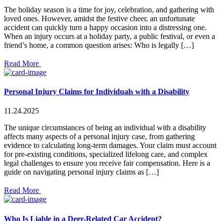
The holiday season is a time for joy, celebration, and gathering with
loved ones. However, amidst the festive cheer, an unfortunate
accident can quickly turn a happy occasion into a distressing one.
When an injury occurs at a holiday party, a public festival, or even a
friend’s home, a common question arises: Who is legally […]
Read More
Personal Injury Claims for Individuals with a Disability
11.24.2025
The unique circumstances of being an individual with a disability
affects many aspects of a personal injury case, from gathering
evidence to calculating long-term damages. Your claim must account
for pre-existing conditions, specialized lifelong care, and complex
legal challenges to ensure you receive fair compensation. Here is a
guide on navigating personal injury claims as […]
Read More
Who Is Liable in a Deer-Related Car Accident?