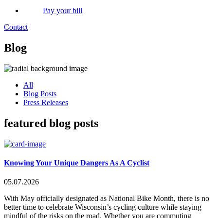
Pay your bill
Contact
Blog
All
Blog Posts
Press Releases
featured blog posts
Knowing Your Unique Dangers As A Cyclist
05.07.2026
With May officially designated as National Bike Month, there is no
better time to celebrate Wisconsin’s cycling culture while staying
mindful of the risks on the road. Whether you are commuting