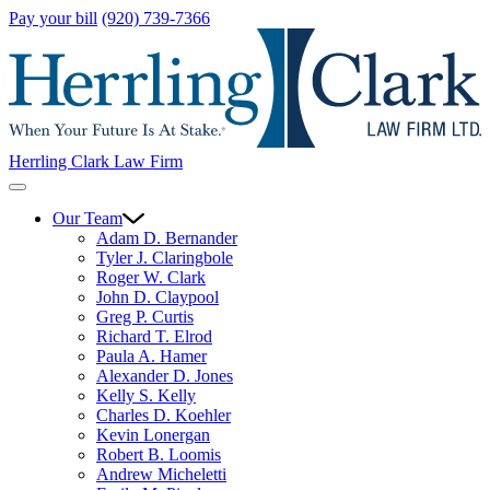
Pay your bill
(920) 739-7366
Herrling Clark Law Firm
Our Team
Adam D. Bernander
Tyler J. Claringbole
Roger W. Clark
John D. Claypool
Greg P. Curtis
Richard T. Elrod
Paula A. Hamer
Alexander D. Jones
Kelly S. Kelly
Charles D. Koehler
Kevin Lonergan
Robert B. Loomis
Andrew Micheletti