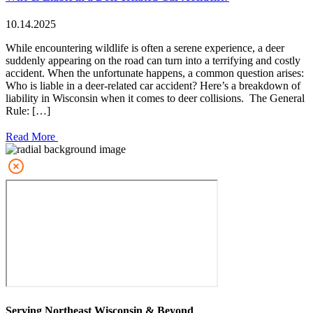
10.14.2025
While encountering wildlife is often a serene experience, a deer
suddenly appearing on the road can turn into a terrifying and costly
accident. When the unfortunate happens, a common question arises:
Who is liable in a deer-related car accident? Here’s a breakdown of
liability in Wisconsin when it comes to deer collisions. The General
Rule: […]
Read More
Serving Northeast Wisconsin & Beyond