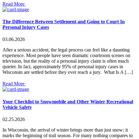
Read More
The Difference Between Settlement and Going to Court In
Personal Injury Cases
03.06.2026
After a serious accident, the legal process can feel like a daunting
experience. Most people have seen dramatic courtroom scenes on
television, but the reality of a personal injury claim is often much
quieter. In fact, approximately 95% of personal injury cases in
Wisconsin are settled before they ever reach a jury. What Is A […]
Read More
Your Checklist to Snowmobile and Other Winter Recreational
Vehicle Safety
02.25.2026
In Wisconsin, the arrival of winter brings more than just snow; it
marks the beginning of trail season. For many nothing compares to