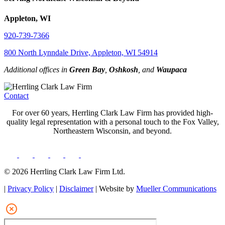
Appleton, WI
920-739-7366
800 North Lynndale Drive, Appleton, WI 54914
Additional offices in
Green Bay
,
Oshkosh
, and
Waupaca
Contact
For over 60 years, Herrling Clark Law Firm has provided high-
quality legal representation with a personal touch to the Fox Valley,
Northeastern Wisconsin, and beyond.
© 2026 Herrling Clark Law Firm Ltd.
|
Privacy Policy
|
Disclaimer
| Website by
Mueller Communications