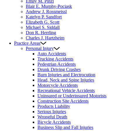
Emily M. Pinzl
Blair E. Murphy-Pociask
Andrew J. Rossmeissl
Katelyn P. Sandfort
Elizabeth G. Scott
Michael S. Siddall
Don R. Herrling
Charles J. Hartzheim
Practice Areas
Personal Injury
Auto Accidents
Trucking Accidents
Pedestrian Accidents
Drunk Driving Crashes
Burn Injuries and Electrocution
Head, Neck and Spine Injuries
Motorcycle Accidents
Recreational Vehicle Accidents
Uninsured or Underinsured Motorists
Construction Site Accidents
Products Liability
Serious Injuries
Wrongful Death
Bicycle Accidents
Business Slip and Fall Injuries