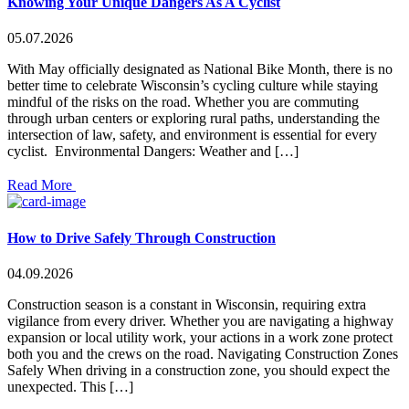
Knowing Your Unique Dangers As A Cyclist
05.07.2026
With May officially designated as National Bike Month, there is no
better time to celebrate Wisconsin’s cycling culture while staying
mindful of the risks on the road. Whether you are commuting
through urban centers or exploring rural paths, understanding the
intersection of law, safety, and environment is essential for every
cyclist. Environmental Dangers: Weather and […]
Read More
How to Drive Safely Through Construction
04.09.2026
Construction season is a constant in Wisconsin, requiring extra
vigilance from every driver. Whether you are navigating a highway
expansion or local utility work, your actions in a work zone protect
both you and the crews on the road. Navigating Construction Zones
Safely When driving in a construction zone, you should expect the
unexpected. This […]