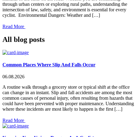
through urban centers or exploring rural paths, understanding the
intersection of law, safety, and environment is essential for every
cyclist. Environmental Dangers: Weather and […]
Read More
All blog posts
Common Places Where Slip And Falls Occur
06.08.2026
A routine walk through a grocery store or typical shift at the office
can change in an instant. Slip and fall accidents are among the most
common causes of personal injury, often resulting from hazards that
could have been prevented with proper maintenance. Understanding
where these incidents are most likely to happen is the first […]
Read More