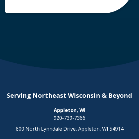
common question arises: Who is liable in a
deer-related car accident? Here’s a breakdown
of liability in Wisconsin when it comes to deer
collisions. The General Rule: […]
Serving Northeast Wisconsin & Beyond
Appleton, WI
920-739-7366
800 North Lynndale Drive, Appleton, WI 54914