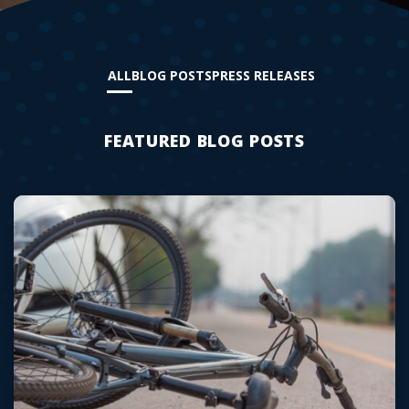
ALL
BLOG POSTS
PRESS RELEASES
FEATURED BLOG POSTS