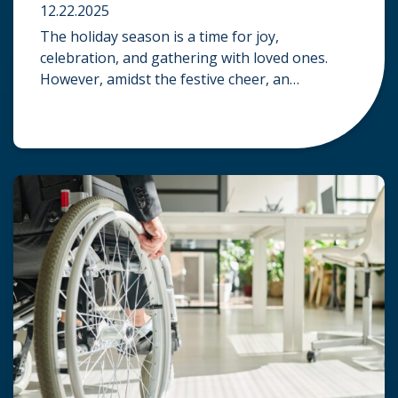
12.22.2025
The holiday season is a time for joy,
celebration, and gathering with loved ones.
However, amidst the festive cheer, an
unfortunate accident can quickly turn a happy
occasion into a distressing one. When an injury
occurs at a holiday party, a public festival, or
even a friend’s home, a common question
arises: Who is legally […]