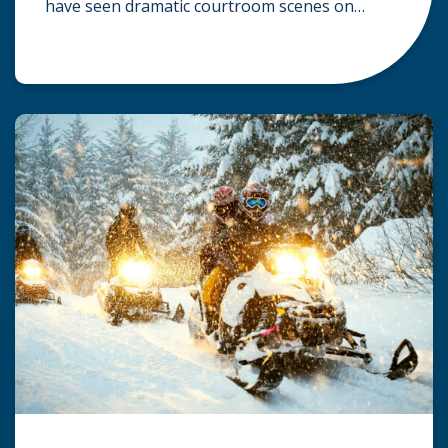
have seen dramatic courtroom scenes on
television, but the reality of a personal injury
claim is often much quieter. In fact,
approximately 95% of personal injury cases in
Wisconsin are settled before they ever reach a
jury. What Is A […]