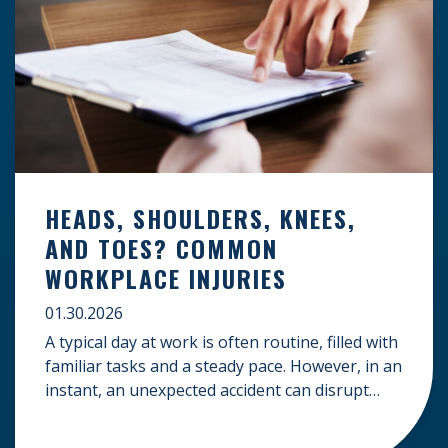
HEADS, SHOULDERS, KNEES,
AND TOES? COMMON
WORKPLACE INJURIES
01.30.2026
A typical day at work is often routine, filled with
familiar tasks and a steady pace. However, in an
instant, an unexpected accident can disrupt
your livelihood and leave you facing an
uncertain future. When an injury occurs on the