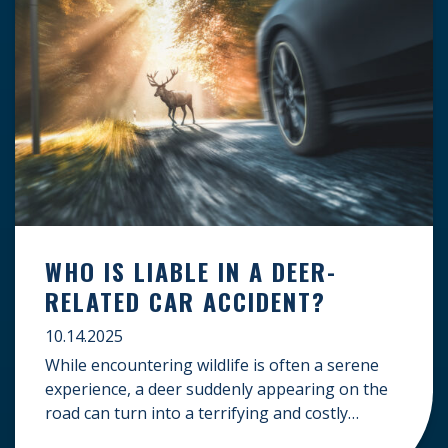
WHO IS LIABLE IN A DEER-
RELATED CAR ACCIDENT?
10.14.2025
While encountering wildlife is often a serene
experience, a deer suddenly appearing on the
road can turn into a terrifying and costly
accident. When the unfortunate happens, a