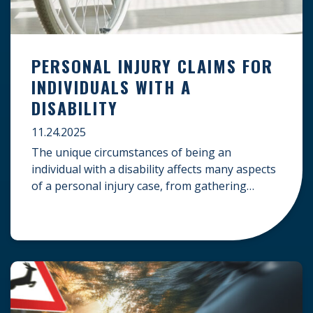
PERSONAL INJURY CLAIMS FOR
INDIVIDUALS WITH A
DISABILITY
11.24.2025
The unique circumstances of being an
individual with a disability affects many aspects
of a personal injury case, from gathering
evidence to calculating long-term damages.
Your claim must account for pre-existing
conditions, specialized lifelong care, and
complex legal challenges to ensure you receive
fair compensation. Here is a guide on
navigating personal injury claims as […]