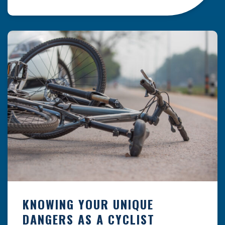
resulting from hazards that could have been
prevented with proper maintenance.
Understanding where these incidents are most
likely to happen is the first […]
KNOWING YOUR UNIQUE
DANGERS AS A CYCLIST