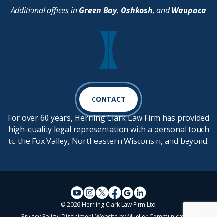
Additional offices in
Green Bay
,
Oshkosh
, and
Waupaca
CONTACT
For over 60 years, Herrling Clark Law Firm has provided
high-quality legal representation with a personal touch
to the Fox Valley, Northeastern Wisconsin, and beyond.
© 2026 Herrling Clark Law Firm Ltd.
Privacy Policy
|
Disclaimer
| Website by
Mueller Communications