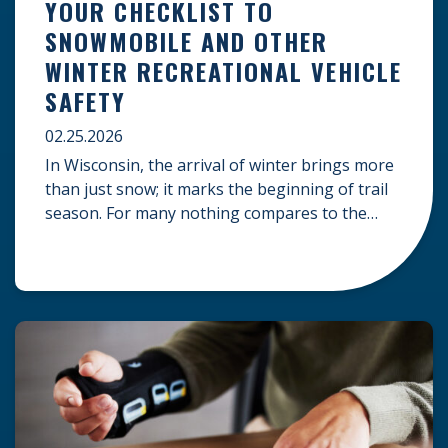
YOUR CHECKLIST TO
SNOWMOBILE AND OTHER
WINTER RECREATIONAL VEHICLE
SAFETY
02.25.2026
In Wisconsin, the arrival of winter brings more
than just snow; it marks the beginning of trail
season. For many nothing compares to the
thrill of a crisp day on a snowmobile or an ATV.
However, as any experienced rider knows, the
unpredictability of winter terrain can lead to
serious accidents. At Herrling Clark, we […]