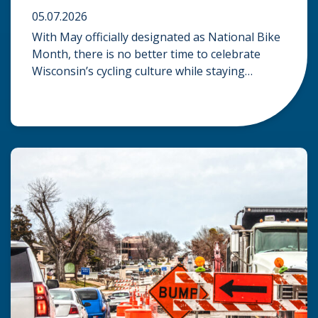
05.07.2026
With May officially designated as National Bike
Month, there is no better time to celebrate
Wisconsin’s cycling culture while staying
mindful of the risks on the road. Whether you
are commuting through urban centers or
exploring rural paths, understanding the
intersection of law, safety, and environment is
essential for every cyclist. Environmental
Dangers: Weather and […]