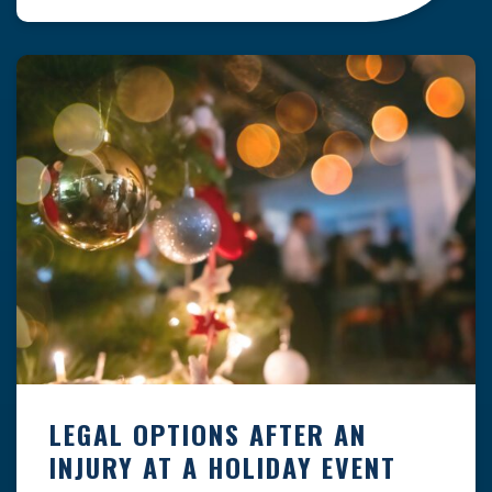
clock — whether you are at a construction site,
in a retail store, or in […]
LEGAL OPTIONS AFTER AN
INJURY AT A HOLIDAY EVENT