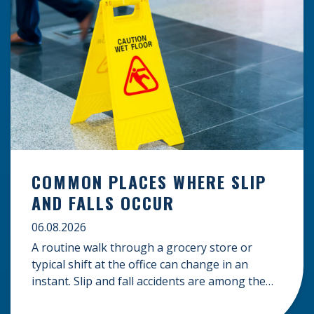
COMMON PLACES WHERE SLIP
AND FALLS OCCUR
06.08.2026
A routine walk through a grocery store or
typical shift at the office can change in an
instant. Slip and fall accidents are among the
most common causes of personal injury, often