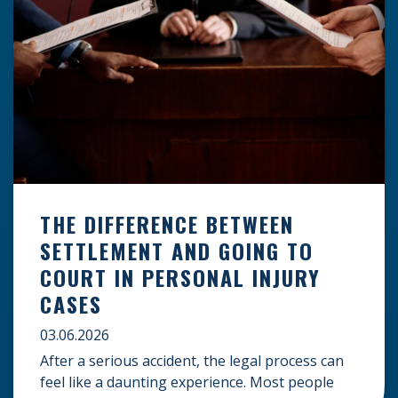
THE DIFFERENCE BETWEEN
SETTLEMENT AND GOING TO
COURT IN PERSONAL INJURY
CASES
03.06.2026
After a serious accident, the legal process can
feel like a daunting experience. Most people