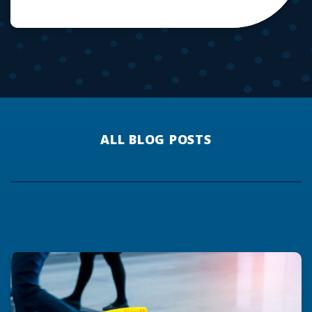
ALL BLOG POSTS