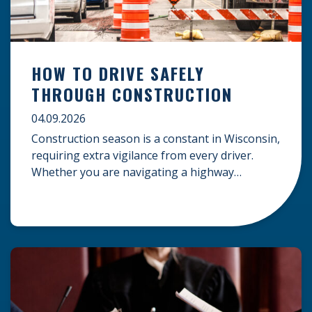
HOW TO DRIVE SAFELY
THROUGH CONSTRUCTION
04.09.2026
Construction season is a constant in Wisconsin,
requiring extra vigilance from every driver.
Whether you are navigating a highway
expansion or local utility work, your actions in a
work zone protect both you and the crews on
the road. Navigating Construction Zones Safely
When driving in a construction zone, you
should expect the unexpected. This […]