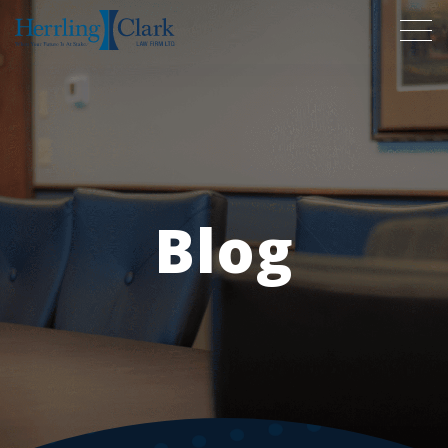
Herrling Clark Law Firm
Blog