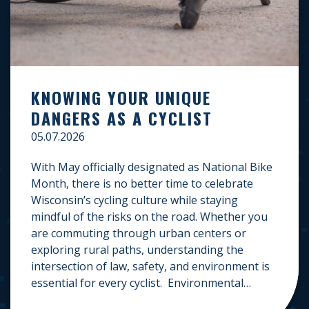
KNOWING YOUR UNIQUE
DANGERS AS A CYCLIST
05.07.2026
With May officially designated as National Bike
Month, there is no better time to celebrate
Wisconsin’s cycling culture while staying
mindful of the risks on the road. Whether you
are commuting through urban centers or
exploring rural paths, understanding the
intersection of law, safety, and environment is
essential for every cyclist. Environmental
Dangers: Weather and […]