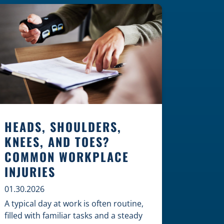
Construction Zones Safely When
driving in a construction zone, you
should expect the unexpected. This
[…]
HEADS, SHOULDERS,
KNEES, AND TOES?
COMMON WORKPLACE
INJURIES
01.30.2026
A typical day at work is often routine,
filled with familiar tasks and a steady