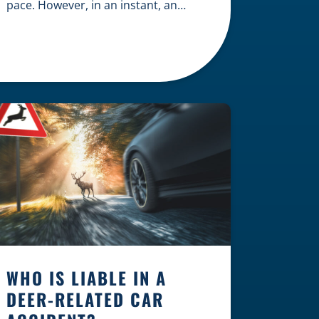
pace. However, in an instant, an
unexpected accident can disrupt
your livelihood and leave you facing
an uncertain future. When an injury
occurs on the clock — whether you
are at a construction site, in a retail
store, or in […]
WHO IS LIABLE IN A
DEER-RELATED CAR