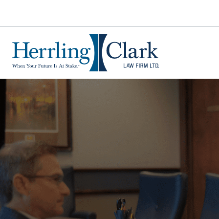
Herrling Clark Law Firm