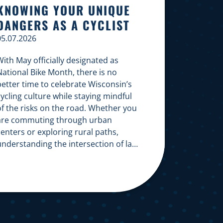
KNOWING YOUR UNIQUE
DANGERS AS A CYCLIST
05.07.2026
ith May officially designated as
National Bike Month, there is no
better time to celebrate Wisconsin’s
ycling culture while staying mindful
of the risks on the road. Whether you
are commuting through urban
enters or exploring rural paths,
understanding the intersection of law,
safety, and environment is essential
or every cyclist. Environmental
Dangers: Weather and […]