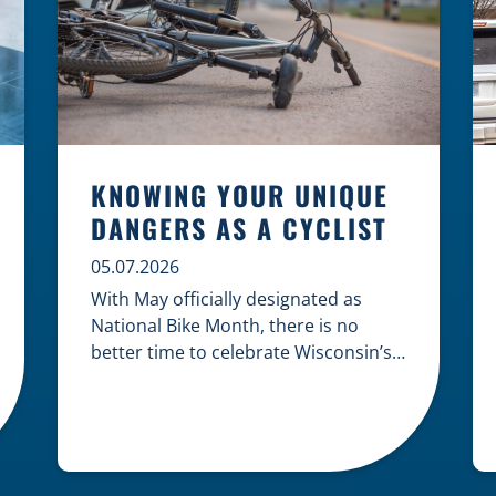
KNOWING YOUR UNIQUE
DANGERS AS A CYCLIST
05.07.2026
With May officially designated as
National Bike Month, there is no
better time to celebrate Wisconsin’s
cycling culture while staying mindful
of the risks on the road. Whether you
are commuting through urban
centers or exploring rural paths,
understanding the intersection of