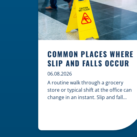
COMMON PLACES WHERE
SLIP AND FALLS OCCUR
06.08.2026
A routine walk through a grocery
store or typical shift at the office can
change in an instant. Slip and fall
accidents are among the most
common causes of personal injury,
often resulting from hazards that
could have been prevented with
proper maintenance. Understanding