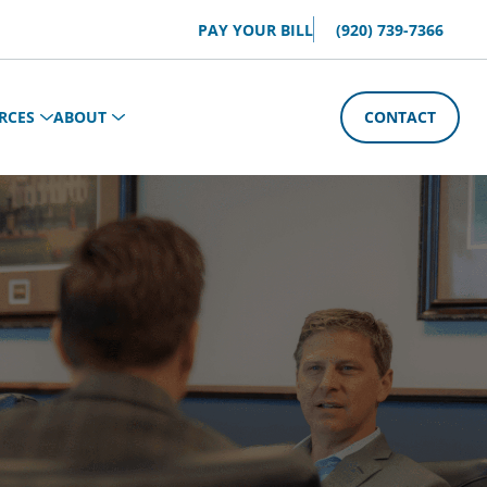
PAY YOUR BILL
(920) 739-7366
RCES
ABOUT
CONTACT