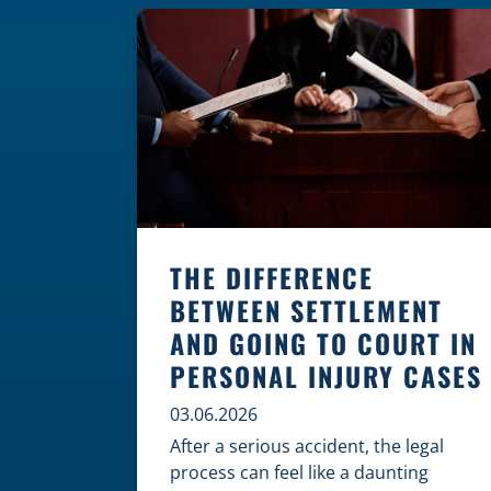
where these incidents are most likely
to happen is the first […]
THE DIFFERENCE
BETWEEN SETTLEMENT
AND GOING TO COURT IN
PERSONAL INJURY CASES
03.06.2026
After a serious accident, the legal
process can feel like a daunting