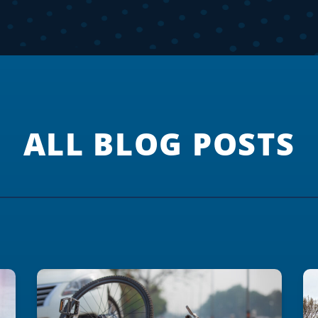
ALL BLOG POSTS