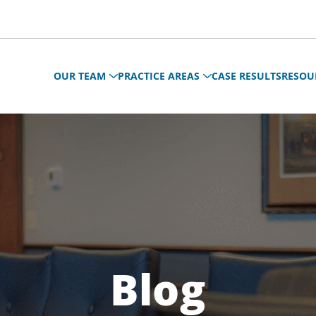
OUR TEAM
PRACTICE AREAS
CASE RESULTS
RESOU
Blog