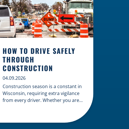
HOW TO DRIVE SAFELY
THROUGH
CONSTRUCTION
04.09.2026
Construction season is a constant in
Wisconsin, requiring extra vigilance
from every driver. Whether you are
navigating a highway expansion or
local utility work, your actions in a
work zone protect both you and the
crews on the road. Navigating