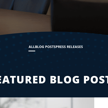
ALL
BLOG POSTS
PRESS RELEASES
EATURED BLOG POS