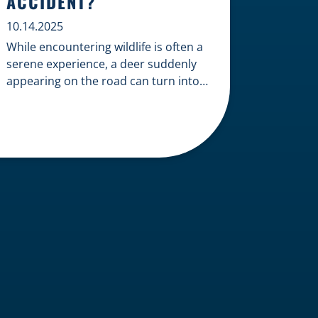
ACCIDENT?
10.14.2025
While encountering wildlife is often a
serene experience, a deer suddenly
appearing on the road can turn into a
terrifying and costly accident. When
the unfortunate happens, a common
question arises: Who is liable in a
deer-related car accident? Here’s a
breakdown of liability in Wisconsin
when it comes to deer collisions. The
General Rule: […]