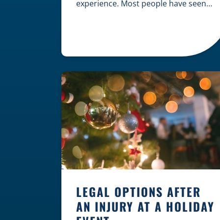
experience. Most people have seen
dramatic courtroom scenes on
television, but the reality of a
personal injury claim is often much
quieter. In fact, approximately 95% of
personal injury cases in Wisconsin
are settled before they ever reach a
jury. What Is A […]
LEGAL OPTIONS AFTER
AN INJURY AT A HOLIDAY