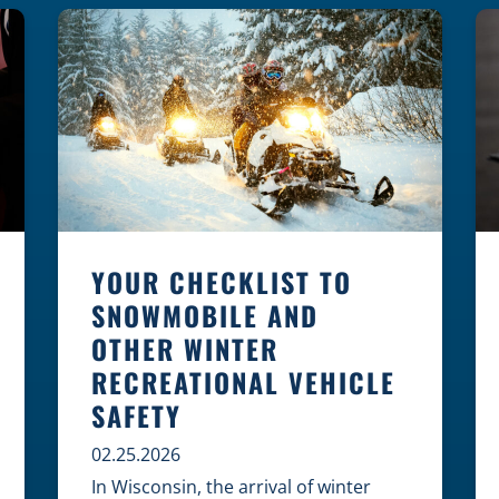
law, safety, and environment is
essential for every cyclist.
Environmental Dangers: Weather and
[…]
YOUR CHECKLIST TO
SNOWMOBILE AND
OTHER WINTER
RECREATIONAL VEHICLE
SAFETY
02.25.2026
In Wisconsin, the arrival of winter