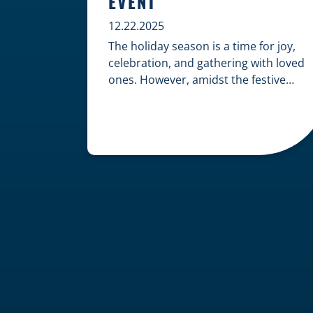
EVENT
12.22.2025
The holiday season is a time for joy,
celebration, and gathering with loved
ones. However, amidst the festive
cheer, an unfortunate accident can
quickly turn a happy occasion into a
distressing one. When an injury
occurs at a holiday party, a public
festival, or even a friend’s home, a
common question arises: Who is
legally […]