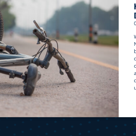
W
c
c
f