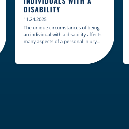
INDIVIDUALS WITH A
DISABILITY
11.24.2025
The unique circumstances of being
an individual with a disability affects
many aspects of a personal injury
case, from gathering evidence to
calculating long-term damages. Your
claim must account for pre-existing
conditions, specialized lifelong care,
and complex legal challenges to
ensure you receive fair
compensation. Here is a guide on
navigating personal injury claims as
[…]