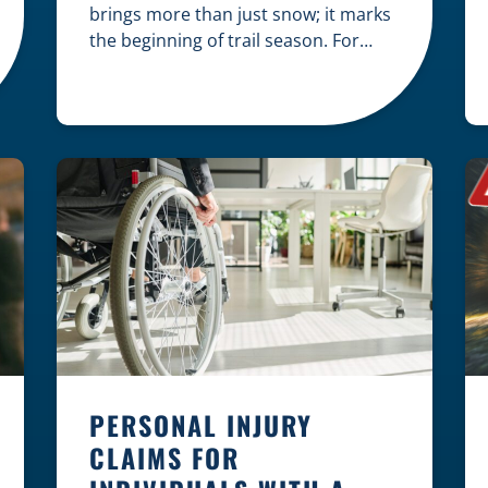
brings more than just snow; it marks
the beginning of trail season. For
many nothing compares to the thrill
of a crisp day on a snowmobile or an
ATV. However, as any experienced
rider knows, the unpredictability of
winter terrain can lead to serious
accidents. At Herrling Clark, we […]
PERSONAL INJURY
CLAIMS FOR