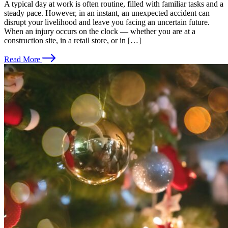
A typical day at work is often routine, filled with familiar tasks and a
steady pace. However, in an instant, an unexpected accident can
disrupt your livelihood and leave you facing an uncertain future.
When an injury occurs on the clock — whether you are at a
construction site, in a retail store, or in […]
Read More