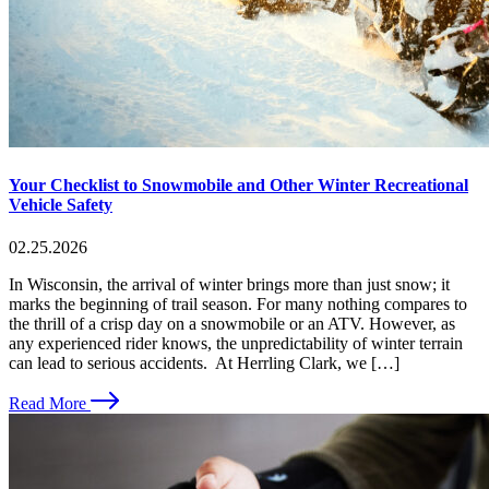
Your Checklist to Snowmobile and Other Winter Recreational
Vehicle Safety
02.25.2026
In Wisconsin, the arrival of winter brings more than just snow; it
marks the beginning of trail season. For many nothing compares to
the thrill of a crisp day on a snowmobile or an ATV. However, as
any experienced rider knows, the unpredictability of winter terrain
can lead to serious accidents. At Herrling Clark, we […]
Read More