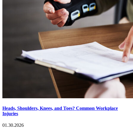
Heads, Shoulders, Knees, and Toes? Common Workplace
Injuries
01.30.2026