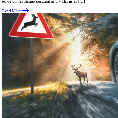
guide on navigating personal injury claims as […]
Read More