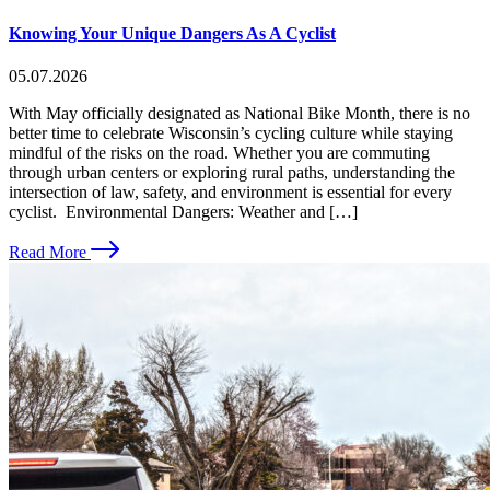
Knowing Your Unique Dangers As A Cyclist
05.07.2026
With May officially designated as National Bike Month, there is no
better time to celebrate Wisconsin’s cycling culture while staying
mindful of the risks on the road. Whether you are commuting
through urban centers or exploring rural paths, understanding the
intersection of law, safety, and environment is essential for every
cyclist. Environmental Dangers: Weather and […]
Read More