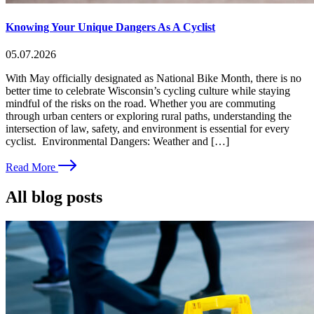
Knowing Your Unique Dangers As A Cyclist
05.07.2026
With May officially designated as National Bike Month, there is no
better time to celebrate Wisconsin’s cycling culture while staying
mindful of the risks on the road. Whether you are commuting
through urban centers or exploring rural paths, understanding the
intersection of law, safety, and environment is essential for every
cyclist. Environmental Dangers: Weather and […]
Read More
All blog posts