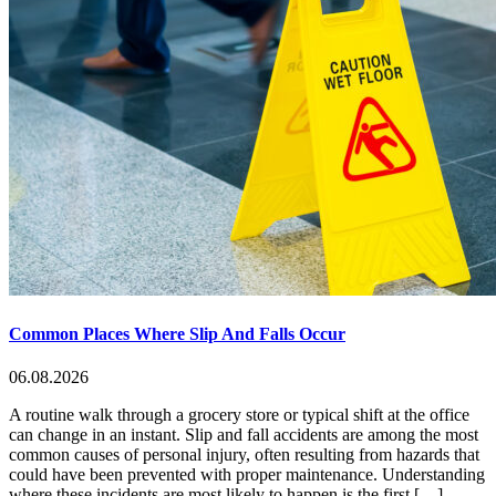
Common Places Where Slip And Falls Occur
06.08.2026
A routine walk through a grocery store or typical shift at the office
can change in an instant. Slip and fall accidents are among the most
common causes of personal injury, often resulting from hazards that
could have been prevented with proper maintenance. Understanding
where these incidents are most likely to happen is the first […]