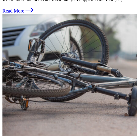
Read More