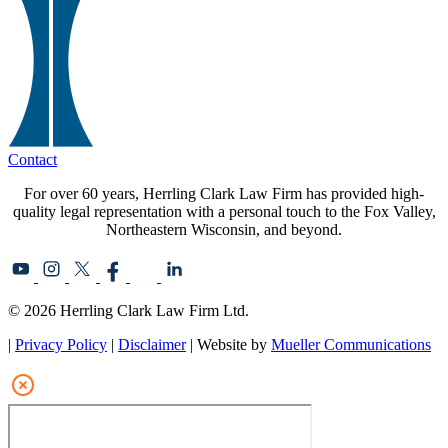
Contact
For over 60 years, Herrling Clark Law Firm has provided high-
quality legal representation with a personal touch to the Fox Valley,
Northeastern Wisconsin, and beyond.
© 2026 Herrling Clark Law Firm Ltd.
|
Privacy Policy
|
Disclaimer
| Website by
Mueller Communications