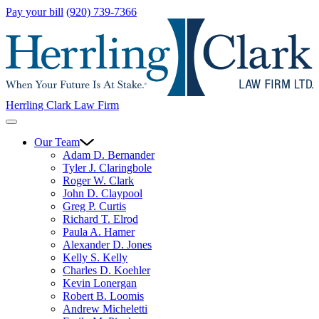
Pay your bill
(920) 739-7366
Herrling Clark Law Firm
Our Team
Adam D. Bernander
Tyler J. Claringbole
Roger W. Clark
John D. Claypool
Greg P. Curtis
Richard T. Elrod
Paula A. Hamer
Alexander D. Jones
Kelly S. Kelly
Charles D. Koehler
Kevin Lonergan
Robert B. Loomis
Andrew Micheletti