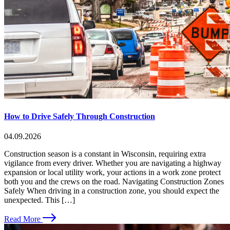
How to Drive Safely Through Construction
04.09.2026
Construction season is a constant in Wisconsin, requiring extra
vigilance from every driver. Whether you are navigating a highway
expansion or local utility work, your actions in a work zone protect
both you and the crews on the road. Navigating Construction Zones
Safely When driving in a construction zone, you should expect the
unexpected. This […]
Read More