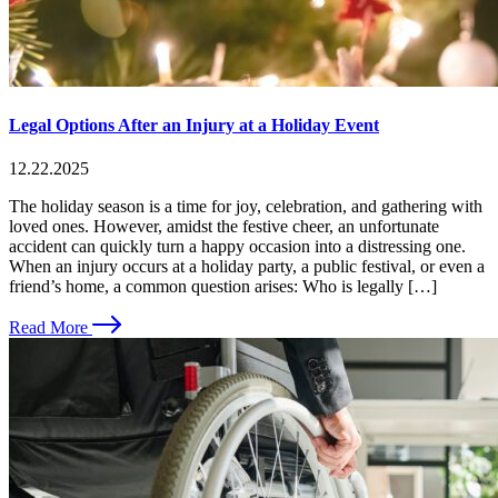
Legal Options After an Injury at a Holiday Event
12.22.2025
The holiday season is a time for joy, celebration, and gathering with
loved ones. However, amidst the festive cheer, an unfortunate
accident can quickly turn a happy occasion into a distressing one.
When an injury occurs at a holiday party, a public festival, or even a
friend’s home, a common question arises: Who is legally […]
Read More