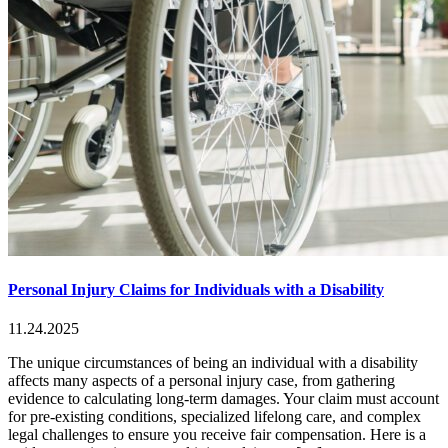
Personal Injury Claims for Individuals with a Disability
11.24.2025
The unique circumstances of being an individual with a disability
affects many aspects of a personal injury case, from gathering
evidence to calculating long-term damages. Your claim must account
for pre-existing conditions, specialized lifelong care, and complex
legal challenges to ensure you receive fair compensation. Here is a