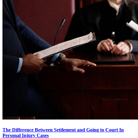
The Difference Between Settlement and Going to Court In
Personal Injury Cases