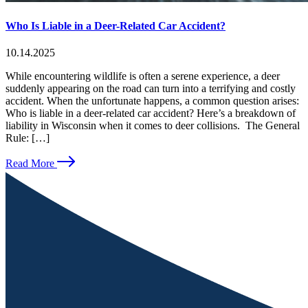
Who Is Liable in a Deer-Related Car Accident?
10.14.2025
While encountering wildlife is often a serene experience, a deer
suddenly appearing on the road can turn into a terrifying and costly
accident. When the unfortunate happens, a common question arises:
Who is liable in a deer-related car accident? Here’s a breakdown of
liability in Wisconsin when it comes to deer collisions. The General
Rule: […]
Read More