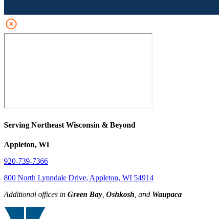
Serving Northeast Wisconsin & Beyond
Appleton, WI
920-739-7366
800 North Lynndale Drive, Appleton, WI 54914
Additional offices in
Green Bay
,
Oshkosh
, and
Waupaca