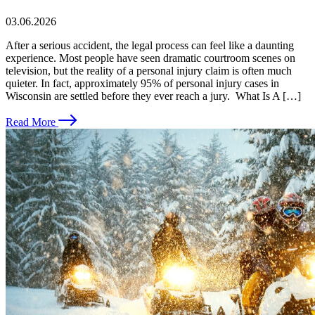
03.06.2026
After a serious accident, the legal process can feel like a daunting
experience. Most people have seen dramatic courtroom scenes on
television, but the reality of a personal injury claim is often much
quieter. In fact, approximately 95% of personal injury cases in
Wisconsin are settled before they ever reach a jury. What Is A […]
Read More