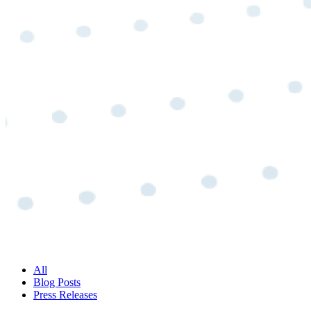
All
Blog Posts
Press Releases