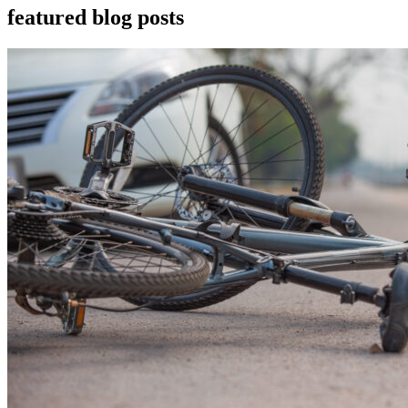
featured blog posts