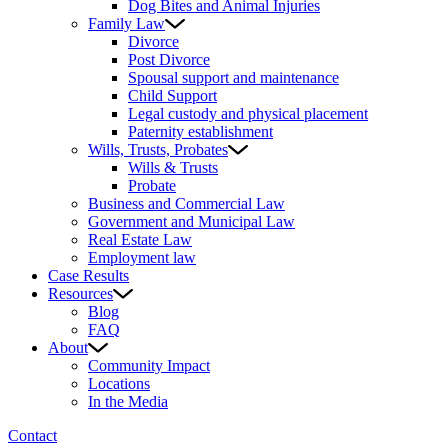
Dog Bites and Animal Injuries
Family Law
Divorce
Post Divorce
Spousal support and maintenance
Child Support
Legal custody and physical placement
Paternity establishment
Wills, Trusts, Probates
Wills & Trusts
Probate
Business and Commercial Law
Government and Municipal Law
Real Estate Law
Employment law
Case Results
Resources
Blog
FAQ
About
Community Impact
Locations
In the Media
Contact