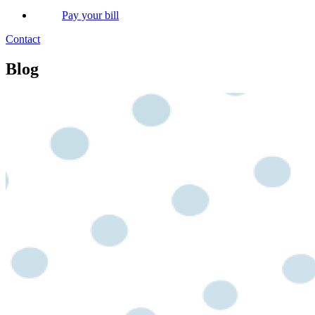
Pay your bill
Contact
Blog