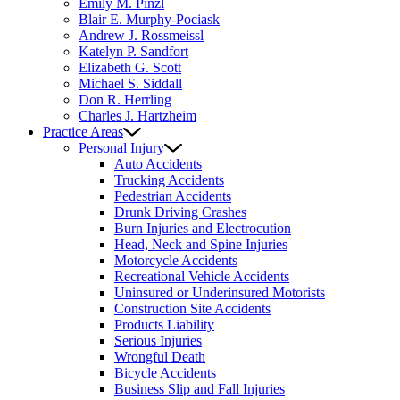
Emily M. Pinzl
Blair E. Murphy-Pociask
Andrew J. Rossmeissl
Katelyn P. Sandfort
Elizabeth G. Scott
Michael S. Siddall
Don R. Herrling
Charles J. Hartzheim
Practice Areas
Personal Injury
Auto Accidents
Trucking Accidents
Pedestrian Accidents
Drunk Driving Crashes
Burn Injuries and Electrocution
Head, Neck and Spine Injuries
Motorcycle Accidents
Recreational Vehicle Accidents
Uninsured or Underinsured Motorists
Construction Site Accidents
Products Liability
Serious Injuries
Wrongful Death
Bicycle Accidents
Business Slip and Fall Injuries