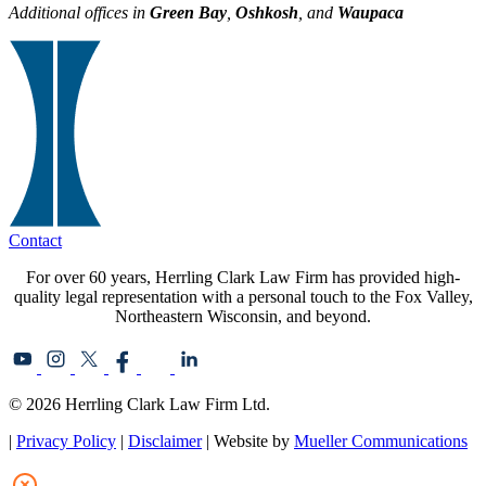
Additional offices in
Green Bay
,
Oshkosh
, and
Waupaca
Contact
For over 60 years, Herrling Clark Law Firm has provided high-
quality legal representation with a personal touch to the Fox Valley,
Northeastern Wisconsin, and beyond.
© 2026 Herrling Clark Law Firm Ltd.
|
Privacy Policy
|
Disclaimer
| Website by
Mueller Communications