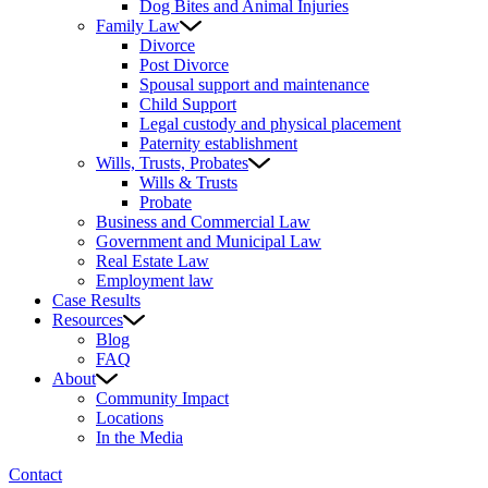
Dog Bites and Animal Injuries
Family Law
Divorce
Post Divorce
Spousal support and maintenance
Child Support
Legal custody and physical placement
Paternity establishment
Wills, Trusts, Probates
Wills & Trusts
Probate
Business and Commercial Law
Government and Municipal Law
Real Estate Law
Employment law
Case Results
Resources
Blog
FAQ
About
Community Impact
Locations
In the Media
Contact