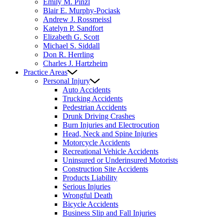
Emily M. Pinzl
Blair E. Murphy-Pociask
Andrew J. Rossmeissl
Katelyn P. Sandfort
Elizabeth G. Scott
Michael S. Siddall
Don R. Herrling
Charles J. Hartzheim
Practice Areas
Personal Injury
Auto Accidents
Trucking Accidents
Pedestrian Accidents
Drunk Driving Crashes
Burn Injuries and Electrocution
Head, Neck and Spine Injuries
Motorcycle Accidents
Recreational Vehicle Accidents
Uninsured or Underinsured Motorists
Construction Site Accidents
Products Liability
Serious Injuries
Wrongful Death
Bicycle Accidents
Business Slip and Fall Injuries