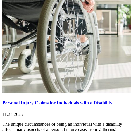
Personal Injury Claims for Individuals with a Disability
11.24.2025
The unique circumstances of being an individual with a disability
affects many aspects of a personal injury case, from gathering