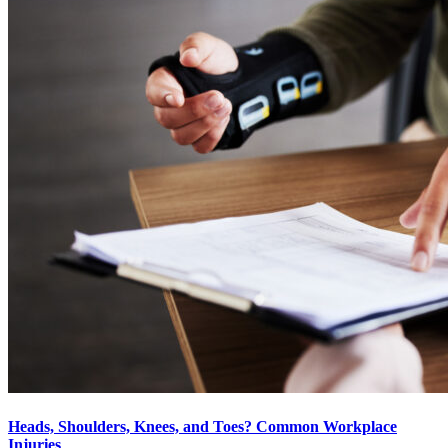
Heads, Shoulders, Knees, and Toes? Common Workplace
Injuries