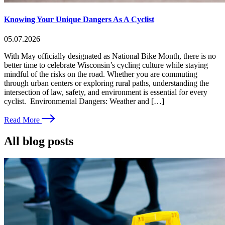
Knowing Your Unique Dangers As A Cyclist
05.07.2026
With May officially designated as National Bike Month, there is no
better time to celebrate Wisconsin’s cycling culture while staying
mindful of the risks on the road. Whether you are commuting
through urban centers or exploring rural paths, understanding the
intersection of law, safety, and environment is essential for every
cyclist. Environmental Dangers: Weather and […]
Read More
All blog posts