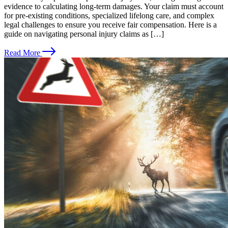
evidence to calculating long-term damages. Your claim must account
for pre-existing conditions, specialized lifelong care, and complex
legal challenges to ensure you receive fair compensation. Here is a
guide on navigating personal injury claims as […]
Read More