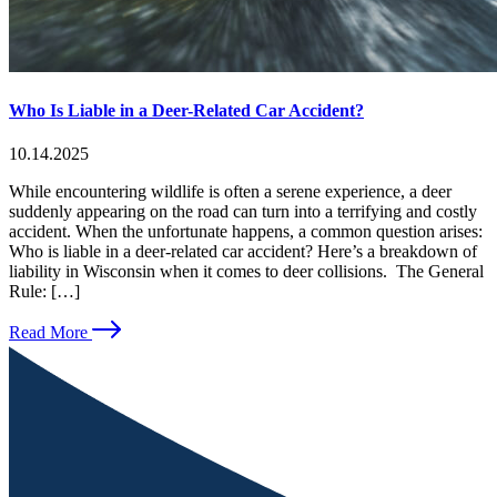
Who Is Liable in a Deer-Related Car Accident?
10.14.2025
While encountering wildlife is often a serene experience, a deer
suddenly appearing on the road can turn into a terrifying and costly
accident. When the unfortunate happens, a common question arises:
Who is liable in a deer-related car accident? Here’s a breakdown of
liability in Wisconsin when it comes to deer collisions. The General
Rule: […]
Read More