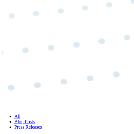
All
Blog Posts
Press Releases