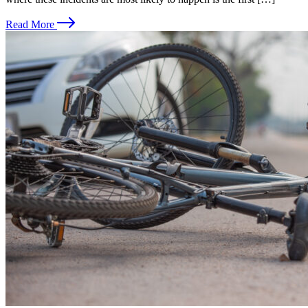
Read More