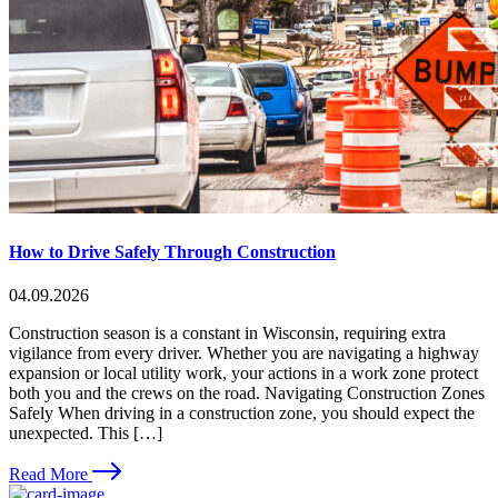
How to Drive Safely Through Construction
04.09.2026
Construction season is a constant in Wisconsin, requiring extra
vigilance from every driver. Whether you are navigating a highway
expansion or local utility work, your actions in a work zone protect
both you and the crews on the road. Navigating Construction Zones
Safely When driving in a construction zone, you should expect the
unexpected. This […]
Read More