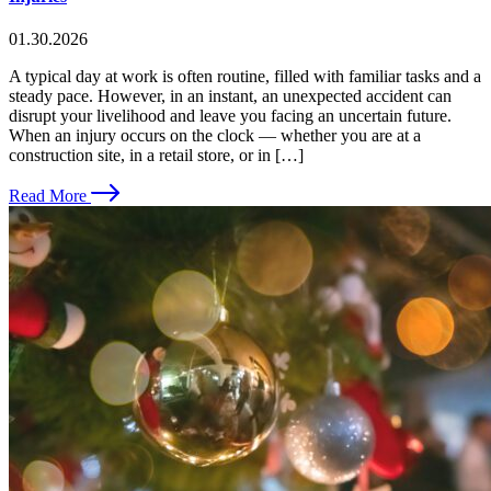
01.30.2026
A typical day at work is often routine, filled with familiar tasks and a
steady pace. However, in an instant, an unexpected accident can
disrupt your livelihood and leave you facing an uncertain future.
When an injury occurs on the clock — whether you are at a
construction site, in a retail store, or in […]
Read More