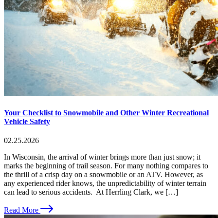
Your Checklist to Snowmobile and Other Winter Recreational
Vehicle Safety
02.25.2026
In Wisconsin, the arrival of winter brings more than just snow; it
marks the beginning of trail season. For many nothing compares to
the thrill of a crisp day on a snowmobile or an ATV. However, as
any experienced rider knows, the unpredictability of winter terrain
can lead to serious accidents. At Herrling Clark, we […]
Read More