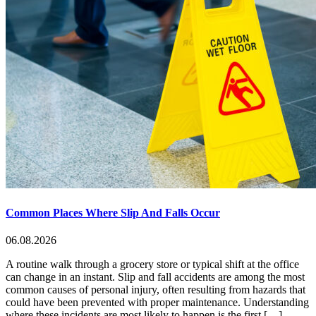
Common Places Where Slip And Falls Occur
06.08.2026
A routine walk through a grocery store or typical shift at the office
can change in an instant. Slip and fall accidents are among the most
common causes of personal injury, often resulting from hazards that
could have been prevented with proper maintenance. Understanding
where these incidents are most likely to happen is the first […]