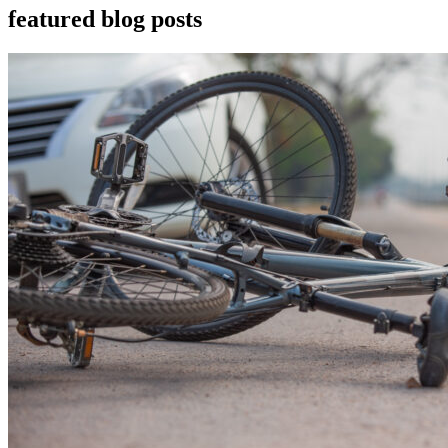
featured blog posts