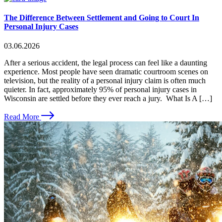
The Difference Between Settlement and Going to Court In
Personal Injury Cases
03.06.2026
After a serious accident, the legal process can feel like a daunting
experience. Most people have seen dramatic courtroom scenes on
television, but the reality of a personal injury claim is often much
quieter. In fact, approximately 95% of personal injury cases in
Wisconsin are settled before they ever reach a jury. What Is A […]
Read More