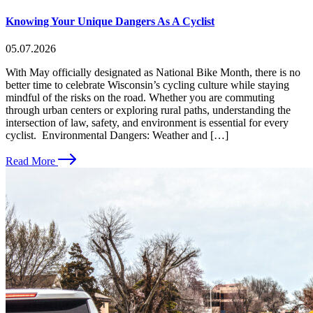
Knowing Your Unique Dangers As A Cyclist
05.07.2026
With May officially designated as National Bike Month, there is no
better time to celebrate Wisconsin’s cycling culture while staying
mindful of the risks on the road. Whether you are commuting
through urban centers or exploring rural paths, understanding the
intersection of law, safety, and environment is essential for every
cyclist. Environmental Dangers: Weather and […]
Read More