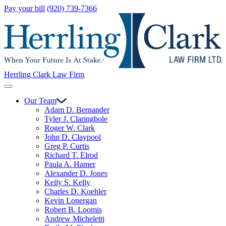
Pay your bill
(920) 739-7366
Herrling Clark Law Firm
Our Team
Adam D. Bernander
Tyler J. Claringbole
Roger W. Clark
John D. Claypool
Greg P. Curtis
Richard T. Elrod
Paula A. Hamer
Alexander D. Jones
Kelly S. Kelly
Charles D. Koehler
Kevin Lonergan
Robert B. Loomis
Andrew Micheletti