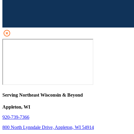
Serving Northeast Wisconsin & Beyond
Appleton, WI
920-739-7366
800 North Lynndale Drive, Appleton, WI 54914