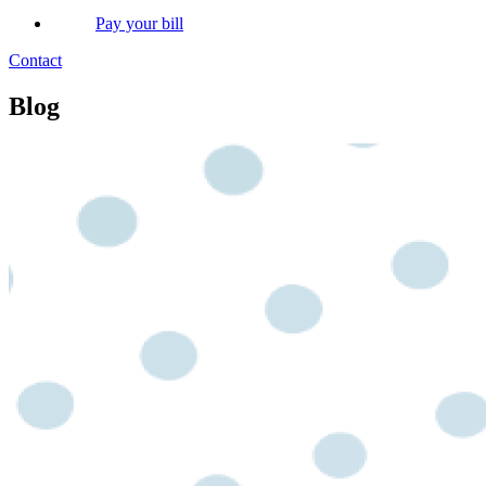
Pay your bill
Contact
Blog