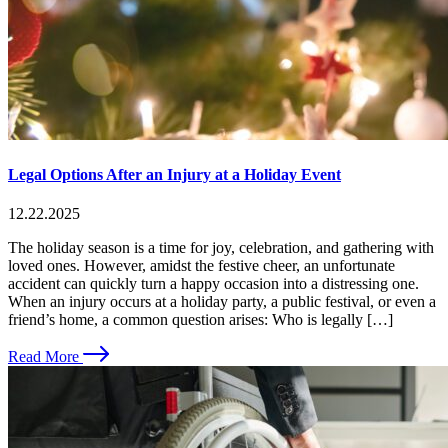
Legal Options After an Injury at a Holiday Event
12.22.2025
The holiday season is a time for joy, celebration, and gathering with
loved ones. However, amidst the festive cheer, an unfortunate
accident can quickly turn a happy occasion into a distressing one.
When an injury occurs at a holiday party, a public festival, or even a
friend’s home, a common question arises: Who is legally […]
Read More