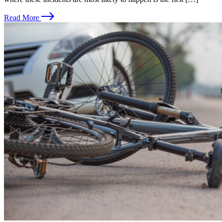
Read More