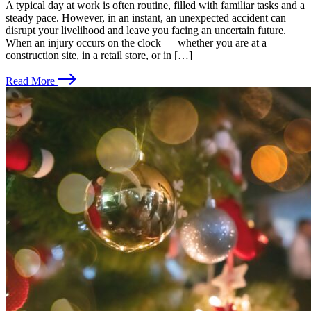
A typical day at work is often routine, filled with familiar tasks and a
steady pace. However, in an instant, an unexpected accident can
disrupt your livelihood and leave you facing an uncertain future.
When an injury occurs on the clock — whether you are at a
construction site, in a retail store, or in […]
Read More