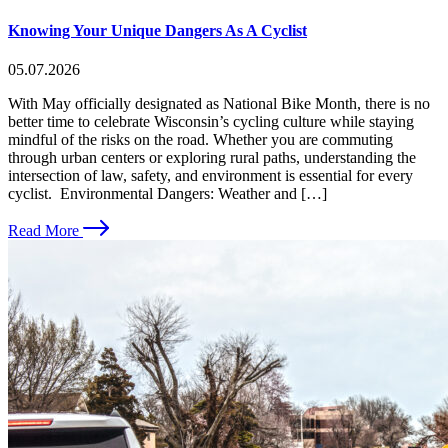
Knowing Your Unique Dangers As A Cyclist
05.07.2026
With May officially designated as National Bike Month, there is no
better time to celebrate Wisconsin’s cycling culture while staying
mindful of the risks on the road. Whether you are commuting
through urban centers or exploring rural paths, understanding the
intersection of law, safety, and environment is essential for every
cyclist. Environmental Dangers: Weather and […]
Read More