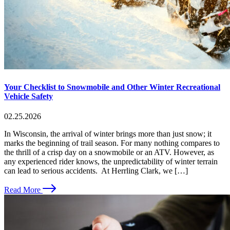
Your Checklist to Snowmobile and Other Winter Recreational
Vehicle Safety
02.25.2026
In Wisconsin, the arrival of winter brings more than just snow; it
marks the beginning of trail season. For many nothing compares to
the thrill of a crisp day on a snowmobile or an ATV. However, as
any experienced rider knows, the unpredictability of winter terrain
can lead to serious accidents. At Herrling Clark, we […]
Read More