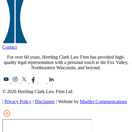
Contact
For over 60 years, Herrling Clark Law Firm has provided high-
quality legal representation with a personal touch to the Fox Valley,
Northeastern Wisconsin, and beyond.
© 2026 Herrling Clark Law Firm Ltd.
|
Privacy Policy
|
Disclaimer
| Website by
Mueller Communications