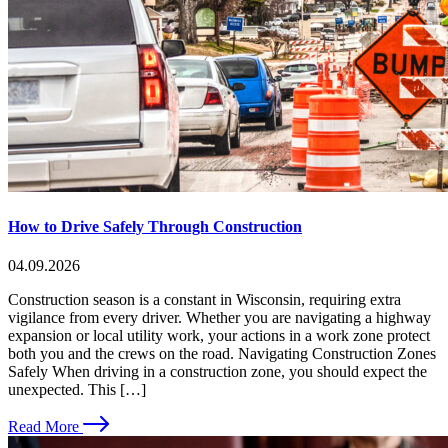
How to Drive Safely Through Construction
04.09.2026
Construction season is a constant in Wisconsin, requiring extra
vigilance from every driver. Whether you are navigating a highway
expansion or local utility work, your actions in a work zone protect
both you and the crews on the road. Navigating Construction Zones
Safely When driving in a construction zone, you should expect the
unexpected. This […]
Read More