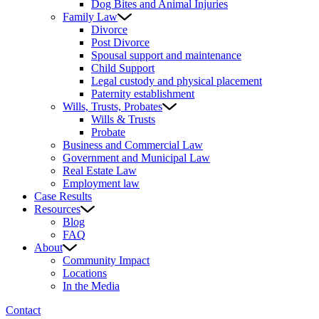
Dog Bites and Animal Injuries
Family Law
Divorce
Post Divorce
Spousal support and maintenance
Child Support
Legal custody and physical placement
Paternity establishment
Wills, Trusts, Probates
Wills & Trusts
Probate
Business and Commercial Law
Government and Municipal Law
Real Estate Law
Employment law
Case Results
Resources
Blog
FAQ
About
Community Impact
Locations
In the Media
Contact