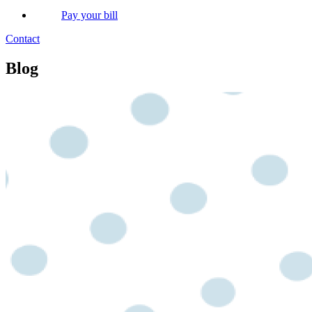
Pay your bill
Contact
Blog