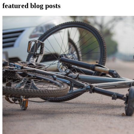
featured blog posts