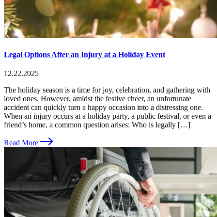
Legal Options After an Injury at a Holiday Event
12.22.2025
The holiday season is a time for joy, celebration, and gathering with
loved ones. However, amidst the festive cheer, an unfortunate
accident can quickly turn a happy occasion into a distressing one.
When an injury occurs at a holiday party, a public festival, or even a
friend’s home, a common question arises: Who is legally […]
Read More