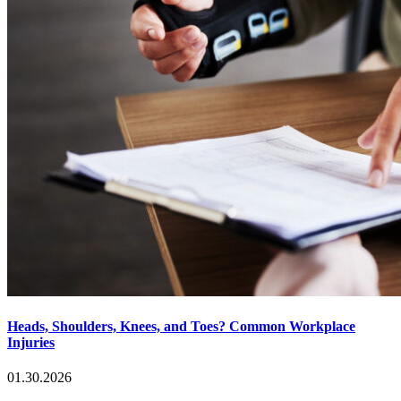
Heads, Shoulders, Knees, and Toes? Common Workplace
Injuries
01.30.2026