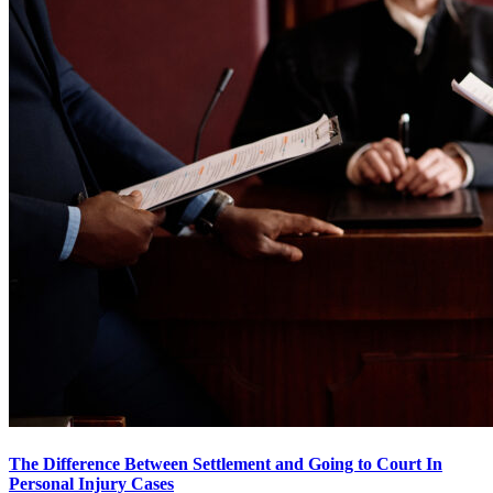
The Difference Between Settlement and Going to Court In
Personal Injury Cases