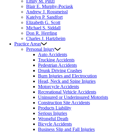
Emily M. Pinzl
Blair E. Murphy-Pociask
Andrew J. Rossmeissl
Katelyn P. Sandfort
Elizabeth G. Scott
Michael S. Siddall
Don R. Herrling
Charles J. Hartzheim
Practice Areas
Personal Injury
Auto Accidents
Trucking Accidents
Pedestrian Accidents
Drunk Driving Crashes
Burn Injuries and Electrocution
Head, Neck and Spine Injuries
Motorcycle Accidents
Recreational Vehicle Accidents
Uninsured or Underinsured Motorists
Construction Site Accidents
Products Liability
Serious Injuries
Wrongful Death
Bicycle Accidents
Business Slip and Fall Injuries