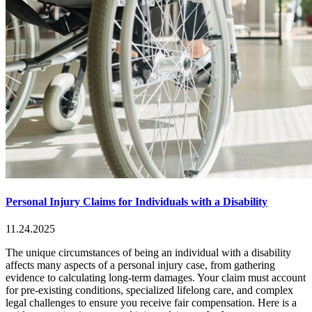
Personal Injury Claims for Individuals with a Disability
11.24.2025
The unique circumstances of being an individual with a disability
affects many aspects of a personal injury case, from gathering
evidence to calculating long-term damages. Your claim must account
for pre-existing conditions, specialized lifelong care, and complex
legal challenges to ensure you receive fair compensation. Here is a