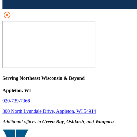
Serving Northeast Wisconsin & Beyond
Appleton, WI
920-739-7366
800 North Lynndale Drive, Appleton, WI 54914
Additional offices in
Green Bay
,
Oshkosh
, and
Waupaca