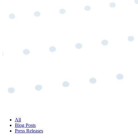
All
Blog Posts
Press Releases