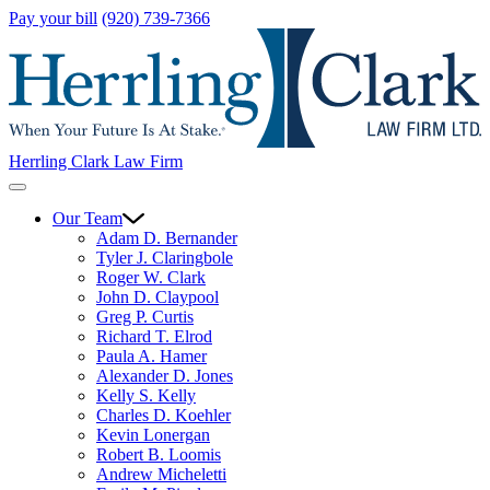
Pay your bill
(920) 739-7366
Herrling Clark Law Firm
Our Team
Adam D. Bernander
Tyler J. Claringbole
Roger W. Clark
John D. Claypool
Greg P. Curtis
Richard T. Elrod
Paula A. Hamer
Alexander D. Jones
Kelly S. Kelly
Charles D. Koehler
Kevin Lonergan
Robert B. Loomis
Andrew Micheletti