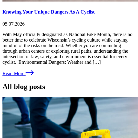
Knowing Your Unique Dangers As A Cyclist
05.07.2026
With May officially designated as National Bike Month, there is no
better time to celebrate Wisconsin’s cycling culture while staying
mindful of the risks on the road. Whether you are commuting
through urban centers or exploring rural paths, understanding the
intersection of law, safety, and environment is essential for every
cyclist. Environmental Dangers: Weather and […]
Read More
All blog posts