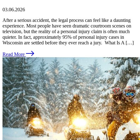
03.06.2026
After a serious accident, the legal process can feel like a daunting
experience. Most people have seen dramatic courtroom scenes on
television, but the reality of a personal injury claim is often much
quieter. In fact, approximately 95% of personal injury cases in
Wisconsin are settled before they ever reach a jury. What Is A […]
Read More