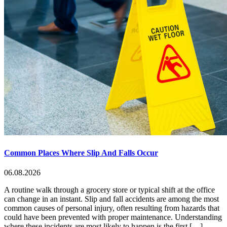
Common Places Where Slip And Falls Occur
06.08.2026
A routine walk through a grocery store or typical shift at the office
can change in an instant. Slip and fall accidents are among the most
common causes of personal injury, often resulting from hazards that
could have been prevented with proper maintenance. Understanding
where these incidents are most likely to happen is the first […]