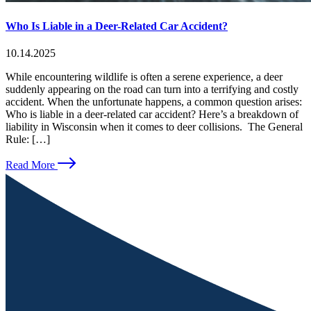
Who Is Liable in a Deer-Related Car Accident?
10.14.2025
While encountering wildlife is often a serene experience, a deer
suddenly appearing on the road can turn into a terrifying and costly
accident. When the unfortunate happens, a common question arises:
Who is liable in a deer-related car accident? Here’s a breakdown of
liability in Wisconsin when it comes to deer collisions. The General
Rule: […]
Read More