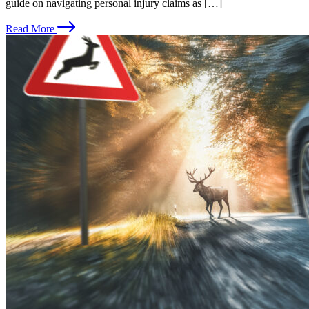
guide on navigating personal injury claims as […]
Read More