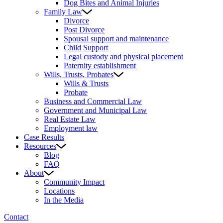
Dog Bites and Animal Injuries
Family Law
Divorce
Post Divorce
Spousal support and maintenance
Child Support
Legal custody and physical placement
Paternity establishment
Wills, Trusts, Probates
Wills & Trusts
Probate
Business and Commercial Law
Government and Municipal Law
Real Estate Law
Employment law
Case Results
Resources
Blog
FAQ
About
Community Impact
Locations
In the Media
Contact