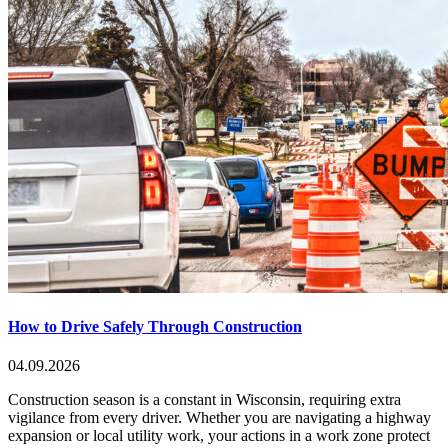
How to Drive Safely Through Construction
04.09.2026
Construction season is a constant in Wisconsin, requiring extra
vigilance from every driver. Whether you are navigating a highway
expansion or local utility work, your actions in a work zone protect