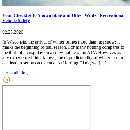
Your Checklist to Snowmobile and Other Winter Recreational
Vehicle Safety
02.25.2026
In Wisconsin, the arrival of winter brings more than just snow; it
marks the beginning of trail season. For many nothing compares to
the thrill of a crisp day on a snowmobile or an ATV. However, as
any experienced rider knows, the unpredictability of winter terrain
can lead to serious accidents. At Herrling Clark, we […]
Go to all blogs