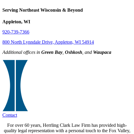
Serving Northeast Wisconsin & Beyond
Appleton, WI
920-739-7366
800 North Lynndale Drive, Appleton, WI 54914
Additional offices in
Green Bay
,
Oshkosh
, and
Waupaca
Contact
For over 60 years, Herrling Clark Law Firm has provided high-
quality legal representation with a personal touch to the Fox Valley,