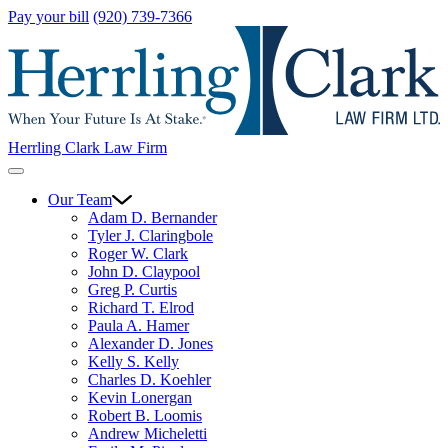
Pay your bill
(920) 739-7366
Herrling Clark Law Firm
Our Team
Adam D. Bernander
Tyler J. Claringbole
Roger W. Clark
John D. Claypool
Greg P. Curtis
Richard T. Elrod
Paula A. Hamer
Alexander D. Jones
Kelly S. Kelly
Charles D. Koehler
Kevin Lonergan
Robert B. Loomis
Andrew Micheletti