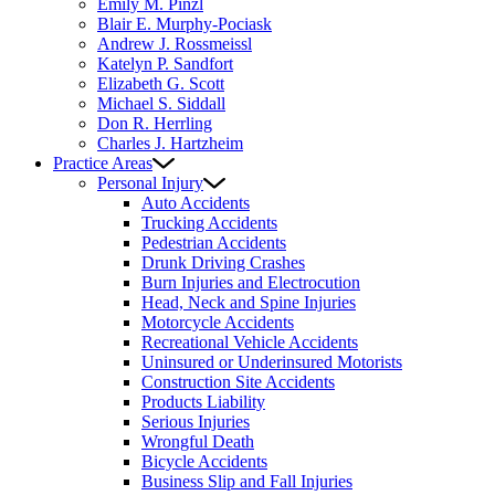
Emily M. Pinzl
Blair E. Murphy-Pociask
Andrew J. Rossmeissl
Katelyn P. Sandfort
Elizabeth G. Scott
Michael S. Siddall
Don R. Herrling
Charles J. Hartzheim
Practice Areas
Personal Injury
Auto Accidents
Trucking Accidents
Pedestrian Accidents
Drunk Driving Crashes
Burn Injuries and Electrocution
Head, Neck and Spine Injuries
Motorcycle Accidents
Recreational Vehicle Accidents
Uninsured or Underinsured Motorists
Construction Site Accidents
Products Liability
Serious Injuries
Wrongful Death
Bicycle Accidents
Business Slip and Fall Injuries