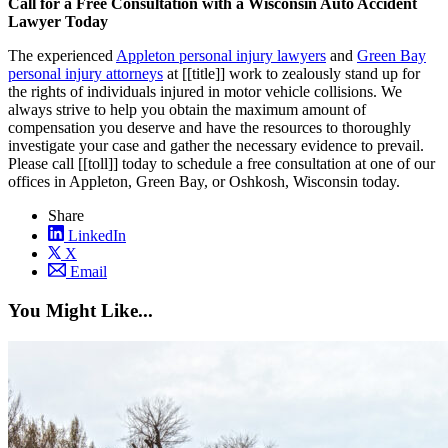
Call for a Free Consultation with a Wisconsin Auto Accident
Lawyer Today
The experienced
Appleton personal injury lawyers
and
Green Bay
personal injury attorneys
at [[title]] work to zealously stand up for
the rights of individuals injured in motor vehicle collisions. We
always strive to help you obtain the maximum amount of
compensation you deserve and have the resources to thoroughly
investigate your case and gather the necessary evidence to prevail.
Please call [[toll]] today to schedule a free consultation at one of our
offices in Appleton, Green Bay, or Oshkosh, Wisconsin today.
Share
LinkedIn
X
Email
You Might Like...