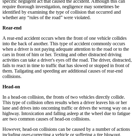
specific negligent act that caused the accident. Although this can
require thorough investigation, negligence may sometimes be
identified by examining the type of collision that occurred and
whether any “rules of the road” were violated.
Rear-end
A rear-end accident occurs when the front of one vehicle collides
into the back of another. This type of accident commonly occurs
when a driver is not paying adequate attention to the road or to the
cars in front of him or her. Texting and other distracted driving
activities can take a driver's eyes off the road. The driver, distracted,
fails to react in time to traffic that has slowed or stopped in front of
them. Tailgating and speeding are additional causes of rear-end
collisions.
Head-on
In a head-on collision, the fronts of two vehicles directly collide.
This type of collision often results when a driver leaves his or her
lane and drives into oncoming traffic or drives the wrong way on a
highway. Intoxication and falling asleep at the wheel due to fatigue
are two common causes of head-on collisions.
However, head-on collisions can be caused by a number of actions
including over-correcting a vehicle or suffering a tire blowout.