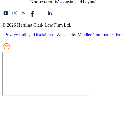
Northeastern Wisconsin, and beyond.
© 2026 Herrling Clark Law Firm Ltd.
|
Privacy Policy
|
Disclaimer
| Website by
Mueller Communications