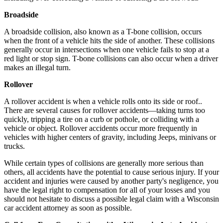
Broadside
A broadside collision, also known as a T-bone collision, occurs
when the front of a vehicle hits the side of another. These collisions
generally occur in intersections when one vehicle fails to stop at a
red light or stop sign. T-bone collisions can also occur when a driver
makes an illegal turn.
Rollover
A rollover accident is when a vehicle rolls onto its side or roof..
There are several causes for rollover accidents—taking turns too
quickly, tripping a tire on a curb or pothole, or colliding with a
vehicle or object. Rollover accidents occur more frequently in
vehicles with higher centers of gravity, including Jeeps, minivans or
trucks.
While certain types of collisions are generally more serious than
others, all accidents have the potential to cause serious injury. If your
accident and injuries were caused by another party's negligence, you
have the legal right to compensation for all of your losses and you
should not hesitate to discuss a possible legal claim with a Wisconsin
car accident attorney as soon as possible.