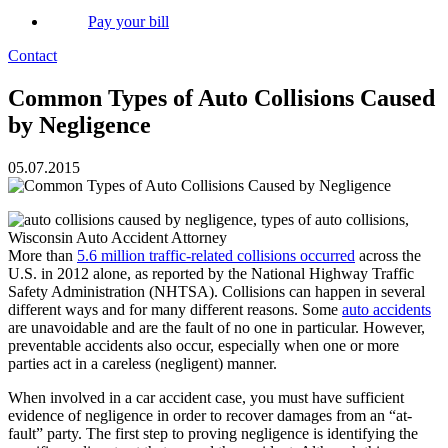
Pay your bill
Contact
Common Types of Auto Collisions Caused
by Negligence
05.07.2015
More than
5.6 million traffic-related collisions occurred
across the
U.S. in 2012 alone, as reported by the National Highway Traffic
Safety Administration (NHTSA). Collisions can happen in several
different ways and for many different reasons. Some
auto accidents
are unavoidable and are the fault of no one in particular. However,
preventable accidents also occur, especially when one or more
parties act in a careless (negligent) manner.
When involved in a car accident case, you must have sufficient
evidence of negligence in order to recover damages from an “at-
fault” party. The first step to proving negligence is identifying the