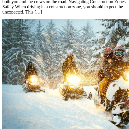
both you and the crews on the road. Navigating Construction Zones
Safely When driving in a construction zone, you should expect the
unexpected. This […]