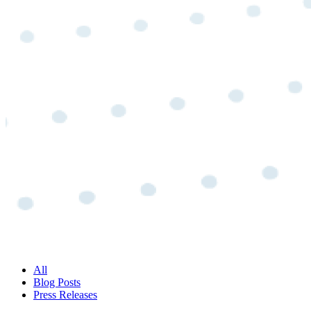
All
Blog Posts
Press Releases