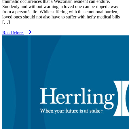
traumatic occurrences that a Wisconsin resident can endure.
Suddenly and without warning, a loved one can be ripped away
from a person’s life. While suffering with this emotional burden,
loved ones should not also have to suffer with hefty medical bills
[…]
Read More