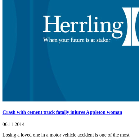
Crash with cement truck fatally injures Appleton woman
06.11.2014
Losing a loved one in a motor vehicle accident is one of the most