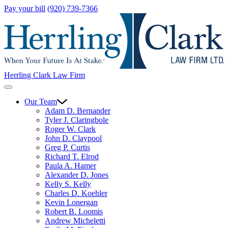
Pay your bill
(920) 739-7366
Herrling Clark Law Firm
Our Team
Adam D. Bernander
Tyler J. Claringbole
Roger W. Clark
John D. Claypool
Greg P. Curtis
Richard T. Elrod
Paula A. Hamer
Alexander D. Jones
Kelly S. Kelly
Charles D. Koehler
Kevin Lonergan
Robert B. Loomis
Andrew Micheletti