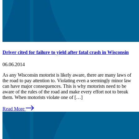
Driver cited for failure to yield after fatal crash in Wisconsin
06.06.2014
As any Wisconsin motorist is likely aware, there are many laws of
the road to pay attention to. Violating even a seemingly minor law
can have major consequences. This is why motorists need to be
aware of the rules of the road and make every effort not to break
them. When motorists violate one of […]
Read More