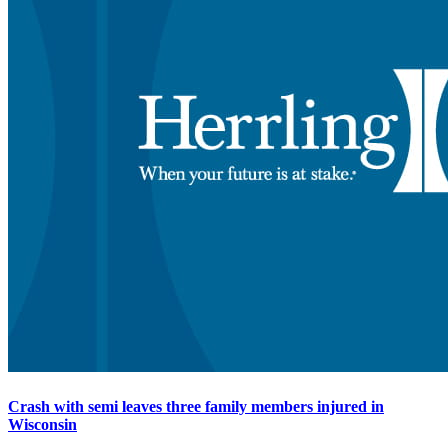
Crash with semi leaves three family members injured in
Wisconsin