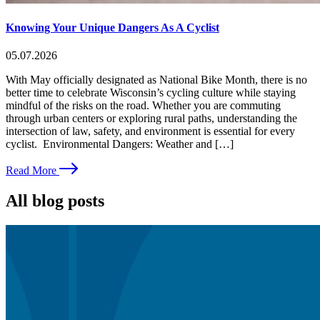
Knowing Your Unique Dangers As A Cyclist
05.07.2026
With May officially designated as National Bike Month, there is no
better time to celebrate Wisconsin’s cycling culture while staying
mindful of the risks on the road. Whether you are commuting
through urban centers or exploring rural paths, understanding the
intersection of law, safety, and environment is essential for every
cyclist. Environmental Dangers: Weather and […]
Read More
All blog posts