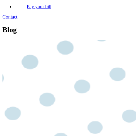
Pay your bill
Contact
Blog