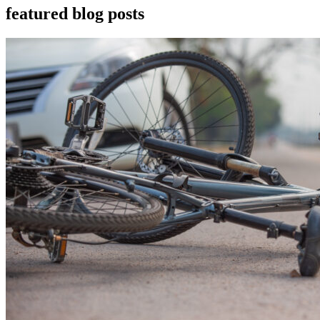
featured blog posts