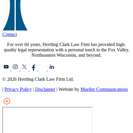
Contact
For over 60 years, Herrling Clark Law Firm has provided high-
quality legal representation with a personal touch to the Fox Valley,
Northeastern Wisconsin, and beyond.
© 2026 Herrling Clark Law Firm Ltd.
|
Privacy Policy
|
Disclaimer
| Website by
Mueller Communications