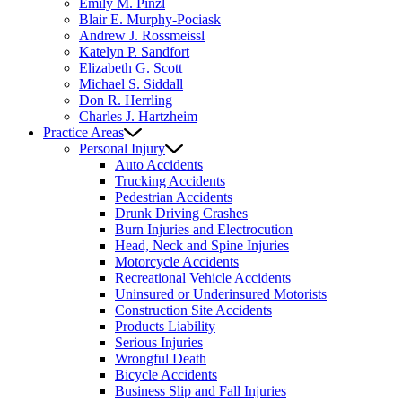
Emily M. Pinzl
Blair E. Murphy-Pociask
Andrew J. Rossmeissl
Katelyn P. Sandfort
Elizabeth G. Scott
Michael S. Siddall
Don R. Herrling
Charles J. Hartzheim
Practice Areas
Personal Injury
Auto Accidents
Trucking Accidents
Pedestrian Accidents
Drunk Driving Crashes
Burn Injuries and Electrocution
Head, Neck and Spine Injuries
Motorcycle Accidents
Recreational Vehicle Accidents
Uninsured or Underinsured Motorists
Construction Site Accidents
Products Liability
Serious Injuries
Wrongful Death
Bicycle Accidents
Business Slip and Fall Injuries