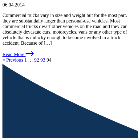
06.04.2014
Commercial trucks vary in size and weight but for the most part,
they are substantially larger than personal-use vehicles. Most
commercial trucks dwarf other vehicles on the road and they can
absolutely devastate cars, motorcycles, vans or any other type of
vehicle that is unlucky enough to become involved in a truck
accident. Because of […]
Read More
« Previous
1
…
92
93
94