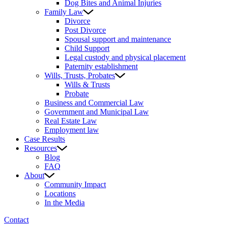
Dog Bites and Animal Injuries
Family Law
Divorce
Post Divorce
Spousal support and maintenance
Child Support
Legal custody and physical placement
Paternity establishment
Wills, Trusts, Probates
Wills & Trusts
Probate
Business and Commercial Law
Government and Municipal Law
Real Estate Law
Employment law
Case Results
Resources
Blog
FAQ
About
Community Impact
Locations
In the Media
Contact