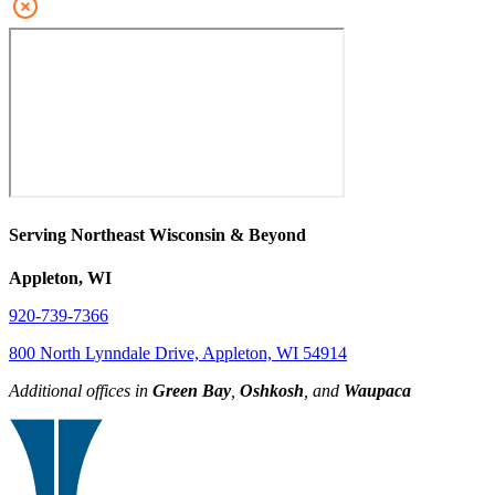
Serving Northeast Wisconsin & Beyond
Appleton, WI
920-739-7366
800 North Lynndale Drive, Appleton, WI 54914
Additional offices in
Green Bay
,
Oshkosh
, and
Waupaca