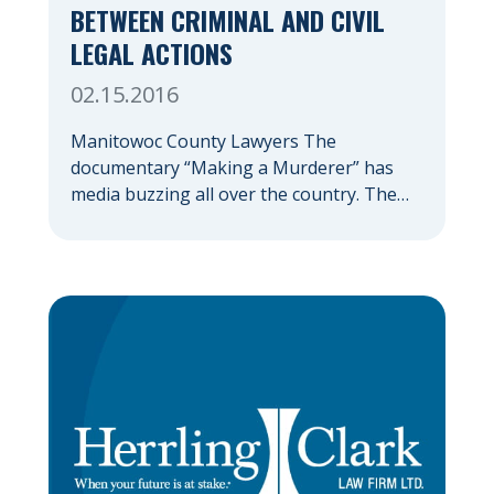
BETWEEN CRIMINAL AND CIVIL
LEGAL ACTIONS
02.15.2016
Manitowoc County Lawyers The
documentary “Making a Murderer” has
media buzzing all over the country. The
true tale of the Avery and Dassey families’
alleged run-ins with the law took place in
Manitowoc County, Wisconsin, making the
series all the more fascinating to those of
us that actually reside in Wisconsin.
Regardless of what side […]