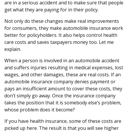
are in a serious accident and to make sure that people
get what they are paying for in their policy.
Not only do these changes make real improvements
for consumers, they make automobile insurance work
better for policyholders. It also helps control health
care costs and saves taxpayers money too. Let me
explain.
When a person is involved in an automobile accident
and suffers injuries resulting in medical expenses, lost
wages, and other damages, these are real costs. If an
automobile insurance company denies payment or
pays an insufficient amount to cover these costs, they
don’t simply go away. Once the insurance company
takes the position that it is somebody else’s problem,
whose problem does it become?
If you have health insurance, some of these costs are
picked up here. The result is that you will see higher