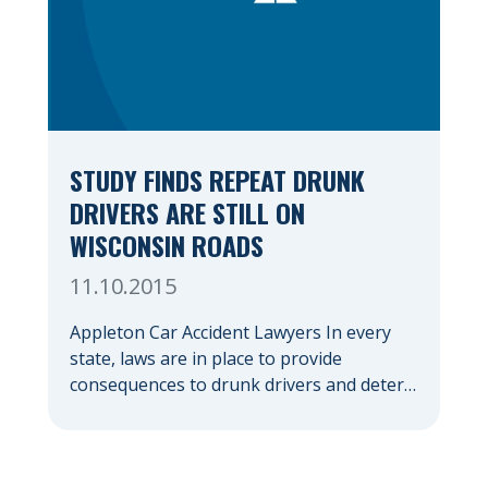
STUDY FINDS REPEAT DRUNK
DRIVERS ARE STILL ON
WISCONSIN ROADS
11.10.2015
Appleton Car Accident Lawyers In every
state, laws are in place to provide
consequences to drunk drivers and deter
them from driving drunk again. The
consequences that drivers face for driving
under the influence (DUI) often include