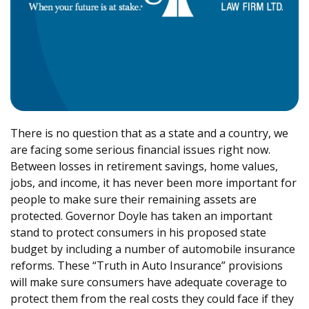
There is no question that as a state and a country, we
are facing some serious financial issues right now.
Between losses in retirement savings, home values,
jobs, and income, it has never been more important for
people to make sure their remaining assets are
protected. Governor Doyle has taken an important
stand to protect consumers in his proposed state
budget by including a number of automobile insurance
reforms. These “Truth in Auto Insurance” provisions
will make sure consumers have adequate coverage to
protect them from the real costs they could face if they