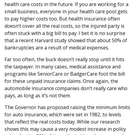
health care costs in the future. If you are working for a
small business, everyone in your health care pool gets
to pay higher costs too. But health insurance often
doesn’t cover all the real costs, so the injured party is
often stuck with a big bill to pay. I bet it is no surprise
that a recent Harvard study showed that about 50% of
bankruptcies are a result of medical expenses.
Far too often, the buck doesn’t really stop until it hits
the taxpayer. In many cases, medical assistance and
programs like SeniorCare or BadgerCare foot the bill
for these unpaid insurance claims. Once again, the
automobile insurance companies don’t really care who
pays, as long as it’s not them.
The Governor has proposed raising the minimum limits
for auto insurance, which were set in 1982, to levels
that reflect the real costs today. While our research
shows this may cause a very modest increase in policy