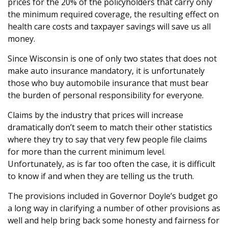
prices for the 20% of the policyholders that carry only
the minimum required coverage, the resulting effect on
health care costs and taxpayer savings will save us all
money.
Since Wisconsin is one of only two states that does not
make auto insurance mandatory, it is unfortunately
those who buy automobile insurance that must bear
the burden of personal responsibility for everyone.
Claims by the industry that prices will increase
dramatically don’t seem to match their other statistics
where they try to say that very few people file claims
for more than the current minimum level.
Unfortunately, as is far too often the case, it is difficult
to know if and when they are telling us the truth.
The provisions included in Governor Doyle’s budget go
a long way in clarifying a number of other provisions as
well and help bring back some honesty and fairness for