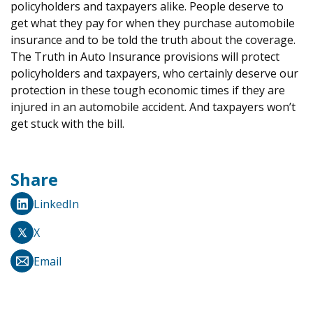
policyholders and taxpayers alike. People deserve to
get what they pay for when they purchase automobile
insurance and to be told the truth about the coverage.
The Truth in Auto Insurance provisions will protect
policyholders and taxpayers, who certainly deserve our
protection in these tough economic times if they are
injured in an automobile accident. And taxpayers won’t
get stuck with the bill.
Share
LinkedIn
X
Email