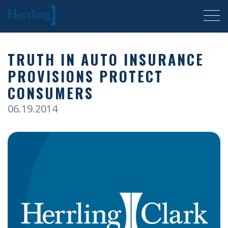
Herrling Clark Law Firm
TRUTH IN AUTO INSURANCE
PROVISIONS PROTECT
CONSUMERS
06.19.2014