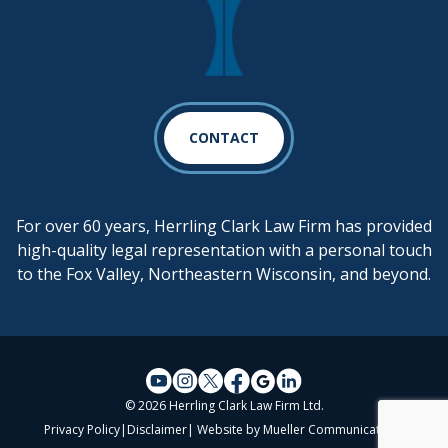
CONTACT
For over 60 years, Herrling Clark Law Firm has provided
high-quality legal representation with a personal touch
to the Fox Valley, Northeastern Wisconsin, and beyond.
© 2026 Herrling Clark Law Firm Ltd.
Privacy Policy
|
Disclaimer
| Website by
Mueller Communications