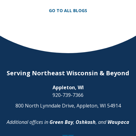
mandatory drug education programs that
show them the dangers they pose to
GO TO ALL BLOGS
themselves, their passengers, and others
on the road […]
Serving Northeast Wisconsin & Beyond
Appleton, WI
920-739-7366
800 North Lynndale Drive, Appleton, WI 54914
Additional offices in
Green Bay
,
Oshkosh
, and
Waupaca