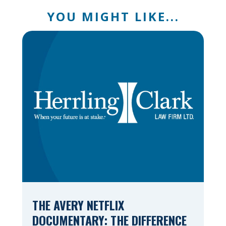
YOU MIGHT LIKE...
THE AVERY NETFLIX
DOCUMENTARY: THE DIFFERENCE