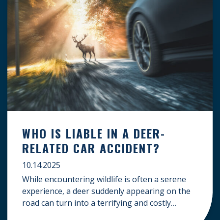
WHO IS LIABLE IN A DEER-
RELATED CAR ACCIDENT?
10.14.2025
While encountering wildlife is often a serene
experience, a deer suddenly appearing on the
road can turn into a terrifying and costly
accident. When the unfortunate happens, a