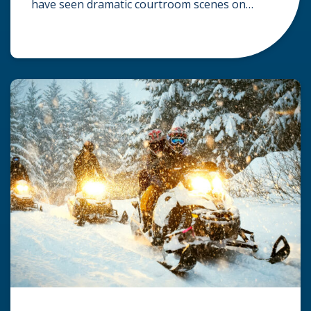
have seen dramatic courtroom scenes on
television, but the reality of a personal injury
claim is often much quieter. In fact,
approximately 95% of personal injury cases in
Wisconsin are settled before they ever reach a
jury. What Is A […]