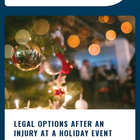
clock — whether you are at a construction site,
in a retail store, or in […]
LEGAL OPTIONS AFTER AN
INJURY AT A HOLIDAY EVENT