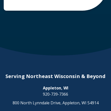
common question arises: Who is liable in a
deer-related car accident? Here’s a breakdown
of liability in Wisconsin when it comes to deer
collisions. The General Rule: […]
Serving Northeast Wisconsin & Beyond
Appleton, WI
920-739-7366
800 North Lynndale Drive, Appleton, WI 54914