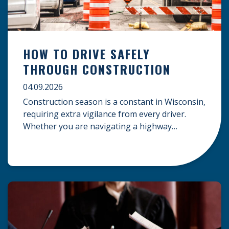
HOW TO DRIVE SAFELY
THROUGH CONSTRUCTION
04.09.2026
Construction season is a constant in Wisconsin,
requiring extra vigilance from every driver.
Whether you are navigating a highway
expansion or local utility work, your actions in a
work zone protect both you and the crews on
the road. Navigating Construction Zones Safely
When driving in a construction zone, you
should expect the unexpected. This […]