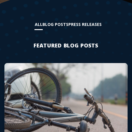
ALL
BLOG POSTS
PRESS RELEASES
FEATURED BLOG POSTS