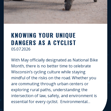
KNOWING YOUR UNIQUE
DANGERS AS A CYCLIST
05.07.2026
With May officially designated as National Bike
Month, there is no better time to celebrate
Wisconsin’s cycling culture while staying
mindful of the risks on the road. Whether you
are commuting through urban centers or
exploring rural paths, understanding the
intersection of law, safety, and environment is
essential for every cyclist. Environmental
Dangers: Weather and […]