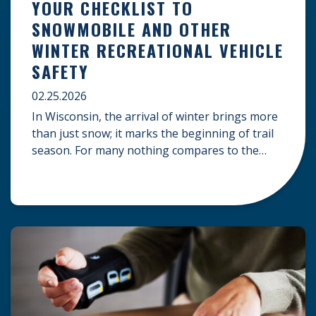
YOUR CHECKLIST TO
SNOWMOBILE AND OTHER
WINTER RECREATIONAL VEHICLE
SAFETY
02.25.2026
In Wisconsin, the arrival of winter brings more
than just snow; it marks the beginning of trail
season. For many nothing compares to the
thrill of a crisp day on a snowmobile or an ATV.
However, as any experienced rider knows, the
unpredictability of winter terrain can lead to
serious accidents. At Herrling Clark, we […]