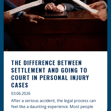
THE DIFFERENCE BETWEEN
SETTLEMENT AND GOING TO
COURT IN PERSONAL INJURY
CASES
03.06.2026
After a serious accident, the legal process can
feel like a daunting experience. Most people