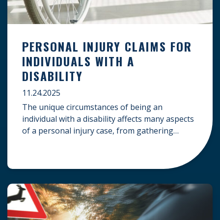
PERSONAL INJURY CLAIMS FOR
INDIVIDUALS WITH A
DISABILITY
11.24.2025
The unique circumstances of being an
individual with a disability affects many aspects
of a personal injury case, from gathering
evidence to calculating long-term damages.
Your claim must account for pre-existing
conditions, specialized lifelong care, and
complex legal challenges to ensure you receive
fair compensation. Here is a guide on
navigating personal injury claims as […]