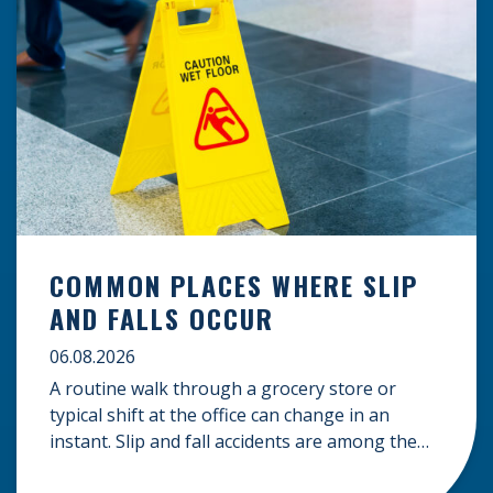
COMMON PLACES WHERE SLIP
AND FALLS OCCUR
06.08.2026
A routine walk through a grocery store or
typical shift at the office can change in an
instant. Slip and fall accidents are among the
most common causes of personal injury, often