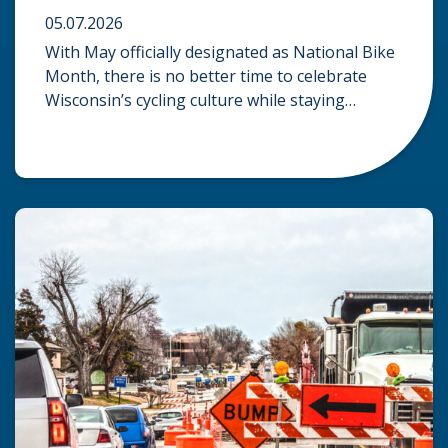
05.07.2026
With May officially designated as National Bike
Month, there is no better time to celebrate
Wisconsin’s cycling culture while staying
mindful of the risks on the road. Whether you
are commuting through urban centers or
exploring rural paths, understanding the
intersection of law, safety, and environment is
essential for every cyclist. Environmental
Dangers: Weather and […]