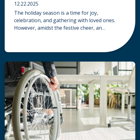
12.22.2025
The holiday season is a time for joy,
celebration, and gathering with loved ones.
However, amidst the festive cheer, an
unfortunate accident can quickly turn a happy
occasion into a distressing one. When an injury
occurs at a holiday party, a public festival, or
even a friend’s home, a common question
arises: Who is legally […]