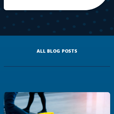
ALL BLOG POSTS