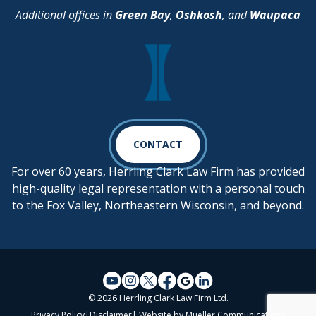
Additional offices in
Green Bay
,
Oshkosh
, and
Waupaca
CONTACT
For over 60 years, Herrling Clark Law Firm has provided
high-quality legal representation with a personal touch
to the Fox Valley, Northeastern Wisconsin, and beyond.
© 2026 Herrling Clark Law Firm Ltd.
Privacy Policy
|
Disclaimer
| Website by
Mueller Communications