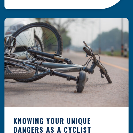
resulting from hazards that could have been
prevented with proper maintenance.
Understanding where these incidents are most
likely to happen is the first […]
KNOWING YOUR UNIQUE
DANGERS AS A CYCLIST