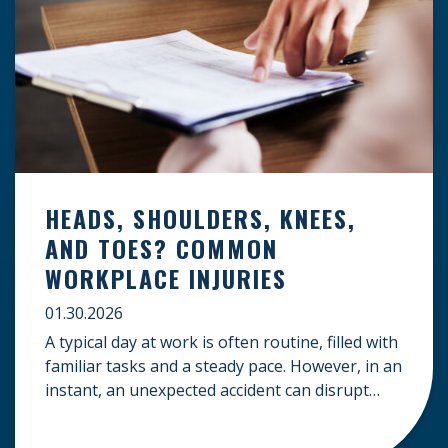
HEADS, SHOULDERS, KNEES,
AND TOES? COMMON
WORKPLACE INJURIES
01.30.2026
A typical day at work is often routine, filled with
familiar tasks and a steady pace. However, in an
instant, an unexpected accident can disrupt
your livelihood and leave you facing an
uncertain future. When an injury occurs on the