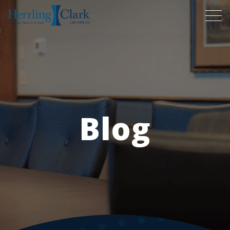
Herrling Clark Law Firm
Blog