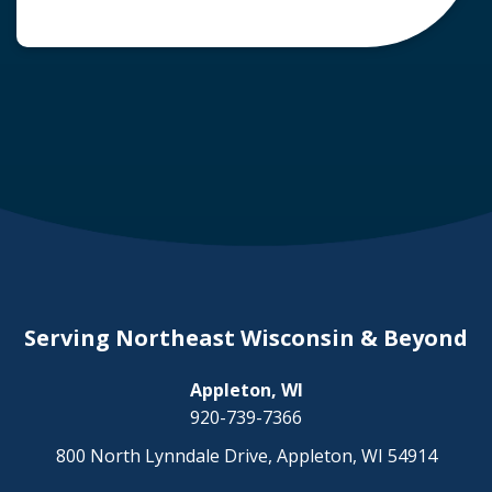
common question arises: Who is liable in a
deer-related car accident? Here’s a breakdown
of liability in Wisconsin when it comes to deer
collisions. The General Rule: […]
Serving Northeast Wisconsin & Beyond
Appleton, WI
920-739-7366
800 North Lynndale Drive, Appleton, WI 54914