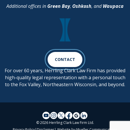
Additional offices in
Green Bay
,
Oshkosh
, and
Waupaca
CONTACT
For over 60 years, Herrling Clark Law Firm has provided
high-quality legal representation with a personal touch
to the Fox Valley, Northeastern Wisconsin, and beyond.
© 2026 Herrling Clark Law Firm Ltd.
Privacy Policy
|
Disclaimer
| Website by
Mueller Communications