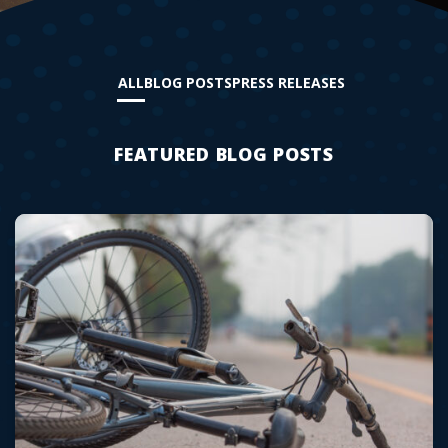
ALL
BLOG POSTS
PRESS RELEASES
FEATURED BLOG POSTS