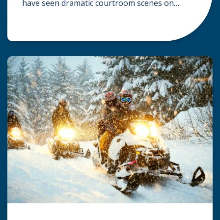
have seen dramatic courtroom scenes on
television, but the reality of a personal injury
claim is often much quieter. In fact,
approximately 95% of personal injury cases in
Wisconsin are settled before they ever reach a
jury. What Is A […]