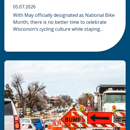
05.07.2026
With May officially designated as National Bike
Month, there is no better time to celebrate
Wisconsin’s cycling culture while staying
mindful of the risks on the road. Whether you
are commuting through urban centers or
exploring rural paths, understanding the
intersection of law, safety, and environment is
essential for every cyclist. Environmental
Dangers: Weather and […]