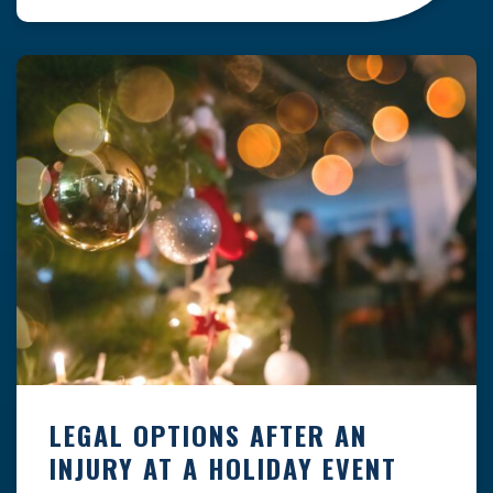
clock — whether you are at a construction site,
in a retail store, or in […]
LEGAL OPTIONS AFTER AN
INJURY AT A HOLIDAY EVENT