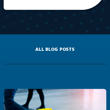
ALL BLOG POSTS