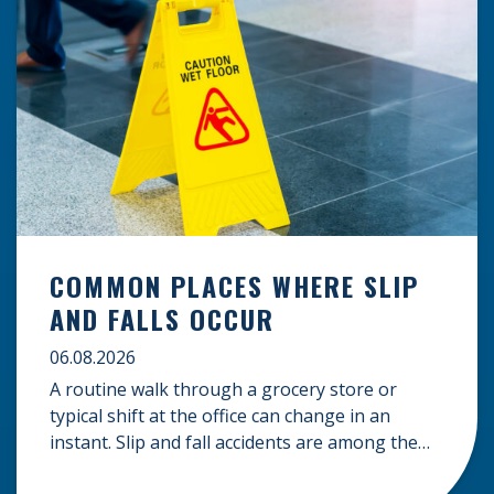
COMMON PLACES WHERE SLIP
AND FALLS OCCUR
06.08.2026
A routine walk through a grocery store or
typical shift at the office can change in an
instant. Slip and fall accidents are among the
most common causes of personal injury, often