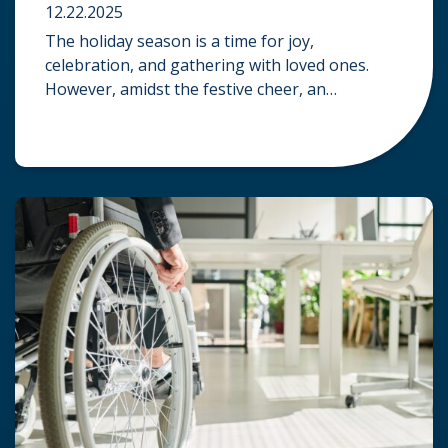
12.22.2025
The holiday season is a time for joy,
celebration, and gathering with loved ones.
However, amidst the festive cheer, an
unfortunate accident can quickly turn a happy
occasion into a distressing one. When an injury
occurs at a holiday party, a public festival, or
even a friend’s home, a common question
arises: Who is legally […]