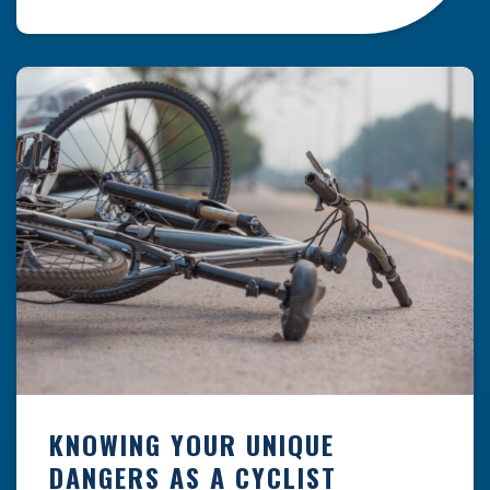
resulting from hazards that could have been
prevented with proper maintenance.
Understanding where these incidents are most
likely to happen is the first […]
KNOWING YOUR UNIQUE
DANGERS AS A CYCLIST