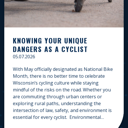
KNOWING YOUR UNIQUE
DANGERS AS A CYCLIST
05.07.2026
With May officially designated as National Bike
Month, there is no better time to celebrate
Wisconsin’s cycling culture while staying
mindful of the risks on the road. Whether you
are commuting through urban centers or
exploring rural paths, understanding the
intersection of law, safety, and environment is
essential for every cyclist. Environmental
Dangers: Weather and […]