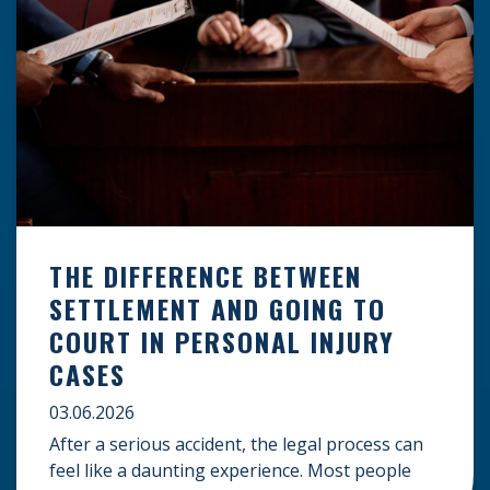
THE DIFFERENCE BETWEEN
SETTLEMENT AND GOING TO
COURT IN PERSONAL INJURY
CASES
03.06.2026
After a serious accident, the legal process can
feel like a daunting experience. Most people