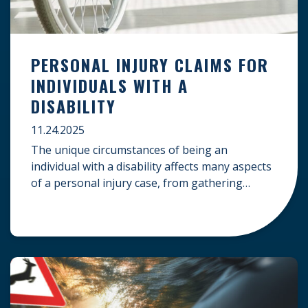
PERSONAL INJURY CLAIMS FOR
INDIVIDUALS WITH A
DISABILITY
11.24.2025
The unique circumstances of being an
individual with a disability affects many aspects
of a personal injury case, from gathering
evidence to calculating long-term damages.
Your claim must account for pre-existing
conditions, specialized lifelong care, and
complex legal challenges to ensure you receive
fair compensation. Here is a guide on
navigating personal injury claims as […]