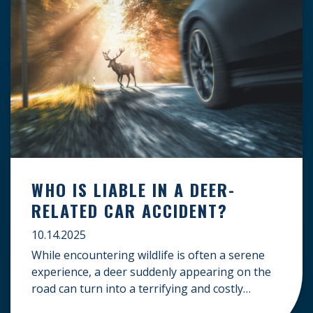
WHO IS LIABLE IN A DEER-
RELATED CAR ACCIDENT?
10.14.2025
While encountering wildlife is often a serene
experience, a deer suddenly appearing on the
road can turn into a terrifying and costly
accident. When the unfortunate happens, a