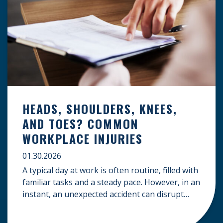
HEADS, SHOULDERS, KNEES,
AND TOES? COMMON
WORKPLACE INJURIES
01.30.2026
A typical day at work is often routine, filled with
familiar tasks and a steady pace. However, in an
instant, an unexpected accident can disrupt
your livelihood and leave you facing an
uncertain future. When an injury occurs on the