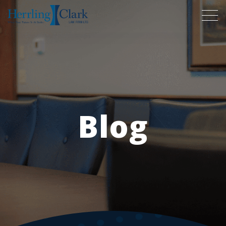
Herrling Clark Law Firm
Blog