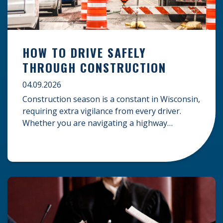
HOW TO DRIVE SAFELY
THROUGH CONSTRUCTION
04.09.2026
Construction season is a constant in Wisconsin,
requiring extra vigilance from every driver.
Whether you are navigating a highway
expansion or local utility work, your actions in a
work zone protect both you and the crews on
the road. Navigating Construction Zones Safely
When driving in a construction zone, you
should expect the unexpected. This […]