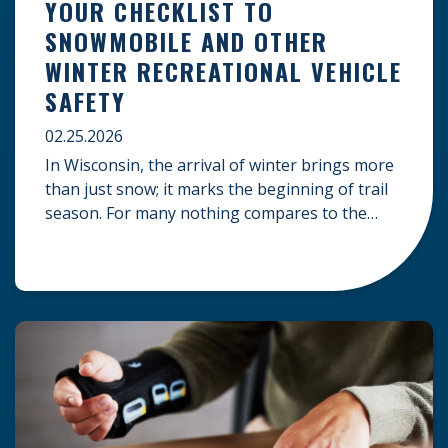
YOUR CHECKLIST TO
SNOWMOBILE AND OTHER
WINTER RECREATIONAL VEHICLE
SAFETY
02.25.2026
In Wisconsin, the arrival of winter brings more
than just snow; it marks the beginning of trail
season. For many nothing compares to the
thrill of a crisp day on a snowmobile or an ATV.
However, as any experienced rider knows, the
unpredictability of winter terrain can lead to
serious accidents. At Herrling Clark, we […]