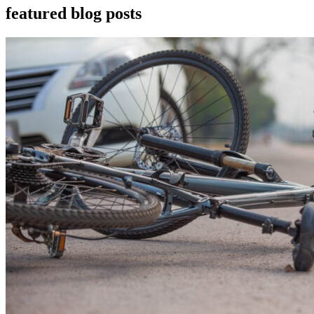
featured blog posts