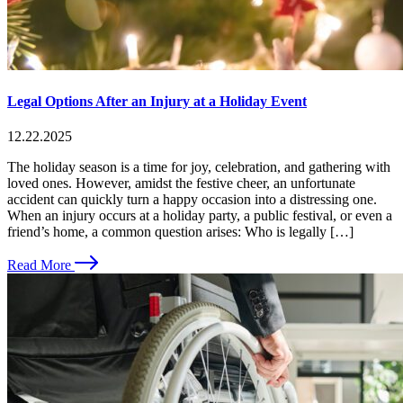
Legal Options After an Injury at a Holiday Event
12.22.2025
The holiday season is a time for joy, celebration, and gathering with
loved ones. However, amidst the festive cheer, an unfortunate
accident can quickly turn a happy occasion into a distressing one.
When an injury occurs at a holiday party, a public festival, or even a
friend’s home, a common question arises: Who is legally […]
Read More