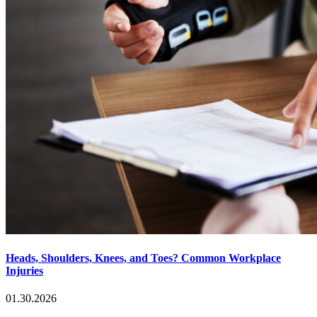
Heads, Shoulders, Knees, and Toes? Common Workplace
Injuries
01.30.2026