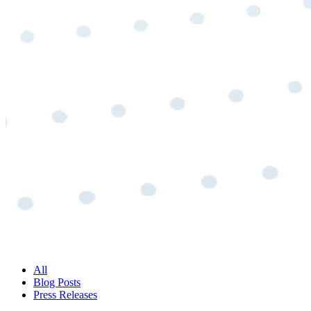
All
Blog Posts
Press Releases