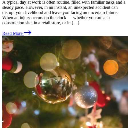
A typical day at work is often routine, filled with familiar tasks and a
steady pace. However, in an instant, an unexpected accident can
disrupt your livelihood and leave you facing an uncertain future.
When an injury occurs on the clock — whether you are at a
construction site, in a retail store, or in […]
Read More