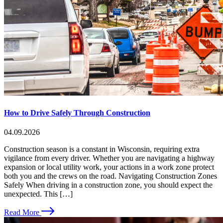
How to Drive Safely Through Construction
04.09.2026
Construction season is a constant in Wisconsin, requiring extra
vigilance from every driver. Whether you are navigating a highway
expansion or local utility work, your actions in a work zone protect
both you and the crews on the road. Navigating Construction Zones
Safely When driving in a construction zone, you should expect the
unexpected. This […]
Read More