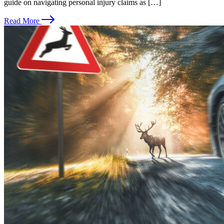
guide on navigating personal injury claims as […]
Read More