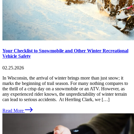
Your Checklist to Snowmobile and Other Winter Recreational
Vehicle Safety
02.25.2026
In Wisconsin, the arrival of winter brings more than just snow; it
marks the beginning of trail season. For many nothing compares to
the thrill of a crisp day on a snowmobile or an ATV. However, as
any experienced rider knows, the unpredictability of winter terrain
can lead to serious accidents. At Herrling Clark, we […]
Read More