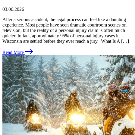
03.06.2026
After a serious accident, the legal process can feel like a daunting
experience. Most people have seen dramatic courtroom scenes on
television, but the reality of a personal injury claim is often much
quieter. In fact, approximately 95% of personal injury cases in
Wisconsin are settled before they ever reach a jury. What Is A […]
Read More