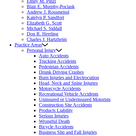
Emily M. Pinzl
Blair E. Murphy-Pociask
Andrew J. Rossmeissl
Katelyn P. Sandfort
Elizabeth G. Scott
Michael S. Siddall
Don R. Herrling
Charles J. Hartzheim
Practice Areas
Personal Injury
Auto Accidents
Trucking Accidents
Pedestrian Accidents
Drunk Driving Crashes
Burn Injuries and Electrocution
Head, Neck and Spine Injuries
Motorcycle Accidents
Recreational Vehicle Accidents
Uninsured or Underinsured Motorists
Construction Site Accidents
Products Liability
Serious Injuries
Wrongful Death
Bicycle Accidents
Business Slip and Fall Injuries