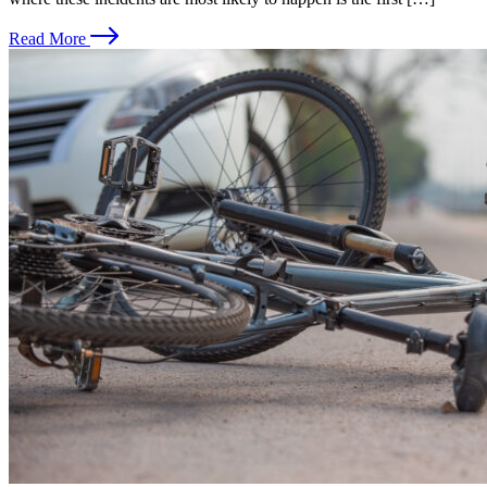
Read More