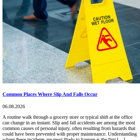
Common Places Where Slip And Falls Occur
06.08.2026
A routine walk through a grocery store or typical shift at the office
can change in an instant. Slip and fall accidents are among the most
common causes of personal injury, often resulting from hazards that
could have been prevented with proper maintenance. Understanding
where these incidents are most likely to happen is the first […]