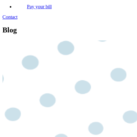
Pay your bill
Contact
Blog