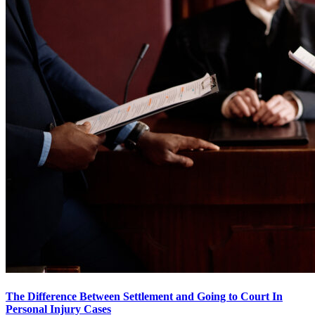
The Difference Between Settlement and Going to Court In
Personal Injury Cases