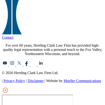
Contact
For over 60 years, Herrling Clark Law Firm has provided high-
quality legal representation with a personal touch to the Fox Valley,
Northeastern Wisconsin, and beyond.
© 2026 Herrling Clark Law Firm Ltd.
|
Privacy Policy
|
Disclaimer
| Website by
Mueller Communications