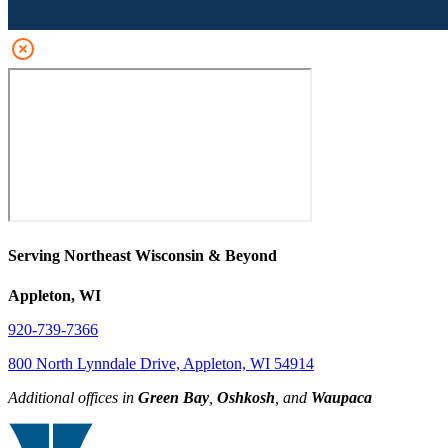
Serving Northeast Wisconsin & Beyond
Appleton, WI
920-739-7366
800 North Lynndale Drive, Appleton, WI 54914
Additional offices in
Green Bay
,
Oshkosh
, and
Waupaca