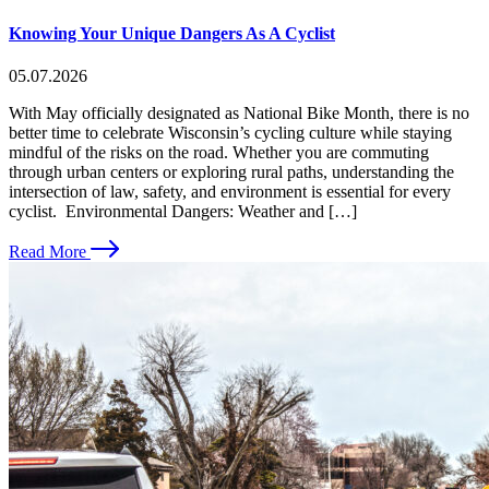
Knowing Your Unique Dangers As A Cyclist
05.07.2026
With May officially designated as National Bike Month, there is no
better time to celebrate Wisconsin’s cycling culture while staying
mindful of the risks on the road. Whether you are commuting
through urban centers or exploring rural paths, understanding the
intersection of law, safety, and environment is essential for every
cyclist. Environmental Dangers: Weather and […]
Read More