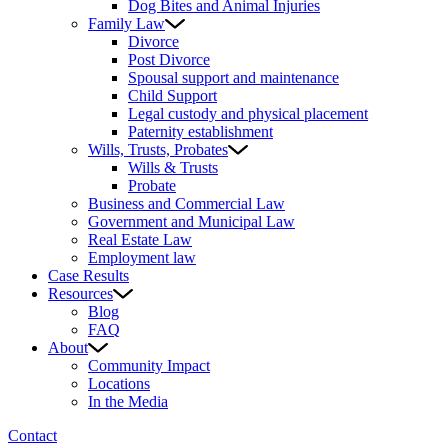
Dog Bites and Animal Injuries
Family Law
Divorce
Post Divorce
Spousal support and maintenance
Child Support
Legal custody and physical placement
Paternity establishment
Wills, Trusts, Probates
Wills & Trusts
Probate
Business and Commercial Law
Government and Municipal Law
Real Estate Law
Employment law
Case Results
Resources
Blog
FAQ
About
Community Impact
Locations
In the Media
Contact