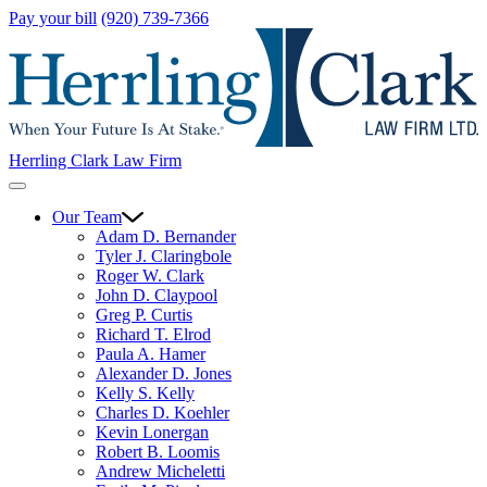
Pay your bill
(920) 739-7366
Herrling Clark Law Firm
Our Team
Adam D. Bernander
Tyler J. Claringbole
Roger W. Clark
John D. Claypool
Greg P. Curtis
Richard T. Elrod
Paula A. Hamer
Alexander D. Jones
Kelly S. Kelly
Charles D. Koehler
Kevin Lonergan
Robert B. Loomis
Andrew Micheletti