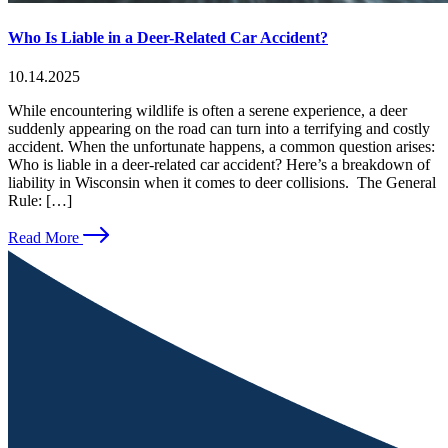
Who Is Liable in a Deer-Related Car Accident?
10.14.2025
While encountering wildlife is often a serene experience, a deer
suddenly appearing on the road can turn into a terrifying and costly
accident. When the unfortunate happens, a common question arises:
Who is liable in a deer-related car accident? Here’s a breakdown of
liability in Wisconsin when it comes to deer collisions. The General
Rule: […]
Read More