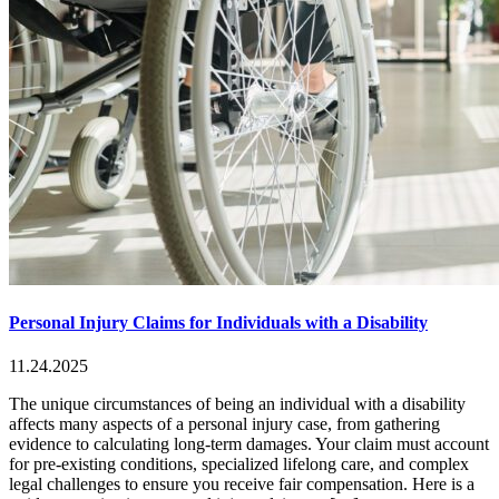
Personal Injury Claims for Individuals with a Disability
11.24.2025
The unique circumstances of being an individual with a disability
affects many aspects of a personal injury case, from gathering
evidence to calculating long-term damages. Your claim must account
for pre-existing conditions, specialized lifelong care, and complex
legal challenges to ensure you receive fair compensation. Here is a