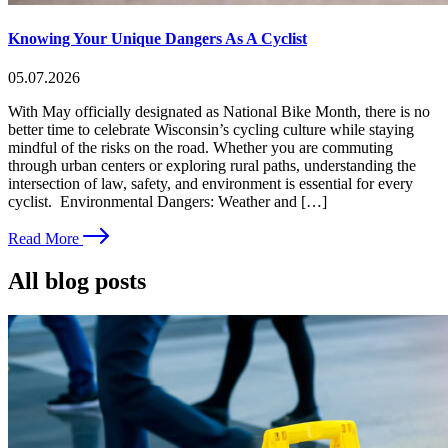
Knowing Your Unique Dangers As A Cyclist
05.07.2026
With May officially designated as National Bike Month, there is no
better time to celebrate Wisconsin’s cycling culture while staying
mindful of the risks on the road. Whether you are commuting
through urban centers or exploring rural paths, understanding the
intersection of law, safety, and environment is essential for every
cyclist. Environmental Dangers: Weather and […]
Read More
All blog posts