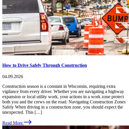
How to Drive Safely Through Construction
04.09.2026
Construction season is a constant in Wisconsin, requiring extra
vigilance from every driver. Whether you are navigating a highway
expansion or local utility work, your actions in a work zone protect
both you and the crews on the road. Navigating Construction Zones
Safely When driving in a construction zone, you should expect the
unexpected. This […]
Read More