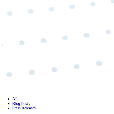
All
Blog Posts
Press Releases