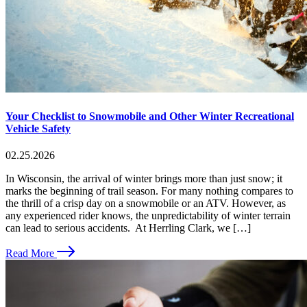
Your Checklist to Snowmobile and Other Winter Recreational
Vehicle Safety
02.25.2026
In Wisconsin, the arrival of winter brings more than just snow; it
marks the beginning of trail season. For many nothing compares to
the thrill of a crisp day on a snowmobile or an ATV. However, as
any experienced rider knows, the unpredictability of winter terrain
can lead to serious accidents. At Herrling Clark, we […]
Read More