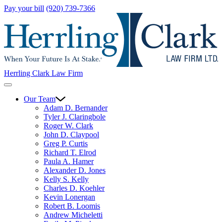
Pay your bill
(920) 739-7366
Herrling Clark Law Firm
Our Team
Adam D. Bernander
Tyler J. Claringbole
Roger W. Clark
John D. Claypool
Greg P. Curtis
Richard T. Elrod
Paula A. Hamer
Alexander D. Jones
Kelly S. Kelly
Charles D. Koehler
Kevin Lonergan
Robert B. Loomis
Andrew Micheletti