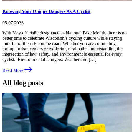
Knowing Your Unique Dangers As A Cyclist
05.07.2026
With May officially designated as National Bike Month, there is no
better time to celebrate Wisconsin’s cycling culture while staying
mindful of the risks on the road. Whether you are commuting
through urban centers or exploring rural paths, understanding the
intersection of law, safety, and environment is essential for every
cyclist. Environmental Dangers: Weather and […]
Read More
All blog posts