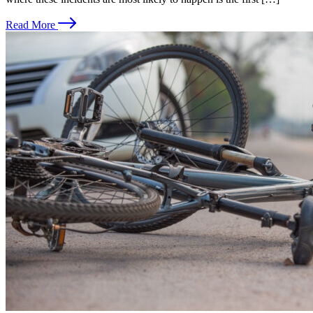
Read More