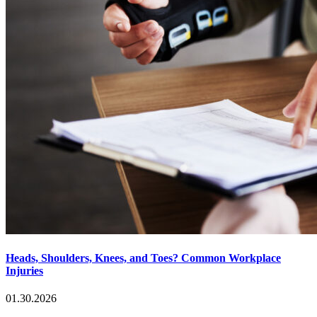
Heads, Shoulders, Knees, and Toes? Common Workplace
Injuries
01.30.2026