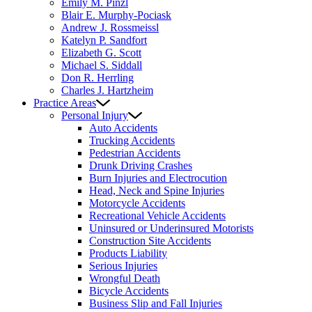
Emily M. Pinzl
Blair E. Murphy-Pociask
Andrew J. Rossmeissl
Katelyn P. Sandfort
Elizabeth G. Scott
Michael S. Siddall
Don R. Herrling
Charles J. Hartzheim
Practice Areas
Personal Injury
Auto Accidents
Trucking Accidents
Pedestrian Accidents
Drunk Driving Crashes
Burn Injuries and Electrocution
Head, Neck and Spine Injuries
Motorcycle Accidents
Recreational Vehicle Accidents
Uninsured or Underinsured Motorists
Construction Site Accidents
Products Liability
Serious Injuries
Wrongful Death
Bicycle Accidents
Business Slip and Fall Injuries