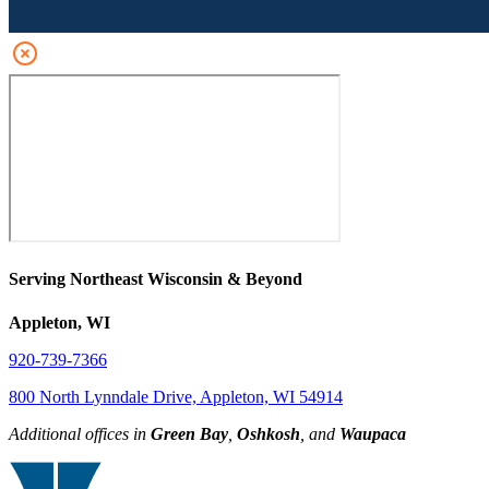
Serving Northeast Wisconsin & Beyond
Appleton, WI
920-739-7366
800 North Lynndale Drive, Appleton, WI 54914
Additional offices in
Green Bay
,
Oshkosh
, and
Waupaca