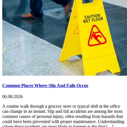
Common Places Where Slip And Falls Occur
06.08.2026
A routine walk through a grocery store or typical shift at the office
can change in an instant. Slip and fall accidents are among the most
common causes of personal injury, often resulting from hazards that
could have been prevented with proper maintenance. Understanding
where these incidents are most likely to happen is the first […]