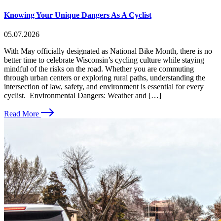
Knowing Your Unique Dangers As A Cyclist
05.07.2026
With May officially designated as National Bike Month, there is no
better time to celebrate Wisconsin’s cycling culture while staying
mindful of the risks on the road. Whether you are commuting
through urban centers or exploring rural paths, understanding the
intersection of law, safety, and environment is essential for every
cyclist. Environmental Dangers: Weather and […]
Read More