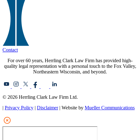
Contact
For over 60 years, Herrling Clark Law Firm has provided high-
quality legal representation with a personal touch to the Fox Valley,
Northeastern Wisconsin, and beyond.
© 2026 Herrling Clark Law Firm Ltd.
|
Privacy Policy
|
Disclaimer
| Website by
Mueller Communications