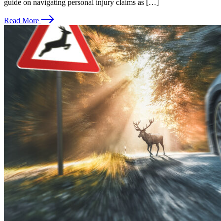
guide on navigating personal injury claims as […]
Read More