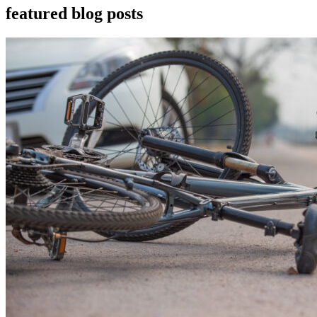
featured blog posts