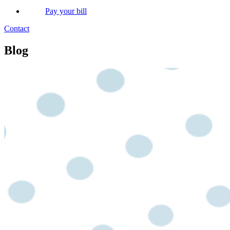
Pay your bill
Contact
Blog