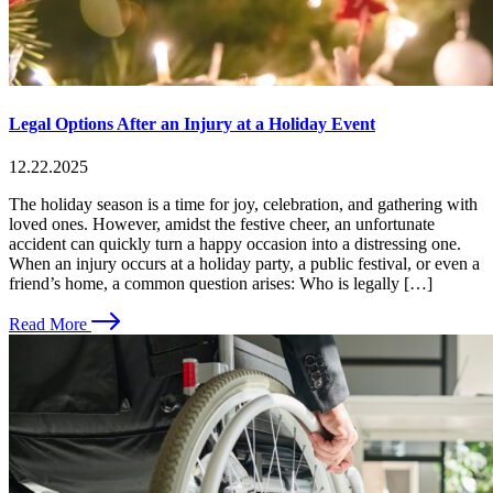
Legal Options After an Injury at a Holiday Event
12.22.2025
The holiday season is a time for joy, celebration, and gathering with
loved ones. However, amidst the festive cheer, an unfortunate
accident can quickly turn a happy occasion into a distressing one.
When an injury occurs at a holiday party, a public festival, or even a
friend’s home, a common question arises: Who is legally […]
Read More