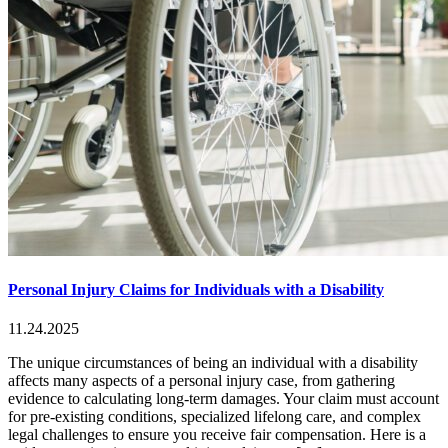
Personal Injury Claims for Individuals with a Disability
11.24.2025
The unique circumstances of being an individual with a disability
affects many aspects of a personal injury case, from gathering
evidence to calculating long-term damages. Your claim must account
for pre-existing conditions, specialized lifelong care, and complex
legal challenges to ensure you receive fair compensation. Here is a