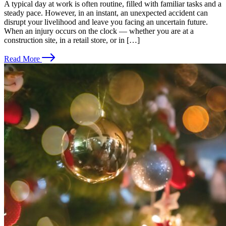
A typical day at work is often routine, filled with familiar tasks and a
steady pace. However, in an instant, an unexpected accident can
disrupt your livelihood and leave you facing an uncertain future.
When an injury occurs on the clock — whether you are at a
construction site, in a retail store, or in […]
Read More