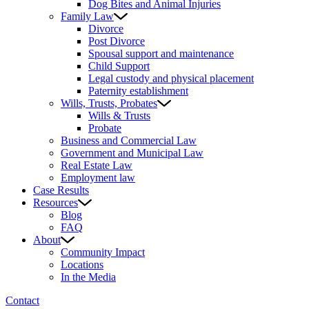
Dog Bites and Animal Injuries
Family Law
Divorce
Post Divorce
Spousal support and maintenance
Child Support
Legal custody and physical placement
Paternity establishment
Wills, Trusts, Probates
Wills & Trusts
Probate
Business and Commercial Law
Government and Municipal Law
Real Estate Law
Employment law
Case Results
Resources
Blog
FAQ
About
Community Impact
Locations
In the Media
Contact