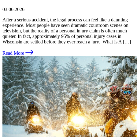
03.06.2026
After a serious accident, the legal process can feel like a daunting
experience. Most people have seen dramatic courtroom scenes on
television, but the reality of a personal injury claim is often much
quieter. In fact, approximately 95% of personal injury cases in
Wisconsin are settled before they ever reach a jury. What Is A […]
Read More