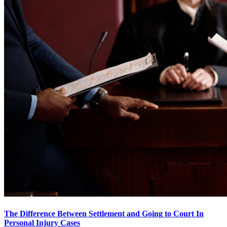
The Difference Between Settlement and Going to Court In
Personal Injury Cases