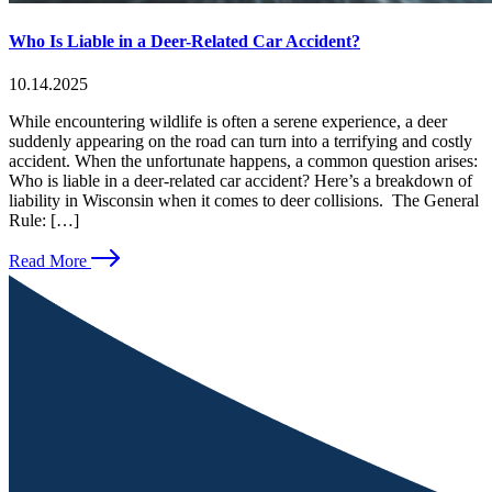
Who Is Liable in a Deer-Related Car Accident?
10.14.2025
While encountering wildlife is often a serene experience, a deer
suddenly appearing on the road can turn into a terrifying and costly
accident. When the unfortunate happens, a common question arises:
Who is liable in a deer-related car accident? Here’s a breakdown of
liability in Wisconsin when it comes to deer collisions. The General
Rule: […]
Read More