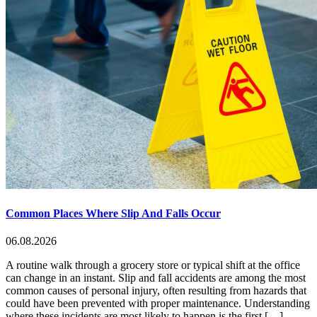
Common Places Where Slip And Falls Occur
06.08.2026
A routine walk through a grocery store or typical shift at the office
can change in an instant. Slip and fall accidents are among the most
common causes of personal injury, often resulting from hazards that
could have been prevented with proper maintenance. Understanding
where these incidents are most likely to happen is the first […]