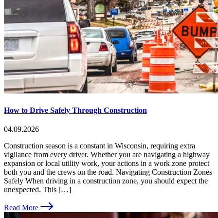
How to Drive Safely Through Construction
04.09.2026
Construction season is a constant in Wisconsin, requiring extra
vigilance from every driver. Whether you are navigating a highway
expansion or local utility work, your actions in a work zone protect
both you and the crews on the road. Navigating Construction Zones
Safely When driving in a construction zone, you should expect the
unexpected. This […]
Read More