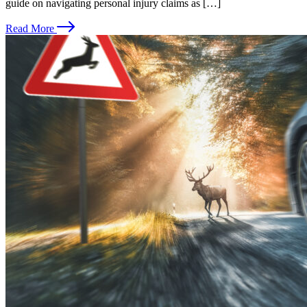
guide on navigating personal injury claims as […]
Read More