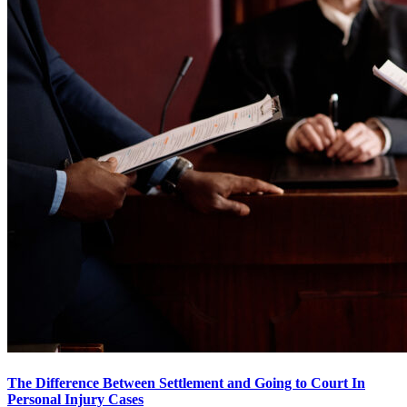
The Difference Between Settlement and Going to Court In
Personal Injury Cases