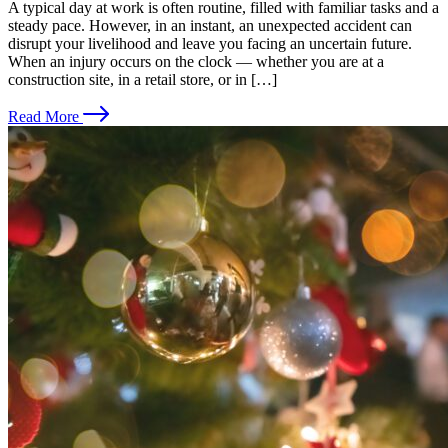
A typical day at work is often routine, filled with familiar tasks and a
steady pace. However, in an instant, an unexpected accident can
disrupt your livelihood and leave you facing an uncertain future.
When an injury occurs on the clock — whether you are at a
construction site, in a retail store, or in […]
Read More