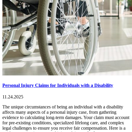
Personal Injury Claims for Individuals with a Disability
11.24.2025
The unique circumstances of being an individual with a disability
affects many aspects of a personal injury case, from gathering
evidence to calculating long-term damages. Your claim must account
for pre-existing conditions, specialized lifelong care, and complex
legal challenges to ensure you receive fair compensation. Here is a