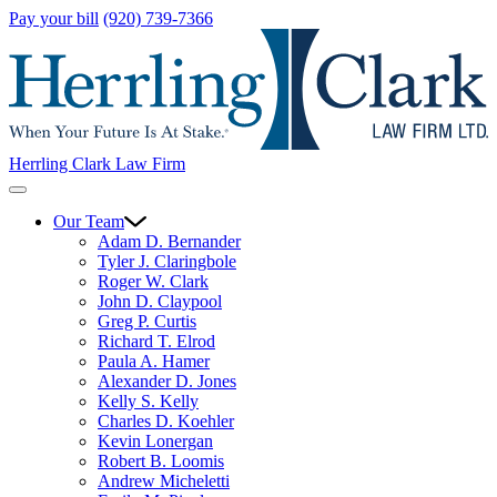
Pay your bill
(920) 739-7366
Herrling Clark Law Firm
Our Team
Adam D. Bernander
Tyler J. Claringbole
Roger W. Clark
John D. Claypool
Greg P. Curtis
Richard T. Elrod
Paula A. Hamer
Alexander D. Jones
Kelly S. Kelly
Charles D. Koehler
Kevin Lonergan
Robert B. Loomis
Andrew Micheletti