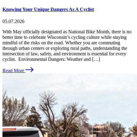
Knowing Your Unique Dangers As A Cyclist
05.07.2026
With May officially designated as National Bike Month, there is no
better time to celebrate Wisconsin’s cycling culture while staying
mindful of the risks on the road. Whether you are commuting
through urban centers or exploring rural paths, understanding the
intersection of law, safety, and environment is essential for every
cyclist. Environmental Dangers: Weather and […]
Read More