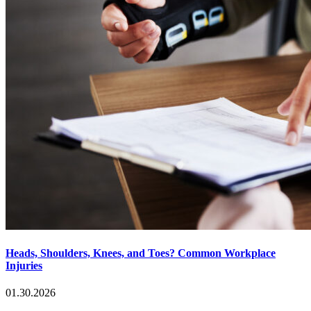
Heads, Shoulders, Knees, and Toes? Common Workplace
Injuries
01.30.2026