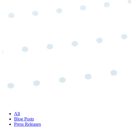
All
Blog Posts
Press Releases