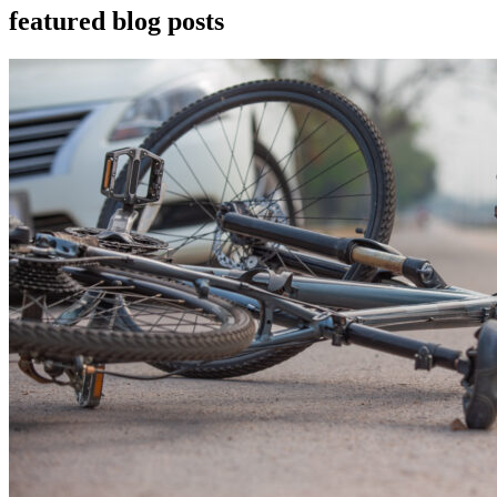
featured blog posts