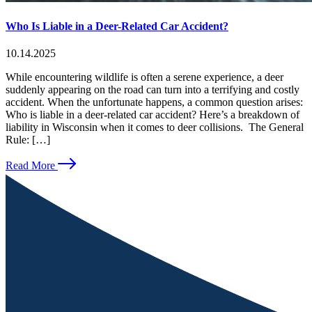
Who Is Liable in a Deer-Related Car Accident?
10.14.2025
While encountering wildlife is often a serene experience, a deer
suddenly appearing on the road can turn into a terrifying and costly
accident. When the unfortunate happens, a common question arises:
Who is liable in a deer-related car accident? Here’s a breakdown of
liability in Wisconsin when it comes to deer collisions. The General
Rule: […]
Read More