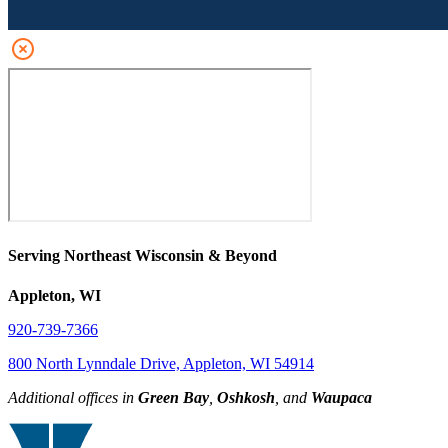
Serving Northeast Wisconsin & Beyond
Appleton, WI
920-739-7366
800 North Lynndale Drive, Appleton, WI 54914
Additional offices in
Green Bay
,
Oshkosh
, and
Waupaca