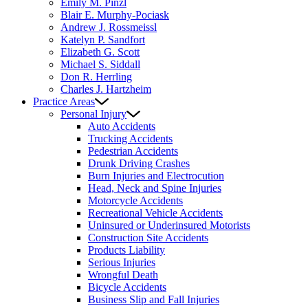
Emily M. Pinzl
Blair E. Murphy-Pociask
Andrew J. Rossmeissl
Katelyn P. Sandfort
Elizabeth G. Scott
Michael S. Siddall
Don R. Herrling
Charles J. Hartzheim
Practice Areas
Personal Injury
Auto Accidents
Trucking Accidents
Pedestrian Accidents
Drunk Driving Crashes
Burn Injuries and Electrocution
Head, Neck and Spine Injuries
Motorcycle Accidents
Recreational Vehicle Accidents
Uninsured or Underinsured Motorists
Construction Site Accidents
Products Liability
Serious Injuries
Wrongful Death
Bicycle Accidents
Business Slip and Fall Injuries