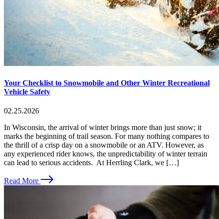
Your Checklist to Snowmobile and Other Winter Recreational
Vehicle Safety
02.25.2026
In Wisconsin, the arrival of winter brings more than just snow; it
marks the beginning of trail season. For many nothing compares to
the thrill of a crisp day on a snowmobile or an ATV. However, as
any experienced rider knows, the unpredictability of winter terrain
can lead to serious accidents. At Herrling Clark, we […]
Read More