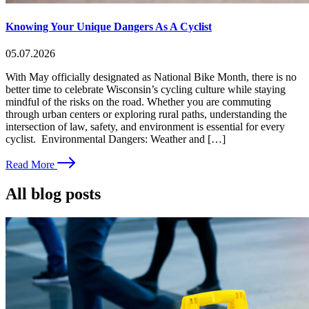
Knowing Your Unique Dangers As A Cyclist
05.07.2026
With May officially designated as National Bike Month, there is no
better time to celebrate Wisconsin’s cycling culture while staying
mindful of the risks on the road. Whether you are commuting
through urban centers or exploring rural paths, understanding the
intersection of law, safety, and environment is essential for every
cyclist. Environmental Dangers: Weather and […]
Read More
All blog posts