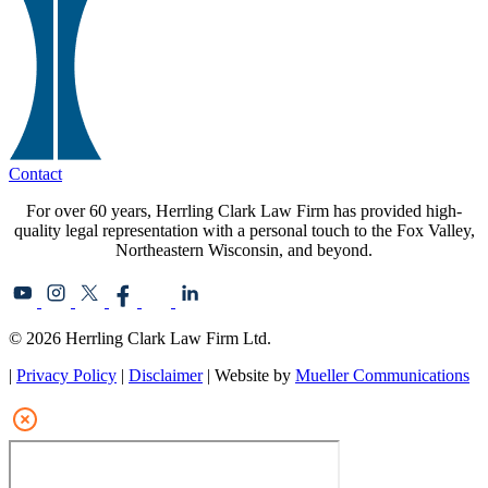
Contact
For over 60 years, Herrling Clark Law Firm has provided high-
quality legal representation with a personal touch to the Fox Valley,
Northeastern Wisconsin, and beyond.
© 2026 Herrling Clark Law Firm Ltd.
|
Privacy Policy
|
Disclaimer
| Website by
Mueller Communications