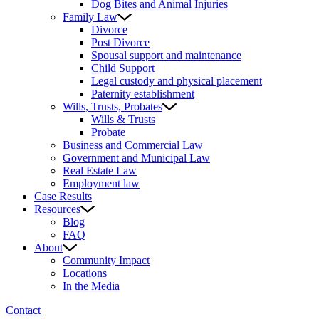
Dog Bites and Animal Injuries
Family Law
Divorce
Post Divorce
Spousal support and maintenance
Child Support
Legal custody and physical placement
Paternity establishment
Wills, Trusts, Probates
Wills & Trusts
Probate
Business and Commercial Law
Government and Municipal Law
Real Estate Law
Employment law
Case Results
Resources
Blog
FAQ
About
Community Impact
Locations
In the Media
Contact