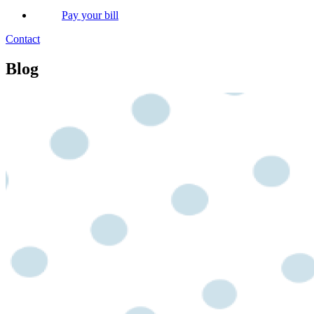
Pay your bill
Contact
Blog