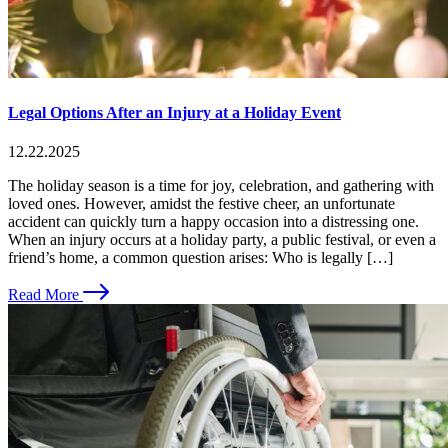
Legal Options After an Injury at a Holiday Event
12.22.2025
The holiday season is a time for joy, celebration, and gathering with
loved ones. However, amidst the festive cheer, an unfortunate
accident can quickly turn a happy occasion into a distressing one.
When an injury occurs at a holiday party, a public festival, or even a
friend’s home, a common question arises: Who is legally […]
Read More