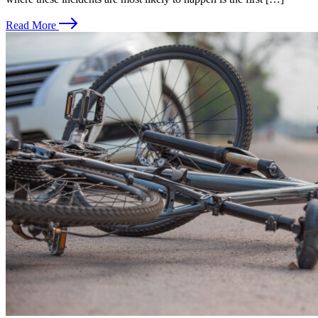
Read More