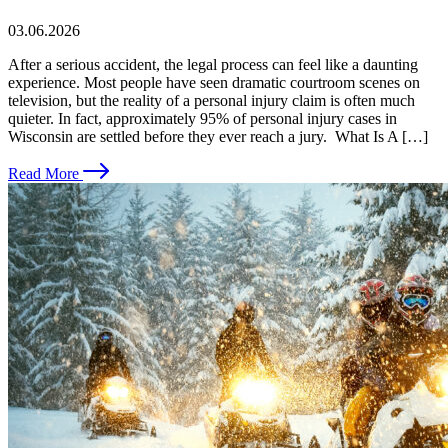
03.06.2026
After a serious accident, the legal process can feel like a daunting
experience. Most people have seen dramatic courtroom scenes on
television, but the reality of a personal injury claim is often much
quieter. In fact, approximately 95% of personal injury cases in
Wisconsin are settled before they ever reach a jury. What Is A […]
Read More