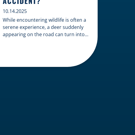
ACCIDENT?
10.14.2025
While encountering wildlife is often a
serene experience, a deer suddenly
appearing on the road can turn into a
terrifying and costly accident. When
the unfortunate happens, a common
question arises: Who is liable in a
deer-related car accident? Here’s a
breakdown of liability in Wisconsin
when it comes to deer collisions. The
General Rule: […]