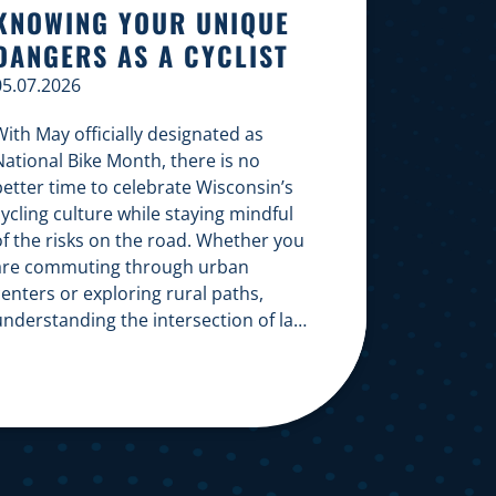
KNOWING YOUR UNIQUE
DANGERS AS A CYCLIST
05.07.2026
ith May officially designated as
National Bike Month, there is no
better time to celebrate Wisconsin’s
ycling culture while staying mindful
of the risks on the road. Whether you
are commuting through urban
enters or exploring rural paths,
understanding the intersection of law,
safety, and environment is essential
or every cyclist. Environmental
Dangers: Weather and […]