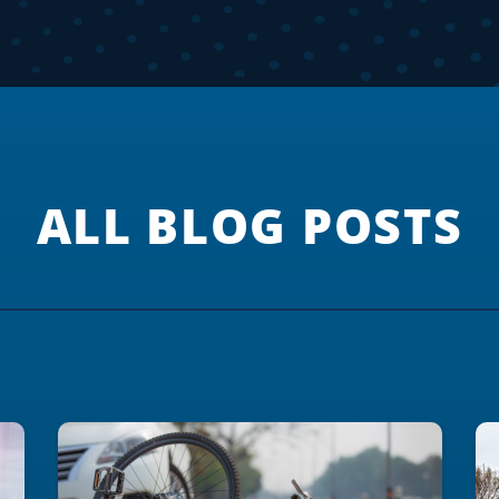
ALL BLOG POSTS