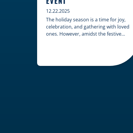
EVENT
12.22.2025
The holiday season is a time for joy,
celebration, and gathering with loved
ones. However, amidst the festive
cheer, an unfortunate accident can
quickly turn a happy occasion into a
distressing one. When an injury
occurs at a holiday party, a public
festival, or even a friend’s home, a
common question arises: Who is
legally […]