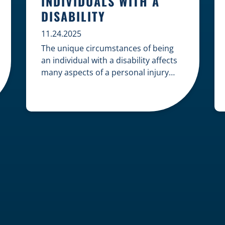
INDIVIDUALS WITH A
DISABILITY
11.24.2025
The unique circumstances of being
an individual with a disability affects
many aspects of a personal injury
case, from gathering evidence to
calculating long-term damages. Your
claim must account for pre-existing
conditions, specialized lifelong care,
and complex legal challenges to
ensure you receive fair
compensation. Here is a guide on
navigating personal injury claims as
[…]