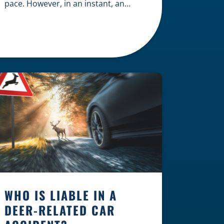
pace. However, in an instant, an
unexpected accident can disrupt
your livelihood and leave you facing
an uncertain future. When an injury
occurs on the clock — whether you
are at a construction site, in a retail
store, or in […]
WHO IS LIABLE IN A
DEER-RELATED CAR