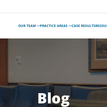
OUR TEAM
PRACTICE AREAS
CASE RESULTS
RESOU
Blog