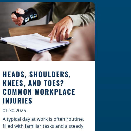
Construction Zones Safely When
driving in a construction zone, you
should expect the unexpected. This
[…]
HEADS, SHOULDERS,
KNEES, AND TOES?
COMMON WORKPLACE
INJURIES
01.30.2026
A typical day at work is often routine,
filled with familiar tasks and a steady