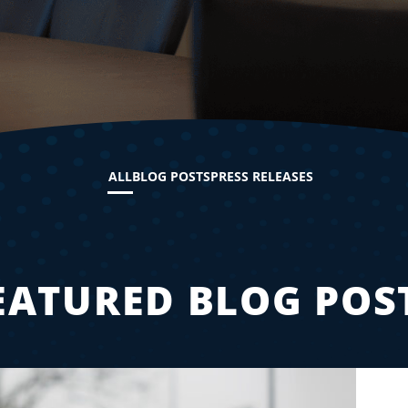
ALL
BLOG POSTS
PRESS RELEASES
EATURED BLOG POS