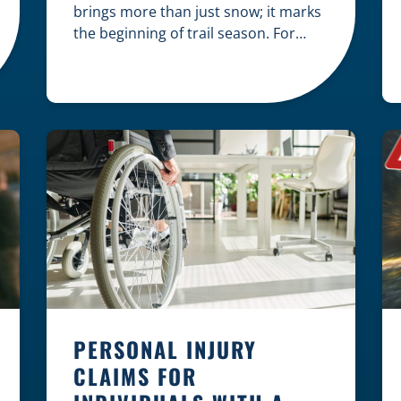
brings more than just snow; it marks
the beginning of trail season. For
many nothing compares to the thrill
of a crisp day on a snowmobile or an
ATV. However, as any experienced
rider knows, the unpredictability of
winter terrain can lead to serious
accidents. At Herrling Clark, we […]
PERSONAL INJURY
CLAIMS FOR