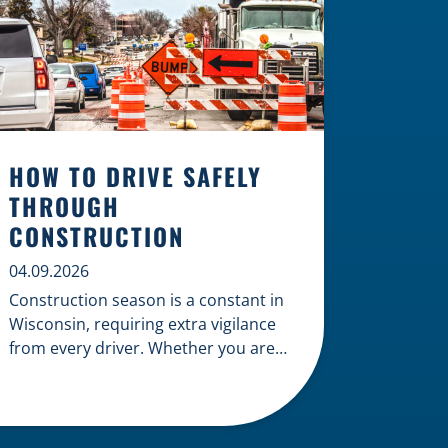
HOW TO DRIVE SAFELY
THROUGH
CONSTRUCTION
04.09.2026
Construction season is a constant in
Wisconsin, requiring extra vigilance
from every driver. Whether you are
navigating a highway expansion or
local utility work, your actions in a
work zone protect both you and the
crews on the road. Navigating