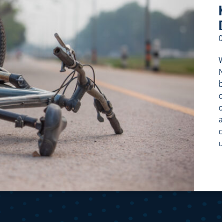
W
c
c
f