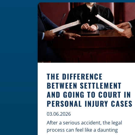
where these incidents are most likely
to happen is the first […]
THE DIFFERENCE
BETWEEN SETTLEMENT
AND GOING TO COURT IN
PERSONAL INJURY CASES
03.06.2026
After a serious accident, the legal
process can feel like a daunting