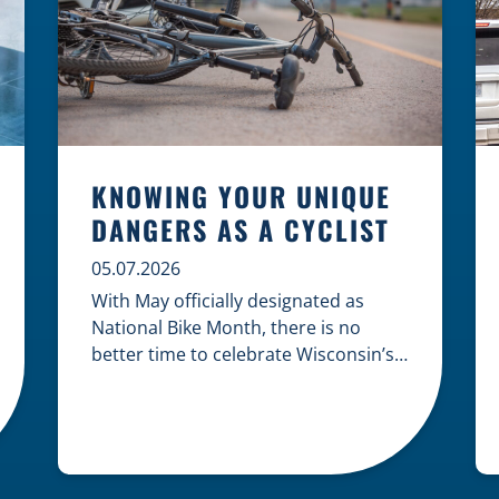
KNOWING YOUR UNIQUE
DANGERS AS A CYCLIST
05.07.2026
With May officially designated as
National Bike Month, there is no
better time to celebrate Wisconsin’s
cycling culture while staying mindful
of the risks on the road. Whether you
are commuting through urban
centers or exploring rural paths,
understanding the intersection of