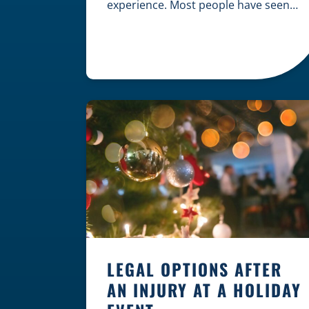
experience. Most people have seen
dramatic courtroom scenes on
television, but the reality of a
personal injury claim is often much
quieter. In fact, approximately 95% of
personal injury cases in Wisconsin
are settled before they ever reach a
jury. What Is A […]
LEGAL OPTIONS AFTER
AN INJURY AT A HOLIDAY