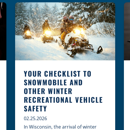
law, safety, and environment is
essential for every cyclist.
Environmental Dangers: Weather and
[…]
YOUR CHECKLIST TO
SNOWMOBILE AND
OTHER WINTER
RECREATIONAL VEHICLE
SAFETY
02.25.2026
In Wisconsin, the arrival of winter