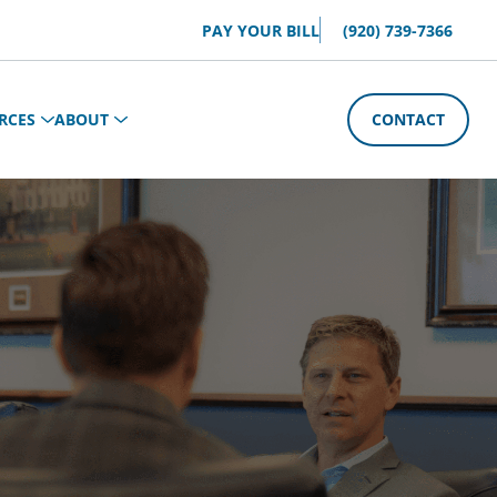
PAY YOUR BILL
(920) 739-7366
RCES
ABOUT
CONTACT