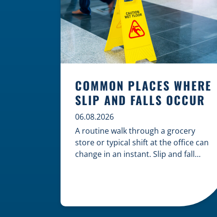
COMMON PLACES WHERE
SLIP AND FALLS OCCUR
06.08.2026
A routine walk through a grocery
store or typical shift at the office can
change in an instant. Slip and fall
accidents are among the most
common causes of personal injury,
often resulting from hazards that
could have been prevented with
proper maintenance. Understanding