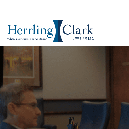
Herrling Clark Law Firm