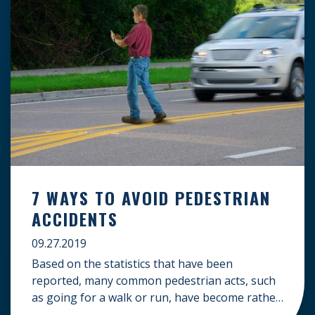
7 WAYS TO AVOID PEDESTRIAN
ACCIDENTS
09.27.2019
Based on the statistics that have been
reported, many common pedestrian acts, such
as going for a walk or run, have become rather
dangerous. Looking over trends from recent