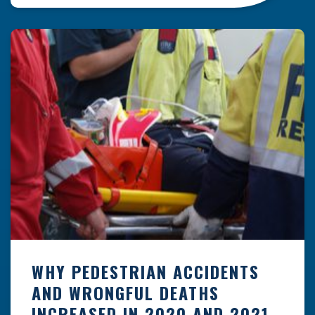
vulnerable road users like pedestrians.
However, the law of negligence isn’t always so
clear-cut. You may be wondering, when […]
WHY PEDESTRIAN ACCIDENTS
AND WRONGFUL DEATHS
INCREASED IN 2020 AND 2021