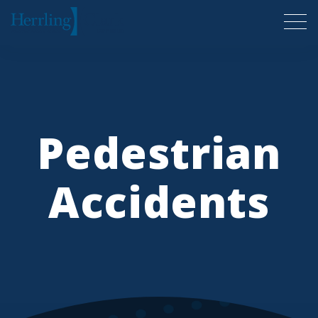
Herrling Clark Law Firm
Pedestrian
Accidents