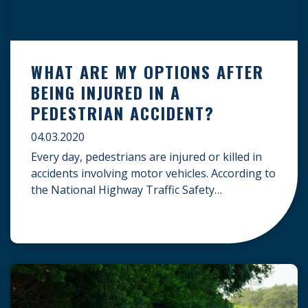
WHAT ARE MY OPTIONS AFTER
BEING INJURED IN A
PEDESTRIAN ACCIDENT?
04.03.2020
Every day, pedestrians are injured or killed in
accidents involving motor vehicles. According to
the National Highway Traffic Safety
Administration (NHTSA), 6,283 pedestrians
were fatally injured in pedestrian accidents in
2018. This was the highest number of annual
pedestrian fatalities in the United States over
the last two-plus decades, further sparking
concern over pedestrian safety. […]