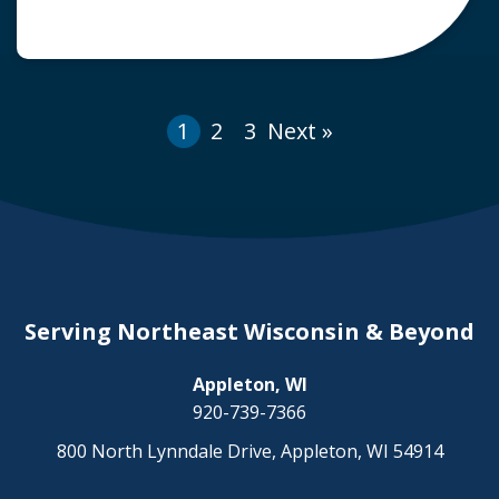
years, the Centers for Disease Control and
Prevention (CDC) reported that roughly 129,
000 pedestrians required treatment in
emergency rooms for non-fatal crash-related
1
2
3
Next »
injuries in 2015. […]
Serving Northeast Wisconsin & Beyond
Appleton, WI
920-739-7366
800 North Lynndale Drive, Appleton, WI 54914