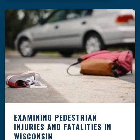
the frequent causes of pedestrian accidents
may help […]
EXAMINING PEDESTRIAN
INJURIES AND FATALITIES IN
WISCONSIN