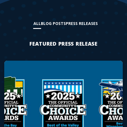
ALL
BLOG POSTS
PRESS RELEASES
FEATURED PRESS RELEASE