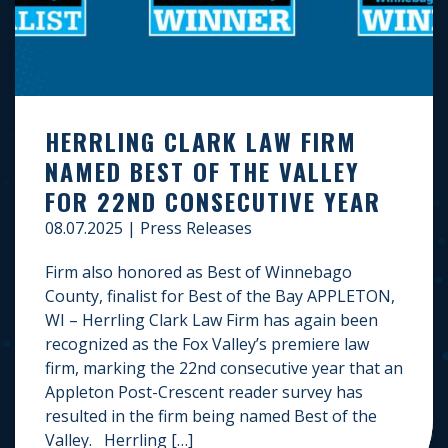
HERRLING CLARK LAW FIRM
NAMED BEST OF THE VALLEY
FOR 22ND CONSECUTIVE YEAR
08.07.2025
|
Press Releases
Firm also honored as Best of Winnebago
County, finalist for Best of the Bay APPLETON,
WI – Herrling Clark Law Firm has again been
recognized as the Fox Valley’s premiere law
firm, marking the 22nd consecutive year that an
Appleton Post-Crescent reader survey has
resulted in the firm being named Best of the
Valley. Herrling […]