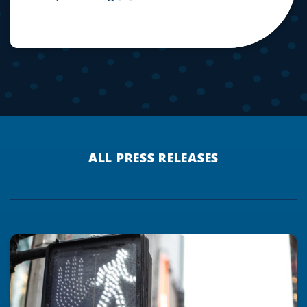
ALL PRESS RELEASES