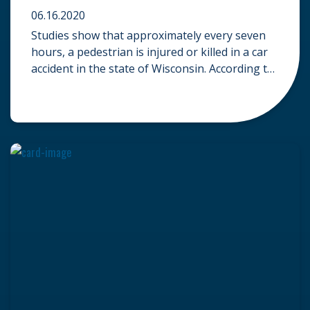
06.16.2020
Studies show that approximately every seven
hours, a pedestrian is injured or killed in a car
accident in the state of Wisconsin. According to
the Wisconsin Department of Transportation,
1,252 car accidents involved pedestrians
throughout 2016. While only 49 pedestrians
suffered fatal injuries in these collisions, an
incredible 1,181 pedestrians suffered injuries
that required medical […]