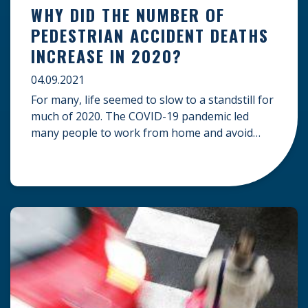
WHY DID THE NUMBER OF
PEDESTRIAN ACCIDENT DEATHS
INCREASE IN 2020?
04.09.2021
For many, life seemed to slow to a standstill for
much of 2020. The COVID-19 pandemic led
many people to work from home and avoid
traveling or attending public gatherings.
Because of this, one would expect that the
roads would have been safer due to less traffic.
However, the opposite was true, especially for
pedestrians. […]