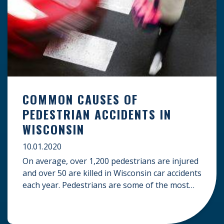
COMMON CAUSES OF
PEDESTRIAN ACCIDENTS IN
WISCONSIN
10.01.2020
On average, over 1,200 pedestrians are injured
and over 50 are killed in Wisconsin car accidents
each year. Pedestrians are some of the most
defenseless accident victims, and in many cases,
their injuries can be severe. If you have been
injured as a pedestrian, understanding some of