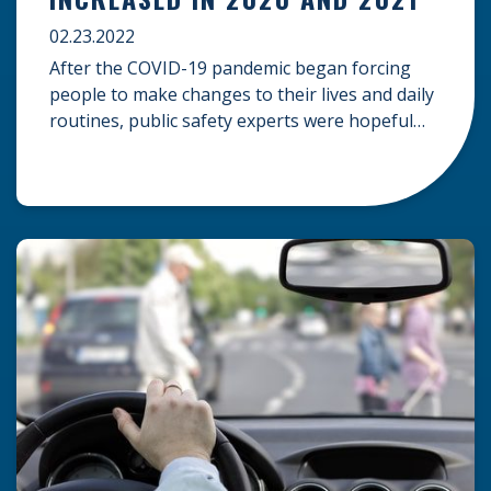
02.23.2022
After the COVID-19 pandemic began forcing
people to make changes to their lives and daily
routines, public safety experts were hopeful
that roads throughout the United States would
become safer. More people working from
home and avoiding public activities would lead
to reduced traffic on the roads, and it stood to
reason that this would […]