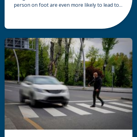
person on foot are even more likely to lead to
serious injuries or death. Victims of pedestrian
accidents can suffer multiple forms of bodily
harm, including brain injuries, spinal cord
injuries resulting in paralysis, multiple broken
bones, and severe lacerations that may […]