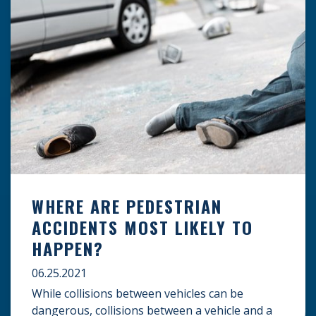
WHERE ARE PEDESTRIAN
ACCIDENTS MOST LIKELY TO
HAPPEN?
06.25.2021
While collisions between vehicles can be
dangerous, collisions between a vehicle and a