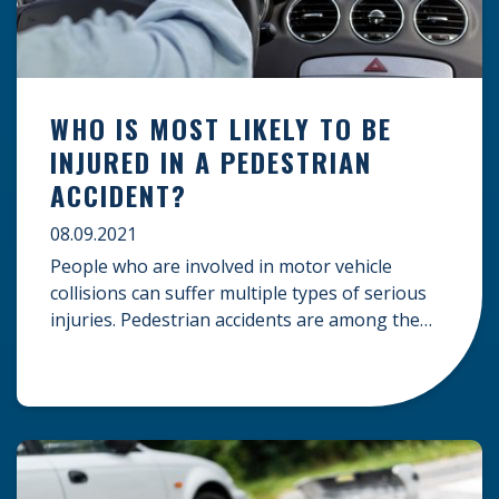
WHO IS MOST LIKELY TO BE
INJURED IN A PEDESTRIAN
ACCIDENT?
08.09.2021
People who are involved in motor vehicle
collisions can suffer multiple types of serious
injuries. Pedestrian accidents are among the
most dangerous types of collisions, and a
person who is struck by a car, truck, bus, or
other vehicles can suffer severe bodily injuries
or wrongful death. Victims of these types of
accidents may be […]