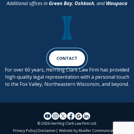
Additional offices in
Green Bay
,
Oshkosh
, and
Waupaca
CONTACT
For over 60 years, Herrling Clark Law Firm has provided
high-quality legal representation with a personal touch
to the Fox Valley, Northeastern Wisconsin, and beyond.
© 2026 Herrling Clark Law Firm Ltd.
Privacy Policy
|
Disclaimer
| Website by
Mueller Communications