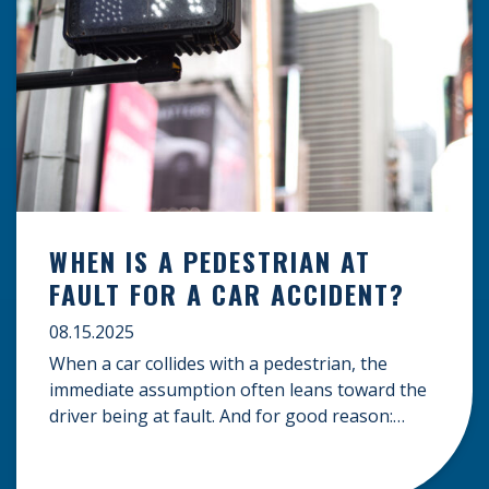
WHEN IS A PEDESTRIAN AT
FAULT FOR A CAR ACCIDENT?
08.15.2025
When a car collides with a pedestrian, the
immediate assumption often leans toward the
driver being at fault. And for good reason:
drivers carry a significant responsibility to
operate their vehicles safely and be aware of