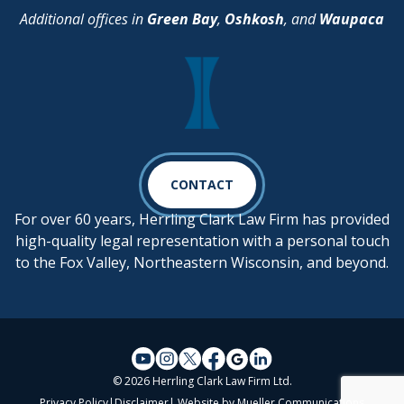
Additional offices in
Green Bay
,
Oshkosh
, and
Waupaca
CONTACT
For over 60 years, Herrling Clark Law Firm has provided
high-quality legal representation with a personal touch
to the Fox Valley, Northeastern Wisconsin, and beyond.
© 2026 Herrling Clark Law Firm Ltd.
Privacy Policy
|
Disclaimer
| Website by
Mueller Communications