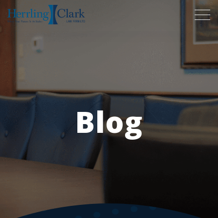
Herrling Clark Law Firm
Blog