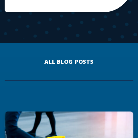
ALL BLOG POSTS