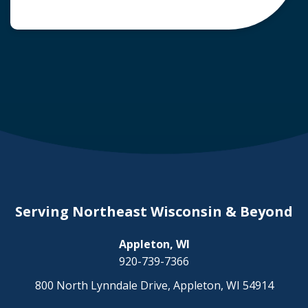
common question arises: Who is liable in a
deer-related car accident? Here’s a breakdown
of liability in Wisconsin when it comes to deer
collisions. The General Rule: […]
Serving Northeast Wisconsin & Beyond
Appleton, WI
920-739-7366
800 North Lynndale Drive, Appleton, WI 54914