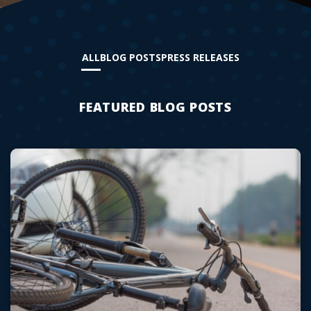
ALL
BLOG POSTS
PRESS RELEASES
FEATURED BLOG POSTS