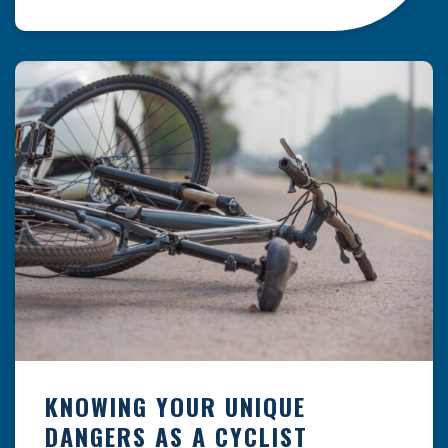
resulting from hazards that could have been
prevented with proper maintenance.
Understanding where these incidents are most
likely to happen is the first […]
KNOWING YOUR UNIQUE
DANGERS AS A CYCLIST