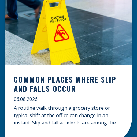
COMMON PLACES WHERE SLIP
AND FALLS OCCUR
06.08.2026
A routine walk through a grocery store or
typical shift at the office can change in an
instant. Slip and fall accidents are among the
most common causes of personal injury, often