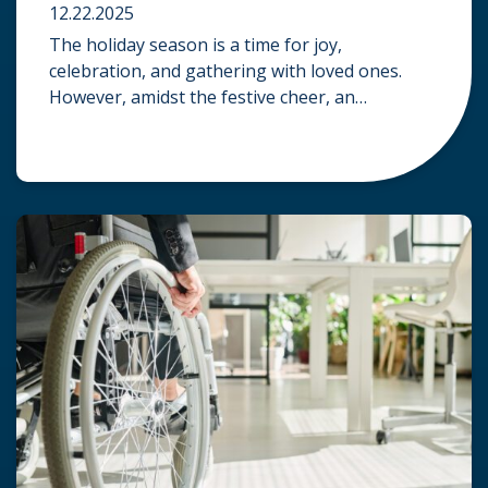
12.22.2025
The holiday season is a time for joy,
celebration, and gathering with loved ones.
However, amidst the festive cheer, an
unfortunate accident can quickly turn a happy
occasion into a distressing one. When an injury
occurs at a holiday party, a public festival, or
even a friend’s home, a common question
arises: Who is legally […]