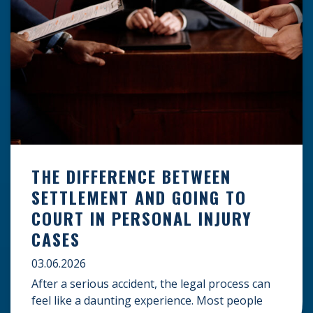
THE DIFFERENCE BETWEEN
SETTLEMENT AND GOING TO
COURT IN PERSONAL INJURY
CASES
03.06.2026
After a serious accident, the legal process can
feel like a daunting experience. Most people