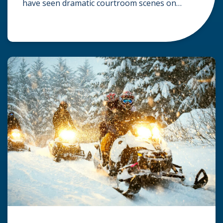
have seen dramatic courtroom scenes on
television, but the reality of a personal injury
claim is often much quieter. In fact,
approximately 95% of personal injury cases in
Wisconsin are settled before they ever reach a
jury. What Is A […]