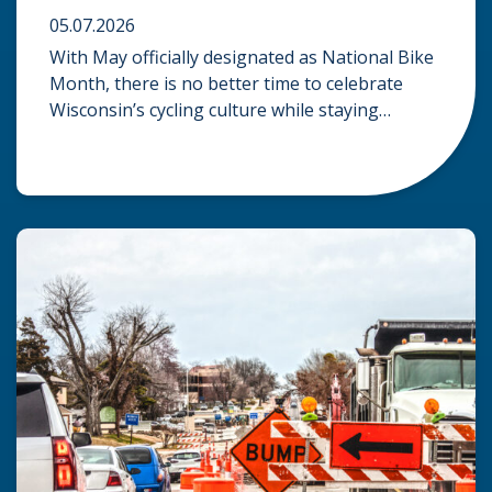
05.07.2026
With May officially designated as National Bike
Month, there is no better time to celebrate
Wisconsin’s cycling culture while staying
mindful of the risks on the road. Whether you
are commuting through urban centers or
exploring rural paths, understanding the
intersection of law, safety, and environment is
essential for every cyclist. Environmental
Dangers: Weather and […]