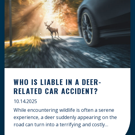
WHO IS LIABLE IN A DEER-
RELATED CAR ACCIDENT?
10.14.2025
While encountering wildlife is often a serene
experience, a deer suddenly appearing on the
road can turn into a terrifying and costly
accident. When the unfortunate happens, a