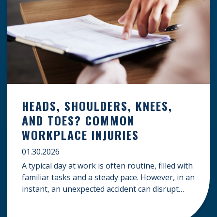
HEADS, SHOULDERS, KNEES,
AND TOES? COMMON
WORKPLACE INJURIES
01.30.2026
A typical day at work is often routine, filled with
familiar tasks and a steady pace. However, in an
instant, an unexpected accident can disrupt
your livelihood and leave you facing an
uncertain future. When an injury occurs on the