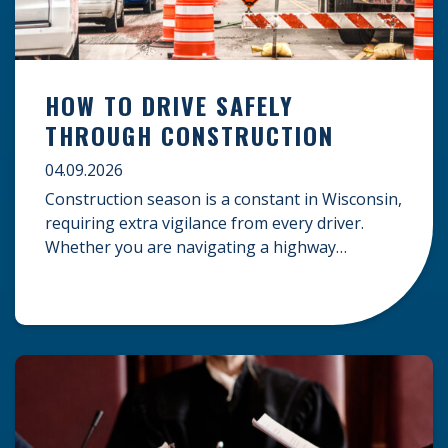
HOW TO DRIVE SAFELY
THROUGH CONSTRUCTION
04.09.2026
Construction season is a constant in Wisconsin,
requiring extra vigilance from every driver.
Whether you are navigating a highway
expansion or local utility work, your actions in a
work zone protect both you and the crews on
the road. Navigating Construction Zones Safely
When driving in a construction zone, you
should expect the unexpected. This […]