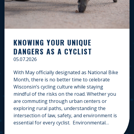
KNOWING YOUR UNIQUE
DANGERS AS A CYCLIST
05.07.2026
With May officially designated as National Bike
Month, there is no better time to celebrate
Wisconsin’s cycling culture while staying
mindful of the risks on the road. Whether you
are commuting through urban centers or
exploring rural paths, understanding the
intersection of law, safety, and environment is
essential for every cyclist. Environmental
Dangers: Weather and […]