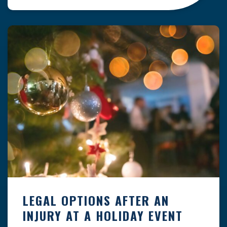
clock — whether you are at a construction site,
in a retail store, or in […]
LEGAL OPTIONS AFTER AN
INJURY AT A HOLIDAY EVENT