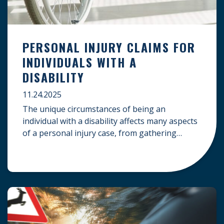
PERSONAL INJURY CLAIMS FOR
INDIVIDUALS WITH A
DISABILITY
11.24.2025
The unique circumstances of being an
individual with a disability affects many aspects
of a personal injury case, from gathering
evidence to calculating long-term damages.
Your claim must account for pre-existing
conditions, specialized lifelong care, and
complex legal challenges to ensure you receive
fair compensation. Here is a guide on
navigating personal injury claims as […]