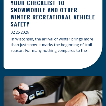
YOUR CHECKLIST TO
SNOWMOBILE AND OTHER
WINTER RECREATIONAL VEHICLE
SAFETY
02.25.2026
In Wisconsin, the arrival of winter brings more
than just snow; it marks the beginning of trail
season. For many nothing compares to the
thrill of a crisp day on a snowmobile or an ATV.
However, as any experienced rider knows, the
unpredictability of winter terrain can lead to
serious accidents. At Herrling Clark, we […]