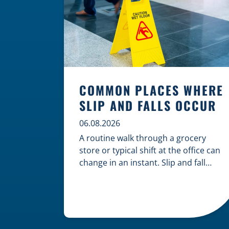
COMMON PLACES WHERE
SLIP AND FALLS OCCUR
06.08.2026
A routine walk through a grocery
store or typical shift at the office can
change in an instant. Slip and fall
accidents are among the most
common causes of personal injury,
often resulting from hazards that
could have been prevented with
proper maintenance. Understanding