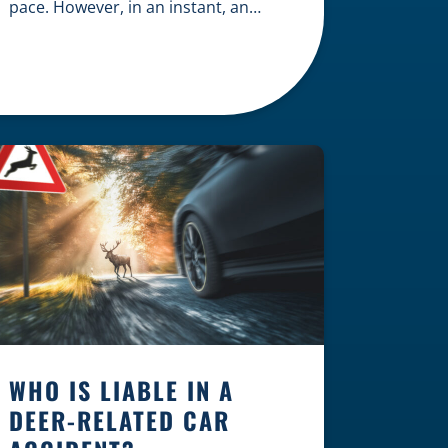
pace. However, in an instant, an
unexpected accident can disrupt
your livelihood and leave you facing
an uncertain future. When an injury
occurs on the clock — whether you
are at a construction site, in a retail
store, or in […]
WHO IS LIABLE IN A
DEER-RELATED CAR