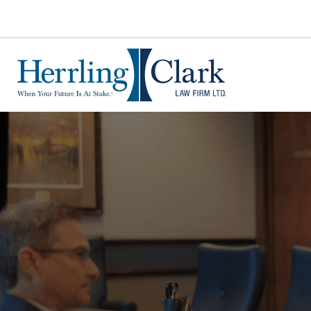
Herrling Clark Law Firm