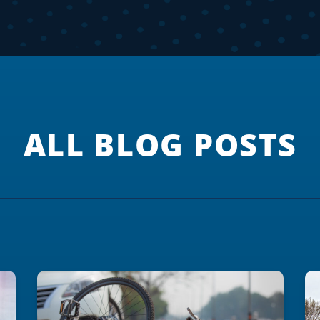
ALL BLOG POSTS