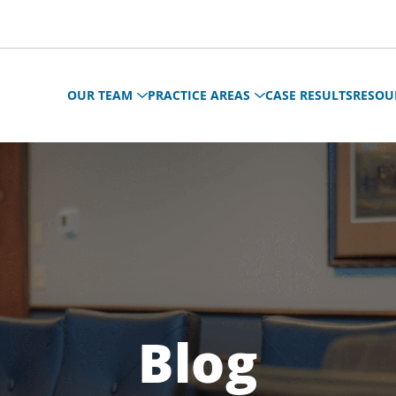
OUR TEAM
PRACTICE AREAS
CASE RESULTS
RESOU
Blog