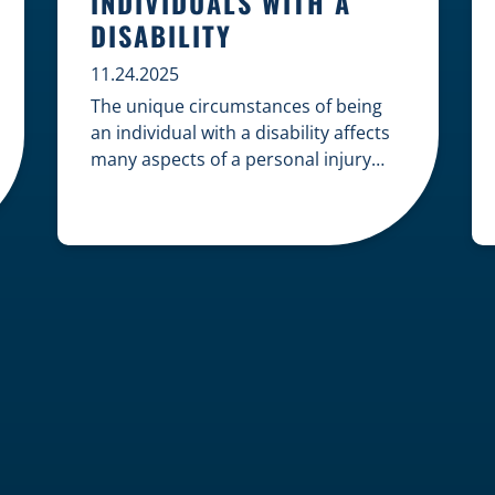
INDIVIDUALS WITH A
DISABILITY
11.24.2025
The unique circumstances of being
an individual with a disability affects
many aspects of a personal injury
case, from gathering evidence to
calculating long-term damages. Your
claim must account for pre-existing
conditions, specialized lifelong care,
and complex legal challenges to
ensure you receive fair
compensation. Here is a guide on
navigating personal injury claims as
[…]