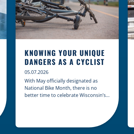
KNOWING YOUR UNIQUE
DANGERS AS A CYCLIST
05.07.2026
With May officially designated as
National Bike Month, there is no
better time to celebrate Wisconsin’s
cycling culture while staying mindful
of the risks on the road. Whether you
are commuting through urban
centers or exploring rural paths,
understanding the intersection of