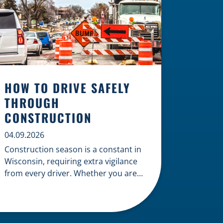
HOW TO DRIVE SAFELY
THROUGH
CONSTRUCTION
04.09.2026
Construction season is a constant in
Wisconsin, requiring extra vigilance
from every driver. Whether you are
navigating a highway expansion or
local utility work, your actions in a
work zone protect both you and the
crews on the road. Navigating