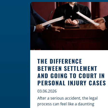
where these incidents are most likely
to happen is the first […]
THE DIFFERENCE
BETWEEN SETTLEMENT
AND GOING TO COURT IN
PERSONAL INJURY CASES
03.06.2026
After a serious accident, the legal
process can feel like a daunting