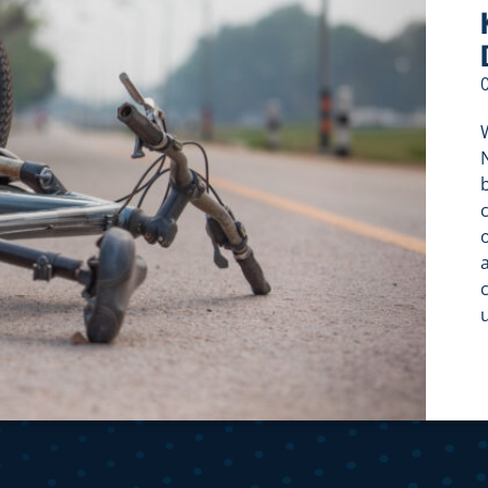
W
c
c
f