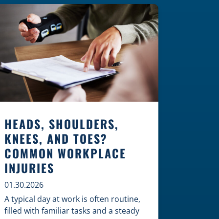
Construction Zones Safely When
driving in a construction zone, you
should expect the unexpected. This
[…]
HEADS, SHOULDERS,
KNEES, AND TOES?
COMMON WORKPLACE
INJURIES
01.30.2026
A typical day at work is often routine,
filled with familiar tasks and a steady