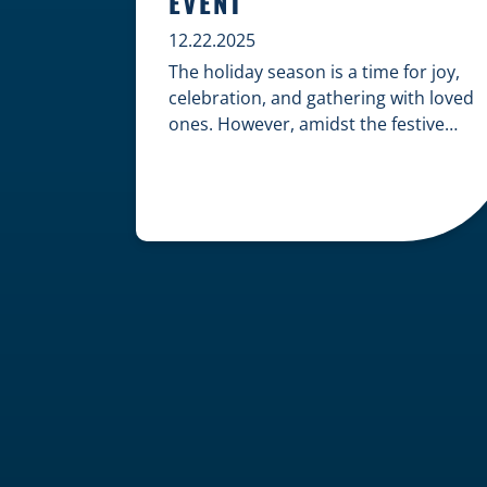
EVENT
12.22.2025
The holiday season is a time for joy,
celebration, and gathering with loved
ones. However, amidst the festive
cheer, an unfortunate accident can
quickly turn a happy occasion into a
distressing one. When an injury
occurs at a holiday party, a public
festival, or even a friend’s home, a
common question arises: Who is
legally […]