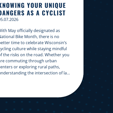
KNOWING YOUR UNIQUE
DANGERS AS A CYCLIST
05.07.2026
ith May officially designated as
National Bike Month, there is no
better time to celebrate Wisconsin’s
ycling culture while staying mindful
of the risks on the road. Whether you
are commuting through urban
enters or exploring rural paths,
understanding the intersection of law,
safety, and environment is essential
or every cyclist. Environmental
Dangers: Weather and […]