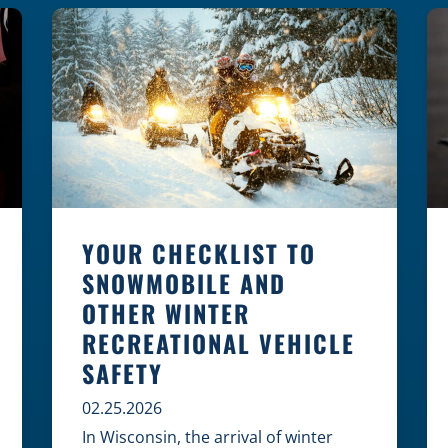
law, safety, and environment is
essential for every cyclist.
Environmental Dangers: Weather and
[…]
YOUR CHECKLIST TO
SNOWMOBILE AND
OTHER WINTER
RECREATIONAL VEHICLE
SAFETY
02.25.2026
In Wisconsin, the arrival of winter