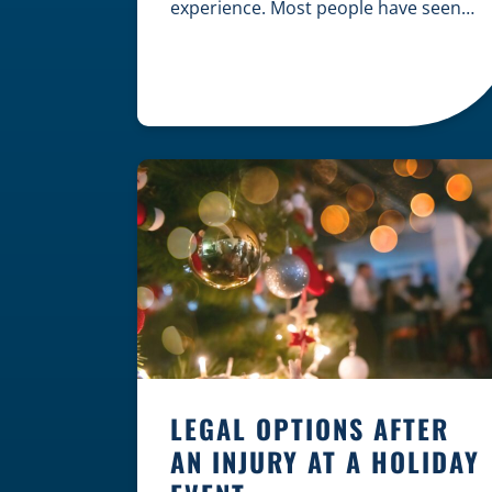
experience. Most people have seen
dramatic courtroom scenes on
television, but the reality of a
personal injury claim is often much
quieter. In fact, approximately 95% of
personal injury cases in Wisconsin
are settled before they ever reach a
jury. What Is A […]
LEGAL OPTIONS AFTER
AN INJURY AT A HOLIDAY