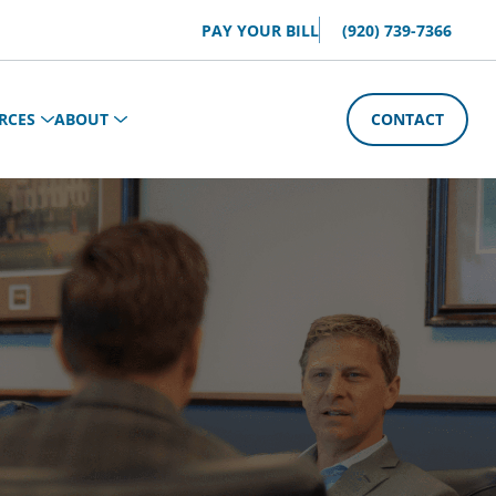
PAY YOUR BILL
(920) 739-7366
RCES
ABOUT
CONTACT