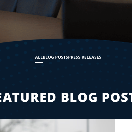
ALL
BLOG POSTS
PRESS RELEASES
EATURED BLOG POS