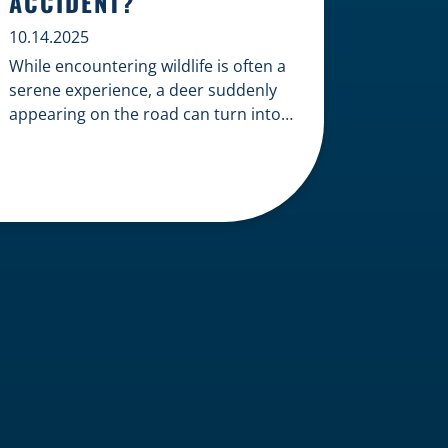
ACCIDENT?
10.14.2025
While encountering wildlife is often a
serene experience, a deer suddenly
appearing on the road can turn into a
terrifying and costly accident. When
the unfortunate happens, a common
question arises: Who is liable in a
deer-related car accident? Here’s a
breakdown of liability in Wisconsin
when it comes to deer collisions. The
General Rule: […]