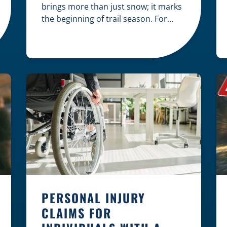
brings more than just snow; it marks
the beginning of trail season. For
many nothing compares to the thrill
of a crisp day on a snowmobile or an
ATV. However, as any experienced
rider knows, the unpredictability of
winter terrain can lead to serious
accidents. At Herrling Clark, we […]
PERSONAL INJURY
CLAIMS FOR