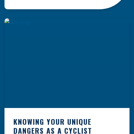
resulting from hazards that could have been
prevented with proper maintenance.
Understanding where these incidents are most
likely to happen is the first […]
KNOWING YOUR UNIQUE
DANGERS AS A CYCLIST