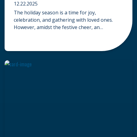
12.22.2025
The holiday season is a time for joy,
celebration, and gathering with loved ones.
However, amidst the festive cheer, an
unfortunate accident can quickly turn a happy
occasion into a distressing one. When an injury
occurs at a holiday party, a public festival, or
even a friend’s home, a common question
arises: Who is legally […]