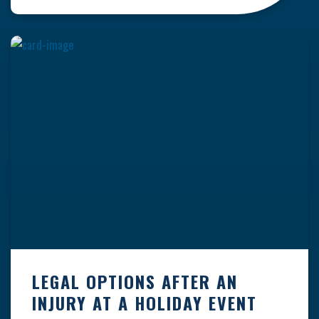
clock — whether you are at a construction site,
in a retail store, or in […]
LEGAL OPTIONS AFTER AN
INJURY AT A HOLIDAY EVENT