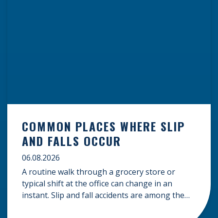
COMMON PLACES WHERE SLIP
AND FALLS OCCUR
06.08.2026
A routine walk through a grocery store or
typical shift at the office can change in an
instant. Slip and fall accidents are among the
most common causes of personal injury, often