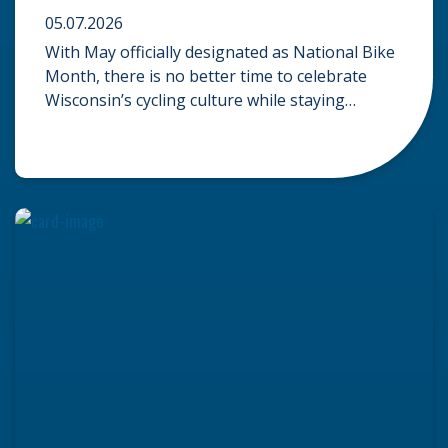
05.07.2026
With May officially designated as National Bike
Month, there is no better time to celebrate
Wisconsin’s cycling culture while staying
mindful of the risks on the road. Whether you
are commuting through urban centers or
exploring rural paths, understanding the
intersection of law, safety, and environment is
essential for every cyclist. Environmental
Dangers: Weather and […]