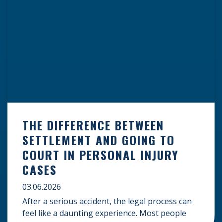
THE DIFFERENCE BETWEEN
SETTLEMENT AND GOING TO
COURT IN PERSONAL INJURY
CASES
03.06.2026
After a serious accident, the legal process can
feel like a daunting experience. Most people