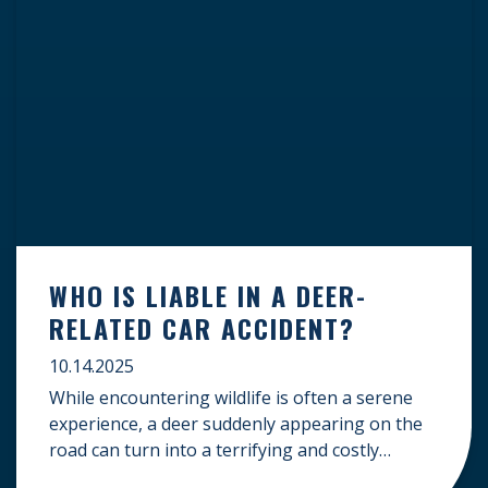
WHO IS LIABLE IN A DEER-
RELATED CAR ACCIDENT?
10.14.2025
While encountering wildlife is often a serene
experience, a deer suddenly appearing on the
road can turn into a terrifying and costly
accident. When the unfortunate happens, a