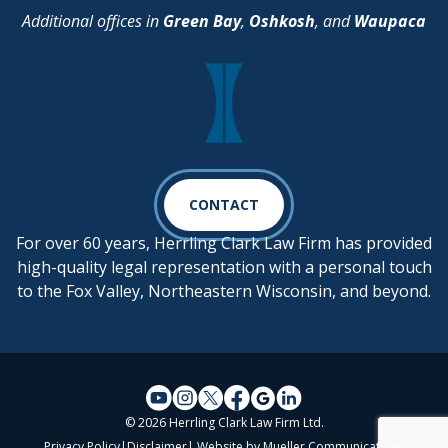
Additional offices in
Green Bay
,
Oshkosh
, and
Waupaca
CONTACT
For over 60 years, Herrling Clark Law Firm has provided
high-quality legal representation with a personal touch
to the Fox Valley, Northeastern Wisconsin, and beyond.
© 2026 Herrling Clark Law Firm Ltd.
Privacy Policy
|
Disclaimer
| Website by
Mueller Communications