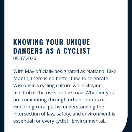
KNOWING YOUR UNIQUE
DANGERS AS A CYCLIST
05.07.2026
With May officially designated as National Bike
Month, there is no better time to celebrate
Wisconsin’s cycling culture while staying
mindful of the risks on the road. Whether you
are commuting through urban centers or
exploring rural paths, understanding the
intersection of law, safety, and environment is
essential for every cyclist. Environmental
Dangers: Weather and […]