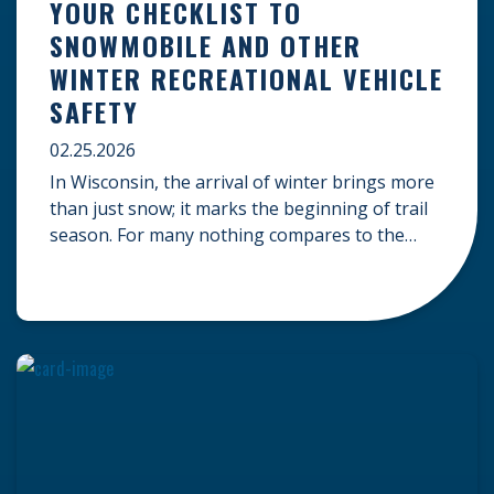
YOUR CHECKLIST TO
SNOWMOBILE AND OTHER
WINTER RECREATIONAL VEHICLE
SAFETY
02.25.2026
In Wisconsin, the arrival of winter brings more
than just snow; it marks the beginning of trail
season. For many nothing compares to the
thrill of a crisp day on a snowmobile or an ATV.
However, as any experienced rider knows, the
unpredictability of winter terrain can lead to
serious accidents. At Herrling Clark, we […]