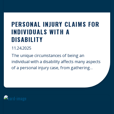
PERSONAL INJURY CLAIMS FOR
INDIVIDUALS WITH A
DISABILITY
11.24.2025
The unique circumstances of being an
individual with a disability affects many aspects
of a personal injury case, from gathering
evidence to calculating long-term damages.
Your claim must account for pre-existing
conditions, specialized lifelong care, and
complex legal challenges to ensure you receive
fair compensation. Here is a guide on
navigating personal injury claims as […]