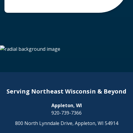
common question arises: Who is liable in a
deer-related car accident? Here’s a breakdown
of liability in Wisconsin when it comes to deer
collisions. The General Rule: […]
Serving Northeast Wisconsin & Beyond
Appleton, WI
920-739-7366
800 North Lynndale Drive, Appleton, WI 54914