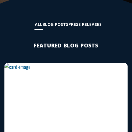
ALL
BLOG POSTS
PRESS RELEASES
FEATURED BLOG POSTS