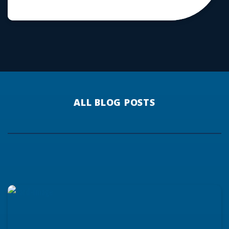
ALL BLOG POSTS