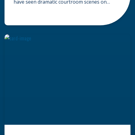
have seen dramatic courtroom scenes on
television, but the reality of a personal injury
claim is often much quieter. In fact,
approximately 95% of personal injury cases in
Wisconsin are settled before they ever reach a
jury. What Is A […]