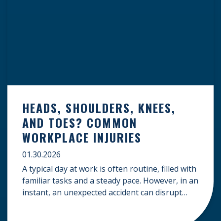
HEADS, SHOULDERS, KNEES,
AND TOES? COMMON
WORKPLACE INJURIES
01.30.2026
A typical day at work is often routine, filled with
familiar tasks and a steady pace. However, in an
instant, an unexpected accident can disrupt
your livelihood and leave you facing an
uncertain future. When an injury occurs on the