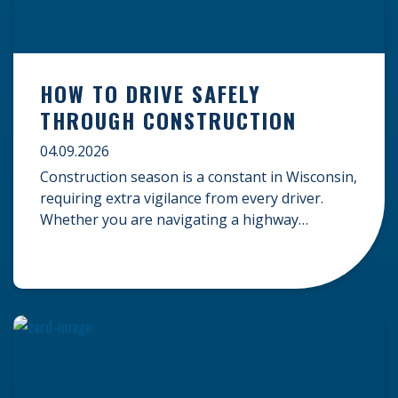
HOW TO DRIVE SAFELY
THROUGH CONSTRUCTION
04.09.2026
Construction season is a constant in Wisconsin,
requiring extra vigilance from every driver.
Whether you are navigating a highway
expansion or local utility work, your actions in a
work zone protect both you and the crews on
the road. Navigating Construction Zones Safely
When driving in a construction zone, you
should expect the unexpected. This […]