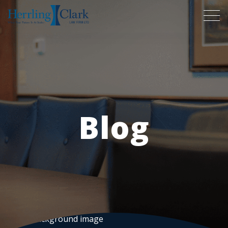
Herrling Clark Law Firm
Blog