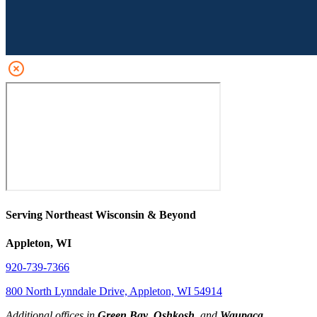
Serving Northeast Wisconsin & Beyond
Appleton, WI
920-739-7366
800 North Lynndale Drive, Appleton, WI 54914
Additional offices in
Green Bay
,
Oshkosh
, and
Waupaca