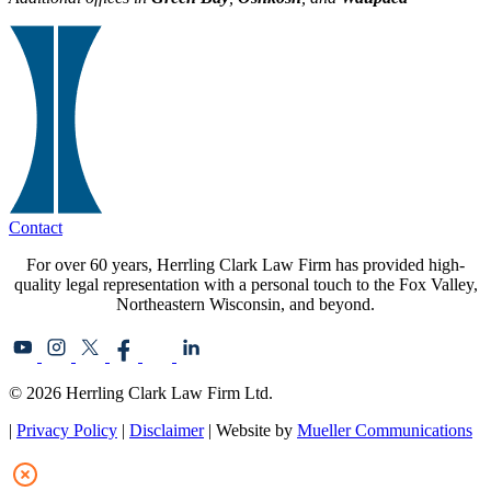
Contact
For over 60 years, Herrling Clark Law Firm has provided high-
quality legal representation with a personal touch to the Fox Valley,
Northeastern Wisconsin, and beyond.
© 2026 Herrling Clark Law Firm Ltd.
|
Privacy Policy
|
Disclaimer
| Website by
Mueller Communications