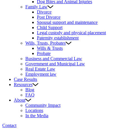
Dog Bites and Animal Injuries
Family Law
Divorce
Post Divorce
Spousal support and maintenance
Child Support
Legal custody and physical placement
Paternity establishment
Wills, Trusts, Probates
Wills & Trusts
Probate
Business and Commercial Law
Government and Municipal Law
Real Estate Law
Employment law
Case Results
Resources
Blog
FAQ
About
Community Impact
Locations
In the Media
Contact