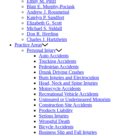
Emily M. Pinzl
Blair E. Murphy-Pociask
Andrew J. Rossmeissl
Katelyn P. Sandfort
Elizabeth G. Scott
Michael S. Siddall
Don R. Herrling
Charles J. Hartzheim
Practice Areas
Personal Injury
Auto Accidents
Trucking Accidents
Pedestrian Accidents
Drunk Driving Crashes
Burn Injuries and Electrocution
Head, Neck and Spine Injuries
Motorcycle Accidents
Recreational Vehicle Accidents
Uninsured or Underinsured Motorists
Construction Site Accidents
Products Liability
Serious Injuries
Wrongful Death
Bicycle Accidents
Business Slip and Fall Injuries