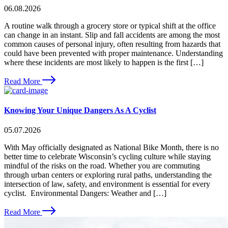
06.08.2026
A routine walk through a grocery store or typical shift at the office
can change in an instant. Slip and fall accidents are among the most
common causes of personal injury, often resulting from hazards that
could have been prevented with proper maintenance. Understanding
where these incidents are most likely to happen is the first […]
Read More
Knowing Your Unique Dangers As A Cyclist
05.07.2026
With May officially designated as National Bike Month, there is no
better time to celebrate Wisconsin’s cycling culture while staying
mindful of the risks on the road. Whether you are commuting
through urban centers or exploring rural paths, understanding the
intersection of law, safety, and environment is essential for every
cyclist. Environmental Dangers: Weather and […]
Read More