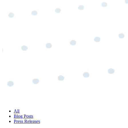
All
Blog Posts
Press Releases