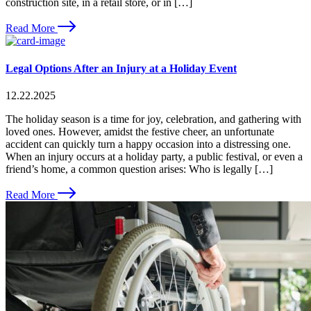
construction site, in a retail store, or in […]
Read More
Legal Options After an Injury at a Holiday Event
12.22.2025
The holiday season is a time for joy, celebration, and gathering with
loved ones. However, amidst the festive cheer, an unfortunate
accident can quickly turn a happy occasion into a distressing one.
When an injury occurs at a holiday party, a public festival, or even a
friend’s home, a common question arises: Who is legally […]
Read More