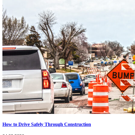
How to Drive Safely Through Construction