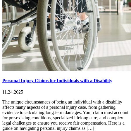
Personal Injury Claims for Individuals with a Disability
11.24.2025
The unique circumstances of being an individual with a disability
affects many aspects of a personal injury case, from gathering
evidence to calculating long-term damages. Your claim must account
for pre-existing conditions, specialized lifelong care, and complex
legal challenges to ensure you receive fair compensation. Here is a
guide on navigating personal injury claims as […]