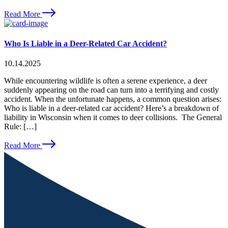
Read More
Who Is Liable in a Deer-Related Car Accident?
10.14.2025
While encountering wildlife is often a serene experience, a deer
suddenly appearing on the road can turn into a terrifying and costly
accident. When the unfortunate happens, a common question arises:
Who is liable in a deer-related car accident? Here’s a breakdown of
liability in Wisconsin when it comes to deer collisions. The General
Rule: […]
Read More