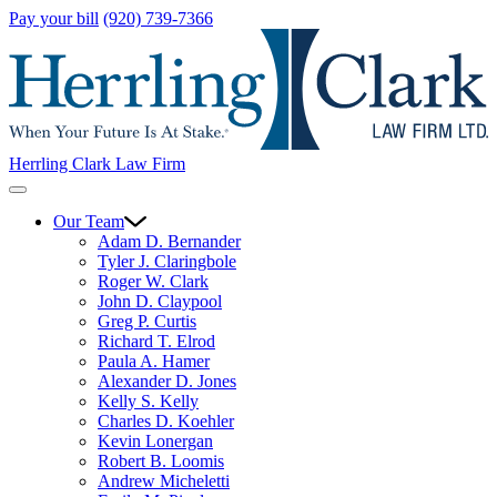
Pay your bill
(920) 739-7366
Herrling Clark Law Firm
Our Team
Adam D. Bernander
Tyler J. Claringbole
Roger W. Clark
John D. Claypool
Greg P. Curtis
Richard T. Elrod
Paula A. Hamer
Alexander D. Jones
Kelly S. Kelly
Charles D. Koehler
Kevin Lonergan
Robert B. Loomis
Andrew Micheletti