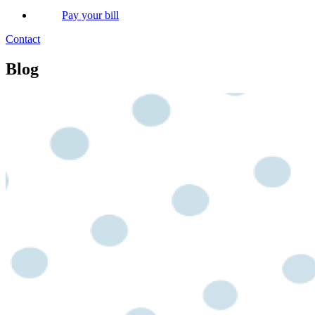
Pay your bill
Contact
Blog