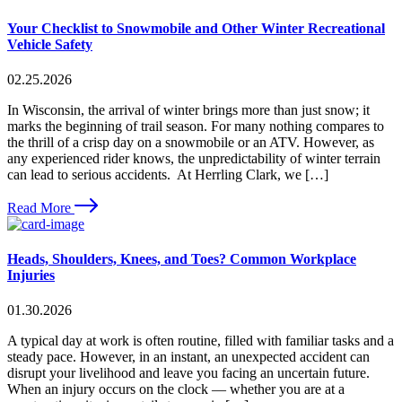
Your Checklist to Snowmobile and Other Winter Recreational
Vehicle Safety
02.25.2026
In Wisconsin, the arrival of winter brings more than just snow; it
marks the beginning of trail season. For many nothing compares to
the thrill of a crisp day on a snowmobile or an ATV. However, as
any experienced rider knows, the unpredictability of winter terrain
can lead to serious accidents. At Herrling Clark, we […]
Read More
Heads, Shoulders, Knees, and Toes? Common Workplace
Injuries
01.30.2026
A typical day at work is often routine, filled with familiar tasks and a
steady pace. However, in an instant, an unexpected accident can
disrupt your livelihood and leave you facing an uncertain future.
When an injury occurs on the clock — whether you are at a