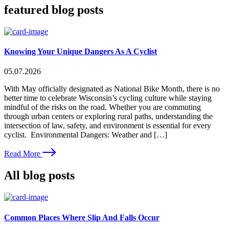
featured blog posts
Knowing Your Unique Dangers As A Cyclist
05.07.2026
With May officially designated as National Bike Month, there is no
better time to celebrate Wisconsin’s cycling culture while staying
mindful of the risks on the road. Whether you are commuting
through urban centers or exploring rural paths, understanding the
intersection of law, safety, and environment is essential for every
cyclist. Environmental Dangers: Weather and […]
Read More
All blog posts
Common Places Where Slip And Falls Occur