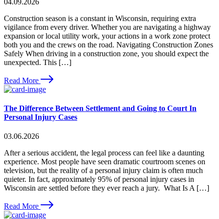
04.09.2026
Construction season is a constant in Wisconsin, requiring extra
vigilance from every driver. Whether you are navigating a highway
expansion or local utility work, your actions in a work zone protect
both you and the crews on the road. Navigating Construction Zones
Safely When driving in a construction zone, you should expect the
unexpected. This […]
Read More
The Difference Between Settlement and Going to Court In
Personal Injury Cases
03.06.2026
After a serious accident, the legal process can feel like a daunting
experience. Most people have seen dramatic courtroom scenes on
television, but the reality of a personal injury claim is often much
quieter. In fact, approximately 95% of personal injury cases in
Wisconsin are settled before they ever reach a jury. What Is A […]
Read More