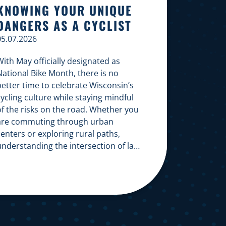
KNOWING YOUR UNIQUE
DANGERS AS A CYCLIST
05.07.2026
ith May officially designated as
National Bike Month, there is no
better time to celebrate Wisconsin’s
ycling culture while staying mindful
of the risks on the road. Whether you
are commuting through urban
enters or exploring rural paths,
understanding the intersection of law,
safety, and environment is essential
or every cyclist. Environmental
Dangers: Weather and […]