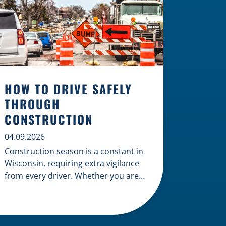
HOW TO DRIVE SAFELY
THROUGH
CONSTRUCTION
04.09.2026
Construction season is a constant in
Wisconsin, requiring extra vigilance
from every driver. Whether you are
navigating a highway expansion or
local utility work, your actions in a
work zone protect both you and the
crews on the road. Navigating