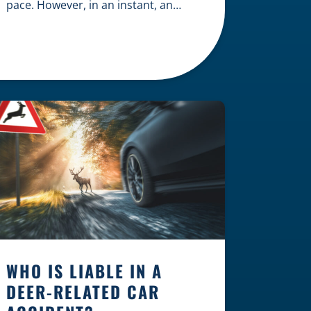
pace. However, in an instant, an
unexpected accident can disrupt
your livelihood and leave you facing
an uncertain future. When an injury
occurs on the clock — whether you
are at a construction site, in a retail
store, or in […]
WHO IS LIABLE IN A
DEER-RELATED CAR