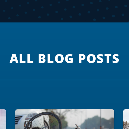
ALL BLOG POSTS