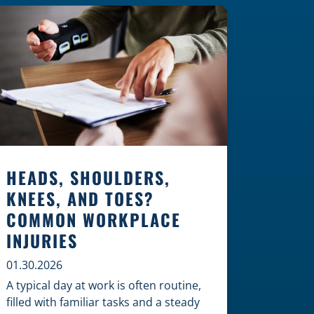
Construction Zones Safely When
driving in a construction zone, you
should expect the unexpected. This
[…]
HEADS, SHOULDERS,
KNEES, AND TOES?
COMMON WORKPLACE
INJURIES
01.30.2026
A typical day at work is often routine,
filled with familiar tasks and a steady