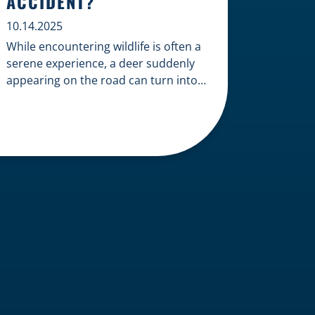
ACCIDENT?
10.14.2025
While encountering wildlife is often a
serene experience, a deer suddenly
appearing on the road can turn into a
terrifying and costly accident. When
the unfortunate happens, a common
question arises: Who is liable in a
deer-related car accident? Here’s a
breakdown of liability in Wisconsin
when it comes to deer collisions. The
General Rule: […]