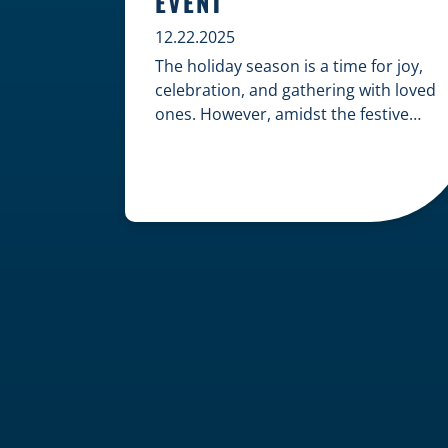
EVENT
12.22.2025
The holiday season is a time for joy,
celebration, and gathering with loved
ones. However, amidst the festive
cheer, an unfortunate accident can
quickly turn a happy occasion into a
distressing one. When an injury
occurs at a holiday party, a public
festival, or even a friend’s home, a
common question arises: Who is
legally […]