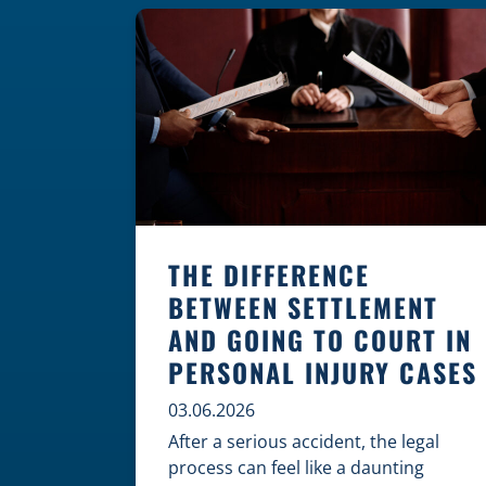
where these incidents are most likely
to happen is the first […]
THE DIFFERENCE
BETWEEN SETTLEMENT
AND GOING TO COURT IN
PERSONAL INJURY CASES
03.06.2026
After a serious accident, the legal
process can feel like a daunting