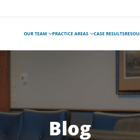
OUR TEAM
PRACTICE AREAS
CASE RESULTS
RESOU
Blog