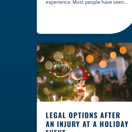
experience. Most people have seen
dramatic courtroom scenes on
television, but the reality of a
personal injury claim is often much
quieter. In fact, approximately 95% of
personal injury cases in Wisconsin
are settled before they ever reach a
jury. What Is A […]
LEGAL OPTIONS AFTER
AN INJURY AT A HOLIDAY