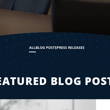
ALL
BLOG POSTS
PRESS RELEASES
EATURED BLOG POS