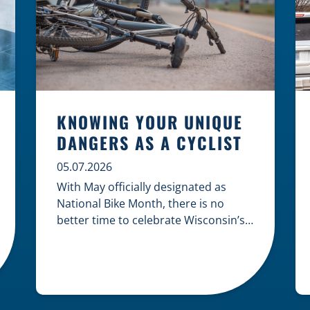
KNOWING YOUR UNIQUE
DANGERS AS A CYCLIST
05.07.2026
With May officially designated as
National Bike Month, there is no
better time to celebrate Wisconsin’s
cycling culture while staying mindful
of the risks on the road. Whether you
are commuting through urban
centers or exploring rural paths,
understanding the intersection of