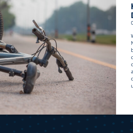
W
c
c
f