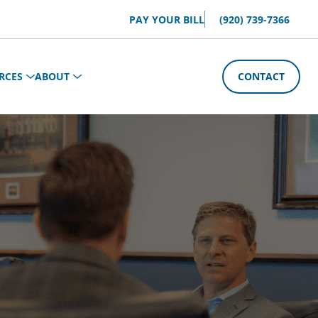
PAY YOUR BILL
(920) 739-7366
RCES
ABOUT
CONTACT