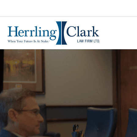
Herrling Clark Law Firm