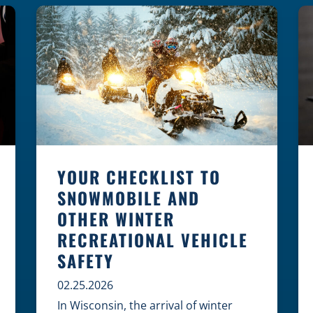
law, safety, and environment is
essential for every cyclist.
Environmental Dangers: Weather and
[…]
YOUR CHECKLIST TO
SNOWMOBILE AND
OTHER WINTER
RECREATIONAL VEHICLE
SAFETY
02.25.2026
In Wisconsin, the arrival of winter