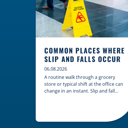
COMMON PLACES WHERE
SLIP AND FALLS OCCUR
06.08.2026
A routine walk through a grocery
store or typical shift at the office can
change in an instant. Slip and fall
accidents are among the most
common causes of personal injury,
often resulting from hazards that
could have been prevented with
proper maintenance. Understanding