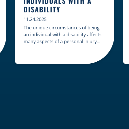
INDIVIDUALS WITH A
DISABILITY
11.24.2025
The unique circumstances of being
an individual with a disability affects
many aspects of a personal injury
case, from gathering evidence to
calculating long-term damages. Your
claim must account for pre-existing
conditions, specialized lifelong care,
and complex legal challenges to
ensure you receive fair
compensation. Here is a guide on
navigating personal injury claims as
[…]