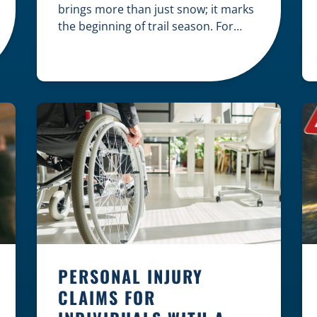
brings more than just snow; it marks
the beginning of trail season. For
many nothing compares to the thrill
of a crisp day on a snowmobile or an
ATV. However, as any experienced
rider knows, the unpredictability of
winter terrain can lead to serious
accidents. At Herrling Clark, we […]
PERSONAL INJURY
CLAIMS FOR