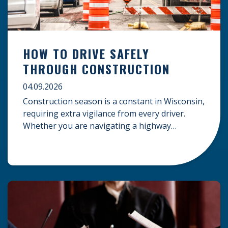
HOW TO DRIVE SAFELY
THROUGH CONSTRUCTION
04.09.2026
Construction season is a constant in Wisconsin,
requiring extra vigilance from every driver.
Whether you are navigating a highway
expansion or local utility work, your actions in a
work zone protect both you and the crews on
the road. Navigating Construction Zones Safely
When driving in a construction zone, you
should expect the unexpected. This […]