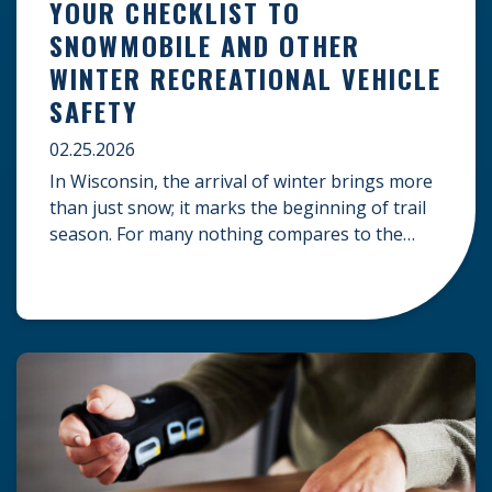
YOUR CHECKLIST TO
SNOWMOBILE AND OTHER
WINTER RECREATIONAL VEHICLE
SAFETY
02.25.2026
In Wisconsin, the arrival of winter brings more
than just snow; it marks the beginning of trail
season. For many nothing compares to the
thrill of a crisp day on a snowmobile or an ATV.
However, as any experienced rider knows, the
unpredictability of winter terrain can lead to
serious accidents. At Herrling Clark, we […]