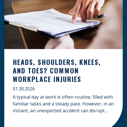
HEADS, SHOULDERS, KNEES,
AND TOES? COMMON
WORKPLACE INJURIES
01.30.2026
A typical day at work is often routine, filled with
familiar tasks and a steady pace. However, in an
instant, an unexpected accident can disrupt
your livelihood and leave you facing an
uncertain future. When an injury occurs on the