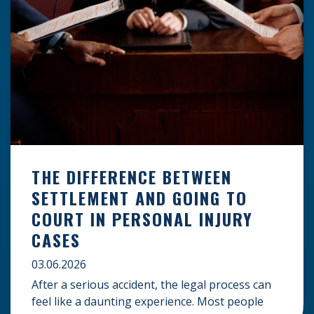
THE DIFFERENCE BETWEEN
SETTLEMENT AND GOING TO
COURT IN PERSONAL INJURY
CASES
03.06.2026
After a serious accident, the legal process can
feel like a daunting experience. Most people