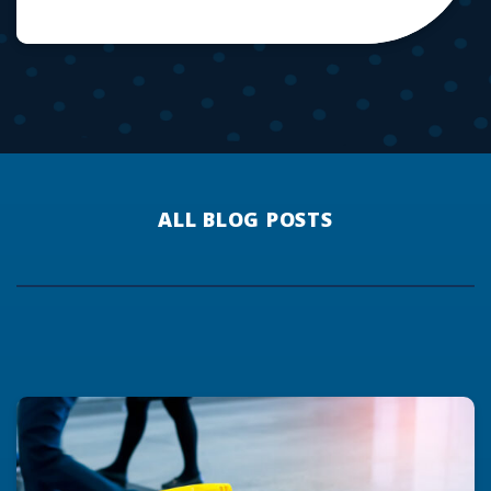
ALL BLOG POSTS