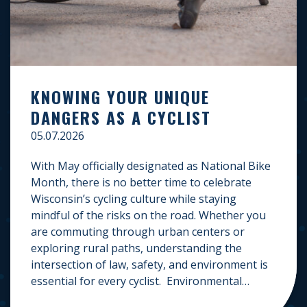
KNOWING YOUR UNIQUE
DANGERS AS A CYCLIST
05.07.2026
With May officially designated as National Bike
Month, there is no better time to celebrate
Wisconsin’s cycling culture while staying
mindful of the risks on the road. Whether you
are commuting through urban centers or
exploring rural paths, understanding the
intersection of law, safety, and environment is
essential for every cyclist. Environmental
Dangers: Weather and […]