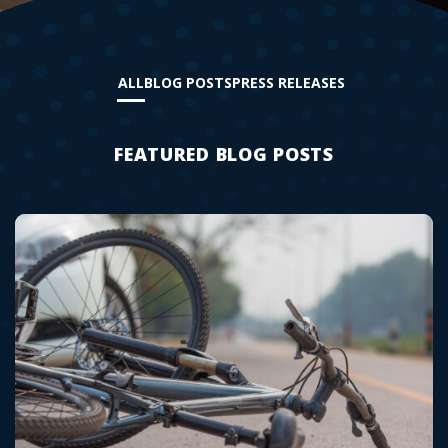
ALL
BLOG POSTS
PRESS RELEASES
FEATURED BLOG POSTS