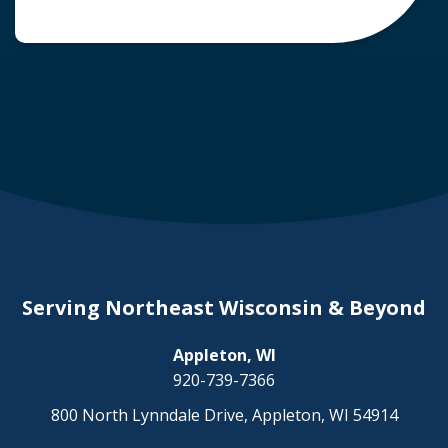
common question arises: Who is liable in a
deer-related car accident? Here’s a breakdown
of liability in Wisconsin when it comes to deer
collisions. The General Rule: […]
Serving Northeast Wisconsin & Beyond
Appleton, WI
920-739-7366
800 North Lynndale Drive, Appleton, WI 54914