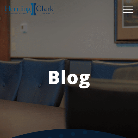
Herrling Clark Law Firm
Blog