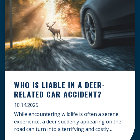
WHO IS LIABLE IN A DEER-
RELATED CAR ACCIDENT?
10.14.2025
While encountering wildlife is often a serene
experience, a deer suddenly appearing on the
road can turn into a terrifying and costly
accident. When the unfortunate happens, a