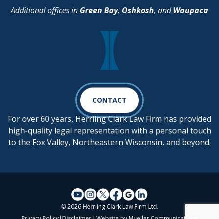
Additional offices in
Green Bay
,
Oshkosh
, and
Waupaca
CONTACT
For over 60 years, Herrling Clark Law Firm has provided
high-quality legal representation with a personal touch
to the Fox Valley, Northeastern Wisconsin, and beyond.
© 2026 Herrling Clark Law Firm Ltd.
Privacy Policy
|
Disclaimer
| Website by
Mueller Communications