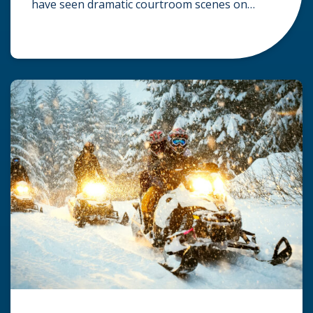
have seen dramatic courtroom scenes on
television, but the reality of a personal injury
claim is often much quieter. In fact,
approximately 95% of personal injury cases in
Wisconsin are settled before they ever reach a
jury. What Is A […]