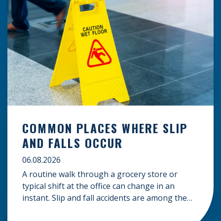
COMMON PLACES WHERE SLIP
AND FALLS OCCUR
06.08.2026
A routine walk through a grocery store or
typical shift at the office can change in an
instant. Slip and fall accidents are among the
most common causes of personal injury, often