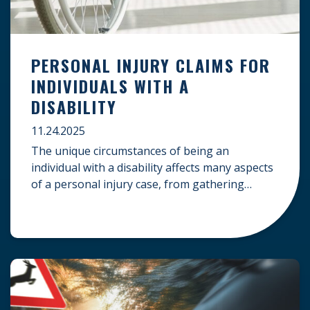
PERSONAL INJURY CLAIMS FOR
INDIVIDUALS WITH A
DISABILITY
11.24.2025
The unique circumstances of being an
individual with a disability affects many aspects
of a personal injury case, from gathering
evidence to calculating long-term damages.
Your claim must account for pre-existing
conditions, specialized lifelong care, and
complex legal challenges to ensure you receive
fair compensation. Here is a guide on
navigating personal injury claims as […]