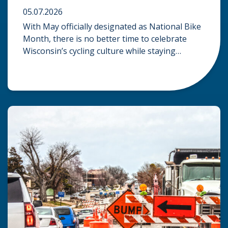
05.07.2026
With May officially designated as National Bike
Month, there is no better time to celebrate
Wisconsin’s cycling culture while staying
mindful of the risks on the road. Whether you
are commuting through urban centers or
exploring rural paths, understanding the
intersection of law, safety, and environment is
essential for every cyclist. Environmental
Dangers: Weather and […]