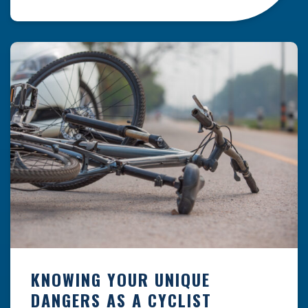
resulting from hazards that could have been
prevented with proper maintenance.
Understanding where these incidents are most
likely to happen is the first […]
KNOWING YOUR UNIQUE
DANGERS AS A CYCLIST