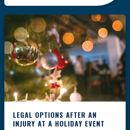
clock — whether you are at a construction site,
in a retail store, or in […]
LEGAL OPTIONS AFTER AN
INJURY AT A HOLIDAY EVENT