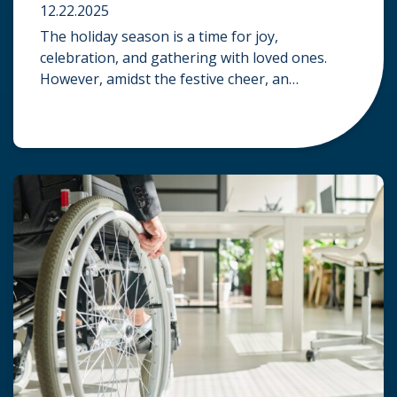
12.22.2025
The holiday season is a time for joy,
celebration, and gathering with loved ones.
However, amidst the festive cheer, an
unfortunate accident can quickly turn a happy
occasion into a distressing one. When an injury
occurs at a holiday party, a public festival, or
even a friend’s home, a common question
arises: Who is legally […]