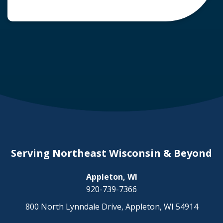
common question arises: Who is liable in a
deer-related car accident? Here’s a breakdown
of liability in Wisconsin when it comes to deer
collisions. The General Rule: […]
Serving Northeast Wisconsin & Beyond
Appleton, WI
920-739-7366
800 North Lynndale Drive, Appleton, WI 54914