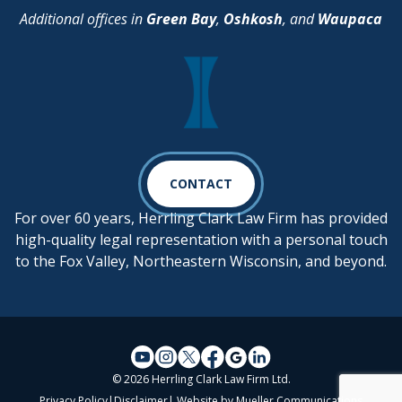
Additional offices in
Green Bay
,
Oshkosh
, and
Waupaca
CONTACT
For over 60 years, Herrling Clark Law Firm has provided
high-quality legal representation with a personal touch
to the Fox Valley, Northeastern Wisconsin, and beyond.
© 2026 Herrling Clark Law Firm Ltd.
Privacy Policy
|
Disclaimer
| Website by
Mueller Communications