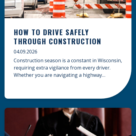
HOW TO DRIVE SAFELY
THROUGH CONSTRUCTION
04.09.2026
Construction season is a constant in Wisconsin,
requiring extra vigilance from every driver.
Whether you are navigating a highway
expansion or local utility work, your actions in a
work zone protect both you and the crews on
the road. Navigating Construction Zones Safely
When driving in a construction zone, you
should expect the unexpected. This […]