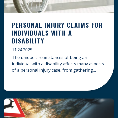
PERSONAL INJURY CLAIMS FOR
INDIVIDUALS WITH A
DISABILITY
11.24.2025
The unique circumstances of being an
individual with a disability affects many aspects
of a personal injury case, from gathering
evidence to calculating long-term damages.
Your claim must account for pre-existing
conditions, specialized lifelong care, and
complex legal challenges to ensure you receive
fair compensation. Here is a guide on
navigating personal injury claims as […]