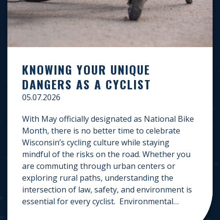
KNOWING YOUR UNIQUE
DANGERS AS A CYCLIST
05.07.2026
With May officially designated as National Bike
Month, there is no better time to celebrate
Wisconsin’s cycling culture while staying
mindful of the risks on the road. Whether you
are commuting through urban centers or
exploring rural paths, understanding the
intersection of law, safety, and environment is
essential for every cyclist. Environmental
Dangers: Weather and […]