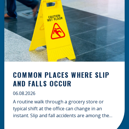
COMMON PLACES WHERE SLIP
AND FALLS OCCUR
06.08.2026
A routine walk through a grocery store or
typical shift at the office can change in an
instant. Slip and fall accidents are among the
most common causes of personal injury, often