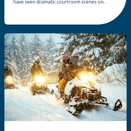
have seen dramatic courtroom scenes on
television, but the reality of a personal injury
claim is often much quieter. In fact,
approximately 95% of personal injury cases in
Wisconsin are settled before they ever reach a
jury. What Is A […]