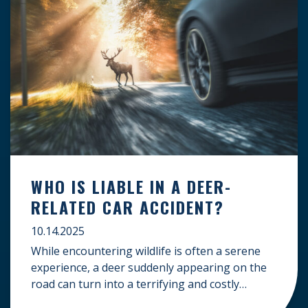
WHO IS LIABLE IN A DEER-
RELATED CAR ACCIDENT?
10.14.2025
While encountering wildlife is often a serene
experience, a deer suddenly appearing on the
road can turn into a terrifying and costly
accident. When the unfortunate happens, a