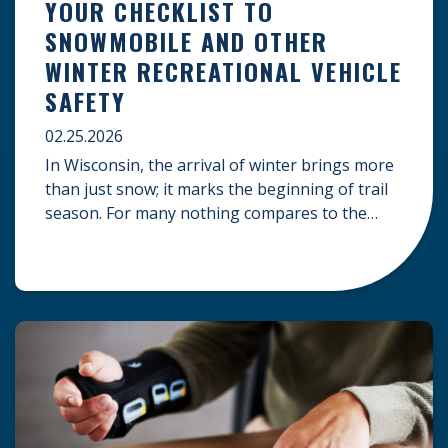
YOUR CHECKLIST TO
SNOWMOBILE AND OTHER
WINTER RECREATIONAL VEHICLE
SAFETY
02.25.2026
In Wisconsin, the arrival of winter brings more
than just snow; it marks the beginning of trail
season. For many nothing compares to the
thrill of a crisp day on a snowmobile or an ATV.
However, as any experienced rider knows, the
unpredictability of winter terrain can lead to
serious accidents. At Herrling Clark, we […]