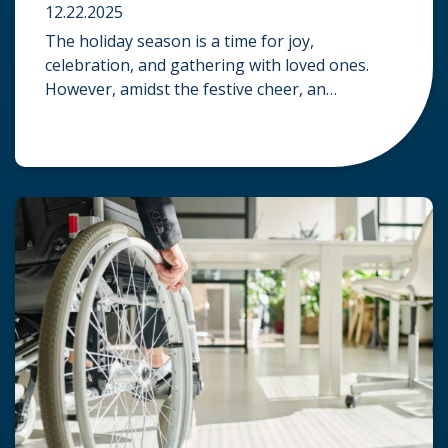
12.22.2025
The holiday season is a time for joy,
celebration, and gathering with loved ones.
However, amidst the festive cheer, an
unfortunate accident can quickly turn a happy
occasion into a distressing one. When an injury
occurs at a holiday party, a public festival, or
even a friend’s home, a common question
arises: Who is legally […]