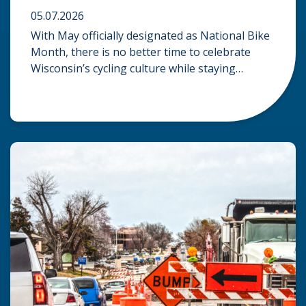
05.07.2026
With May officially designated as National Bike
Month, there is no better time to celebrate
Wisconsin’s cycling culture while staying
mindful of the risks on the road. Whether you
are commuting through urban centers or
exploring rural paths, understanding the
intersection of law, safety, and environment is
essential for every cyclist. Environmental
Dangers: Weather and […]