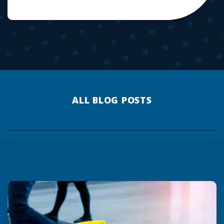
ALL BLOG POSTS