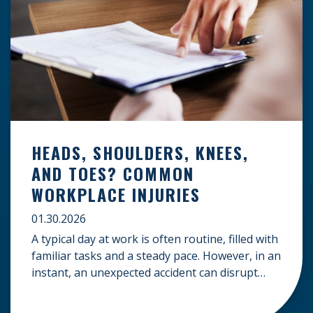
HEADS, SHOULDERS, KNEES,
AND TOES? COMMON
WORKPLACE INJURIES
01.30.2026
A typical day at work is often routine, filled with
familiar tasks and a steady pace. However, in an
instant, an unexpected accident can disrupt
your livelihood and leave you facing an
uncertain future. When an injury occurs on the