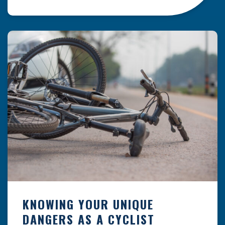
resulting from hazards that could have been
prevented with proper maintenance.
Understanding where these incidents are most
likely to happen is the first […]
KNOWING YOUR UNIQUE
DANGERS AS A CYCLIST