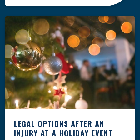
clock — whether you are at a construction site,
in a retail store, or in […]
LEGAL OPTIONS AFTER AN
INJURY AT A HOLIDAY EVENT