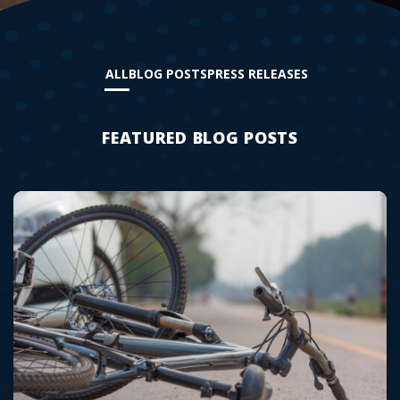
ALL
BLOG POSTS
PRESS RELEASES
FEATURED BLOG POSTS