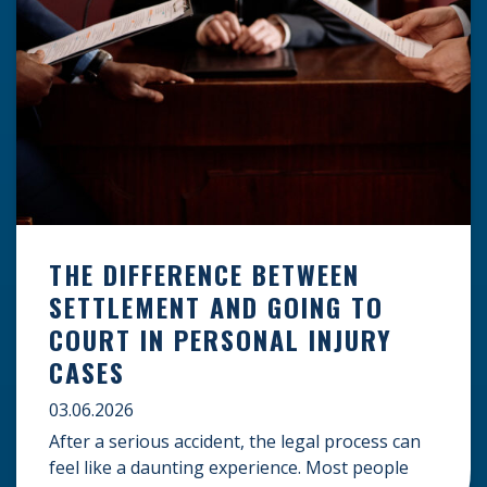
THE DIFFERENCE BETWEEN
SETTLEMENT AND GOING TO
COURT IN PERSONAL INJURY
CASES
03.06.2026
After a serious accident, the legal process can
feel like a daunting experience. Most people