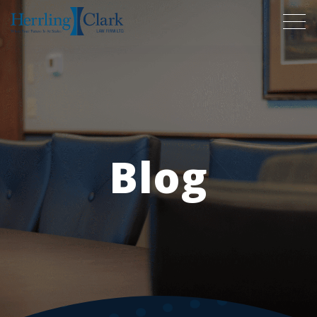
Herrling Clark Law Firm
Blog