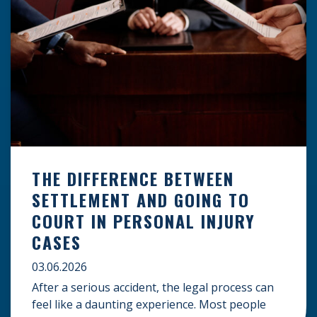
THE DIFFERENCE BETWEEN
SETTLEMENT AND GOING TO
COURT IN PERSONAL INJURY
CASES
03.06.2026
After a serious accident, the legal process can
feel like a daunting experience. Most people