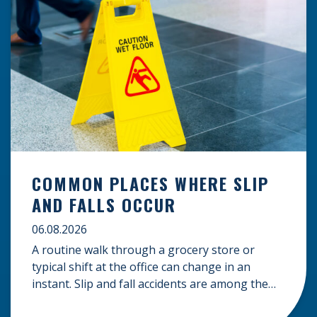
COMMON PLACES WHERE SLIP
AND FALLS OCCUR
06.08.2026
A routine walk through a grocery store or
typical shift at the office can change in an
instant. Slip and fall accidents are among the
most common causes of personal injury, often