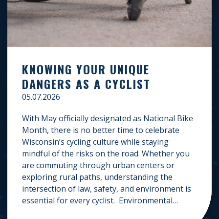
KNOWING YOUR UNIQUE
DANGERS AS A CYCLIST
05.07.2026
With May officially designated as National Bike
Month, there is no better time to celebrate
Wisconsin’s cycling culture while staying
mindful of the risks on the road. Whether you
are commuting through urban centers or
exploring rural paths, understanding the
intersection of law, safety, and environment is
essential for every cyclist. Environmental
Dangers: Weather and […]