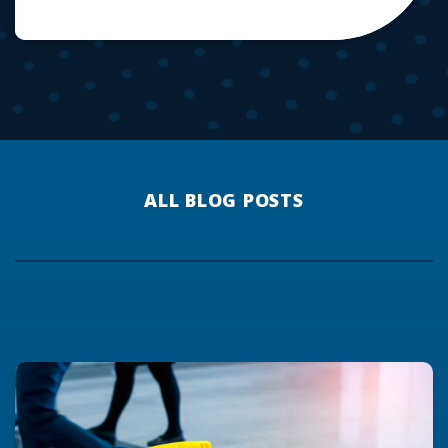
ALL BLOG POSTS