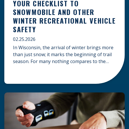
YOUR CHECKLIST TO
SNOWMOBILE AND OTHER
WINTER RECREATIONAL VEHICLE
SAFETY
02.25.2026
In Wisconsin, the arrival of winter brings more
than just snow; it marks the beginning of trail
season. For many nothing compares to the
thrill of a crisp day on a snowmobile or an ATV.
However, as any experienced rider knows, the
unpredictability of winter terrain can lead to
serious accidents. At Herrling Clark, we […]