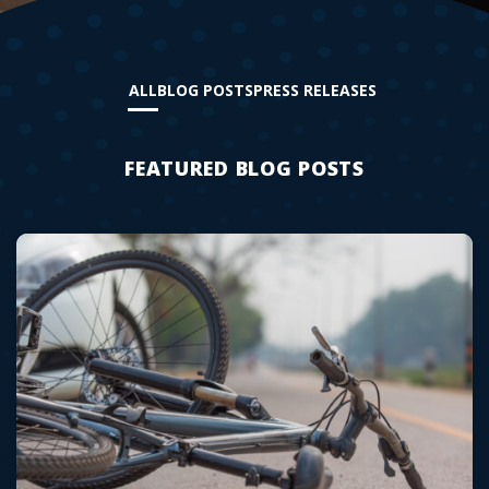
ALL
BLOG POSTS
PRESS RELEASES
FEATURED BLOG POSTS