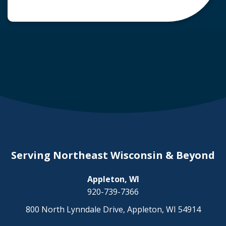
common question arises: Who is liable in a
deer-related car accident? Here’s a breakdown
of liability in Wisconsin when it comes to deer
collisions. The General Rule: […]
Serving Northeast Wisconsin & Beyond
Appleton, WI
920-739-7366
800 North Lynndale Drive, Appleton, WI 54914