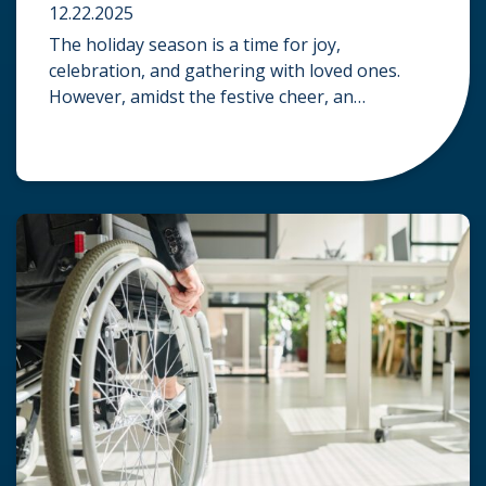
12.22.2025
The holiday season is a time for joy,
celebration, and gathering with loved ones.
However, amidst the festive cheer, an
unfortunate accident can quickly turn a happy
occasion into a distressing one. When an injury
occurs at a holiday party, a public festival, or
even a friend’s home, a common question
arises: Who is legally […]