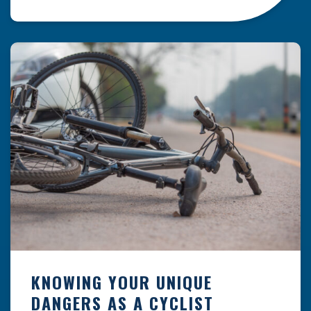
resulting from hazards that could have been
prevented with proper maintenance.
Understanding where these incidents are most
likely to happen is the first […]
KNOWING YOUR UNIQUE
DANGERS AS A CYCLIST