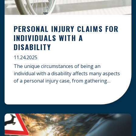
PERSONAL INJURY CLAIMS FOR
INDIVIDUALS WITH A
DISABILITY
11.24.2025
The unique circumstances of being an
individual with a disability affects many aspects
of a personal injury case, from gathering
evidence to calculating long-term damages.
Your claim must account for pre-existing
conditions, specialized lifelong care, and
complex legal challenges to ensure you receive
fair compensation. Here is a guide on
navigating personal injury claims as […]