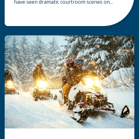
have seen dramatic courtroom scenes on
television, but the reality of a personal injury
claim is often much quieter. In fact,
approximately 95% of personal injury cases in
Wisconsin are settled before they ever reach a
jury. What Is A […]