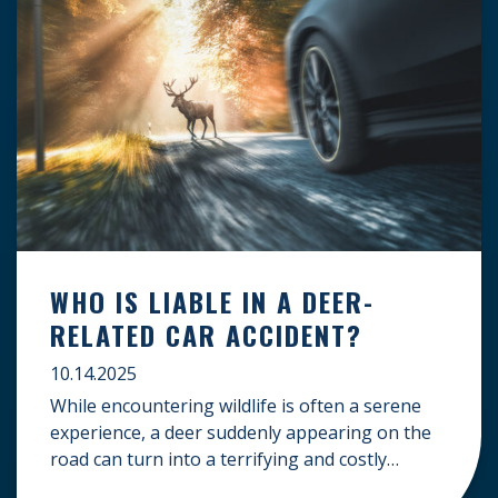
WHO IS LIABLE IN A DEER-
RELATED CAR ACCIDENT?
10.14.2025
While encountering wildlife is often a serene
experience, a deer suddenly appearing on the
road can turn into a terrifying and costly
accident. When the unfortunate happens, a