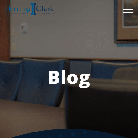
Herrling Clark Law Firm
Blog