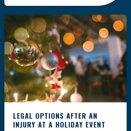
clock — whether you are at a construction site,
in a retail store, or in […]
LEGAL OPTIONS AFTER AN
INJURY AT A HOLIDAY EVENT