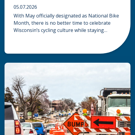
05.07.2026
With May officially designated as National Bike
Month, there is no better time to celebrate
Wisconsin’s cycling culture while staying
mindful of the risks on the road. Whether you
are commuting through urban centers or
exploring rural paths, understanding the
intersection of law, safety, and environment is
essential for every cyclist. Environmental
Dangers: Weather and […]