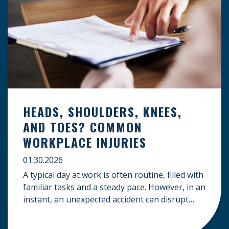
HEADS, SHOULDERS, KNEES,
AND TOES? COMMON
WORKPLACE INJURIES
01.30.2026
A typical day at work is often routine, filled with
familiar tasks and a steady pace. However, in an
instant, an unexpected accident can disrupt
your livelihood and leave you facing an
uncertain future. When an injury occurs on the