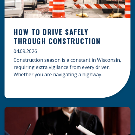
HOW TO DRIVE SAFELY
THROUGH CONSTRUCTION
04.09.2026
Construction season is a constant in Wisconsin,
requiring extra vigilance from every driver.
Whether you are navigating a highway
expansion or local utility work, your actions in a
work zone protect both you and the crews on
the road. Navigating Construction Zones Safely
When driving in a construction zone, you
should expect the unexpected. This […]