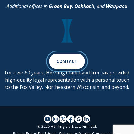
Additional offices in
Green Bay
,
Oshkosh
, and
Waupaca
CONTACT
For over 60 years, Herrling Clark Law Firm has provided
high-quality legal representation with a personal touch
to the Fox Valley, Northeastern Wisconsin, and beyond.
© 2026 Herrling Clark Law Firm Ltd.
Privacy Policy
|
Disclaimer
| Website by
Mueller Communications