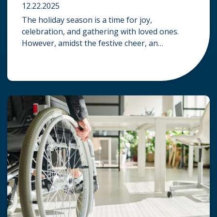
12.22.2025
The holiday season is a time for joy,
celebration, and gathering with loved ones.
However, amidst the festive cheer, an
unfortunate accident can quickly turn a happy
occasion into a distressing one. When an injury
occurs at a holiday party, a public festival, or
even a friend’s home, a common question
arises: Who is legally […]