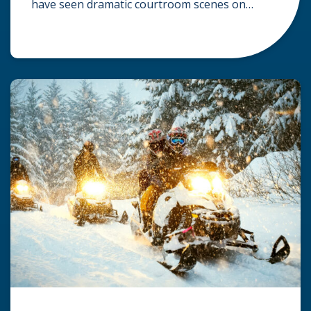
have seen dramatic courtroom scenes on
television, but the reality of a personal injury
claim is often much quieter. In fact,
approximately 95% of personal injury cases in
Wisconsin are settled before they ever reach a
jury. What Is A […]