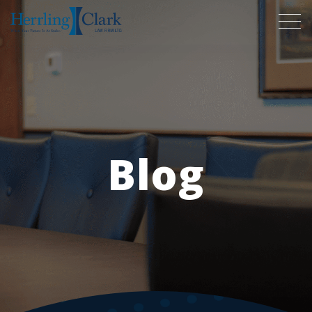
Herrling Clark Law Firm
Blog