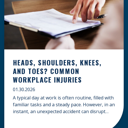
HEADS, SHOULDERS, KNEES,
AND TOES? COMMON
WORKPLACE INJURIES
01.30.2026
A typical day at work is often routine, filled with
familiar tasks and a steady pace. However, in an
instant, an unexpected accident can disrupt
your livelihood and leave you facing an
uncertain future. When an injury occurs on the