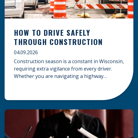
HOW TO DRIVE SAFELY
THROUGH CONSTRUCTION
04.09.2026
Construction season is a constant in Wisconsin,
requiring extra vigilance from every driver.
Whether you are navigating a highway
expansion or local utility work, your actions in a
work zone protect both you and the crews on
the road. Navigating Construction Zones Safely
When driving in a construction zone, you
should expect the unexpected. This […]