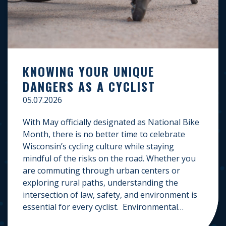
KNOWING YOUR UNIQUE
DANGERS AS A CYCLIST
05.07.2026
With May officially designated as National Bike
Month, there is no better time to celebrate
Wisconsin’s cycling culture while staying
mindful of the risks on the road. Whether you
are commuting through urban centers or
exploring rural paths, understanding the
intersection of law, safety, and environment is
essential for every cyclist. Environmental
Dangers: Weather and […]