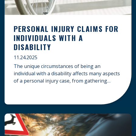
PERSONAL INJURY CLAIMS FOR
INDIVIDUALS WITH A
DISABILITY
11.24.2025
The unique circumstances of being an
individual with a disability affects many aspects
of a personal injury case, from gathering
evidence to calculating long-term damages.
Your claim must account for pre-existing
conditions, specialized lifelong care, and
complex legal challenges to ensure you receive
fair compensation. Here is a guide on
navigating personal injury claims as […]