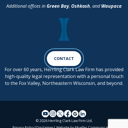
Additional offices in
Green Bay
,
Oshkosh
, and
Waupaca
CONTACT
For over 60 years, Herrling Clark Law Firm has provided
high-quality legal representation with a personal touch
to the Fox Valley, Northeastern Wisconsin, and beyond.
© 2026 Herrling Clark Law Firm Ltd.
Privacy Policy
|
Disclaimer
| Website by
Mueller Communications