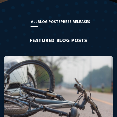
ALL
BLOG POSTS
PRESS RELEASES
FEATURED BLOG POSTS