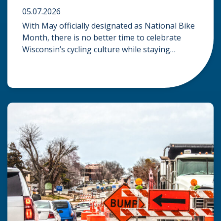
05.07.2026
With May officially designated as National Bike
Month, there is no better time to celebrate
Wisconsin’s cycling culture while staying
mindful of the risks on the road. Whether you
are commuting through urban centers or
exploring rural paths, understanding the
intersection of law, safety, and environment is
essential for every cyclist. Environmental
Dangers: Weather and […]