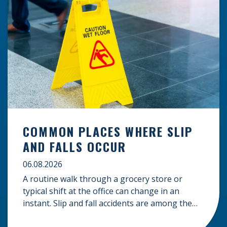
COMMON PLACES WHERE SLIP
AND FALLS OCCUR
06.08.2026
A routine walk through a grocery store or
typical shift at the office can change in an
instant. Slip and fall accidents are among the
most common causes of personal injury, often