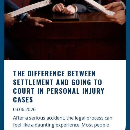
THE DIFFERENCE BETWEEN
SETTLEMENT AND GOING TO
COURT IN PERSONAL INJURY
CASES
03.06.2026
After a serious accident, the legal process can
feel like a daunting experience. Most people