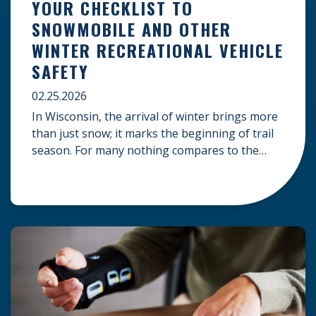
YOUR CHECKLIST TO
SNOWMOBILE AND OTHER
WINTER RECREATIONAL VEHICLE
SAFETY
02.25.2026
In Wisconsin, the arrival of winter brings more
than just snow; it marks the beginning of trail
season. For many nothing compares to the
thrill of a crisp day on a snowmobile or an ATV.
However, as any experienced rider knows, the
unpredictability of winter terrain can lead to
serious accidents. At Herrling Clark, we […]