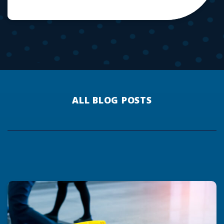
ALL BLOG POSTS