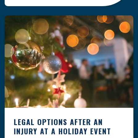
clock — whether you are at a construction site,
in a retail store, or in […]
LEGAL OPTIONS AFTER AN
INJURY AT A HOLIDAY EVENT