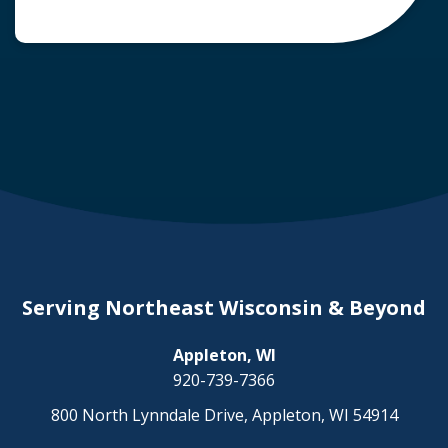
common question arises: Who is liable in a
deer-related car accident? Here’s a breakdown
of liability in Wisconsin when it comes to deer
collisions. The General Rule: […]
Serving Northeast Wisconsin & Beyond
Appleton, WI
920-739-7366
800 North Lynndale Drive, Appleton, WI 54914