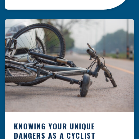
resulting from hazards that could have been
prevented with proper maintenance.
Understanding where these incidents are most
likely to happen is the first […]
KNOWING YOUR UNIQUE
DANGERS AS A CYCLIST