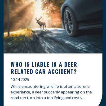
WHO IS LIABLE IN A DEER-
RELATED CAR ACCIDENT?
10.14.2025
While encountering wildlife is often a serene
experience, a deer suddenly appearing on the
road can turn into a terrifying and costly
accident. When the unfortunate happens, a