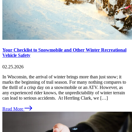
Your Checklist to Snowmobile and Other Winter Recreational
Vehicle Safety
02.25.2026
In Wisconsin, the arrival of winter brings more than just snow; it
marks the beginning of trail season. For many nothing compares to
the thrill of a crisp day on a snowmobile or an ATV. However, as
any experienced rider knows, the unpredictability of winter terrain
can lead to serious accidents. At Herrling Clark, we […]
Read More