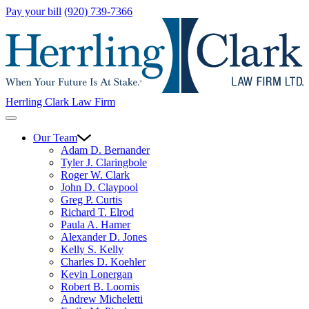
Pay your bill
(920) 739-7366
Herrling Clark Law Firm
Our Team
Adam D. Bernander
Tyler J. Claringbole
Roger W. Clark
John D. Claypool
Greg P. Curtis
Richard T. Elrod
Paula A. Hamer
Alexander D. Jones
Kelly S. Kelly
Charles D. Koehler
Kevin Lonergan
Robert B. Loomis
Andrew Micheletti