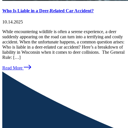
Who Is Liable in a Deer-Related Car Accident?
10.14.2025
While encountering wildlife is often a serene experience, a deer
suddenly appearing on the road can turn into a terrifying and costly
accident. When the unfortunate happens, a common question arises:
Who is liable in a deer-related car accident? Here’s a breakdown of
liability in Wisconsin when it comes to deer collisions. The General
Rule: […]
Read More