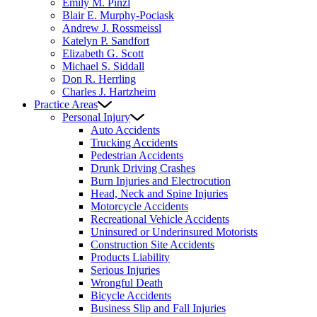
Emily M. Pinzl
Blair E. Murphy-Pociask
Andrew J. Rossmeissl
Katelyn P. Sandfort
Elizabeth G. Scott
Michael S. Siddall
Don R. Herrling
Charles J. Hartzheim
Practice Areas
Personal Injury
Auto Accidents
Trucking Accidents
Pedestrian Accidents
Drunk Driving Crashes
Burn Injuries and Electrocution
Head, Neck and Spine Injuries
Motorcycle Accidents
Recreational Vehicle Accidents
Uninsured or Underinsured Motorists
Construction Site Accidents
Products Liability
Serious Injuries
Wrongful Death
Bicycle Accidents
Business Slip and Fall Injuries