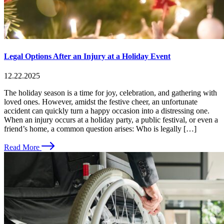
Legal Options After an Injury at a Holiday Event
12.22.2025
The holiday season is a time for joy, celebration, and gathering with
loved ones. However, amidst the festive cheer, an unfortunate
accident can quickly turn a happy occasion into a distressing one.
When an injury occurs at a holiday party, a public festival, or even a
friend’s home, a common question arises: Who is legally […]
Read More