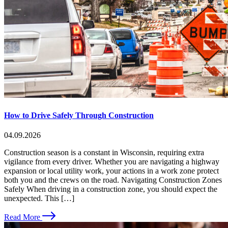
How to Drive Safely Through Construction
04.09.2026
Construction season is a constant in Wisconsin, requiring extra
vigilance from every driver. Whether you are navigating a highway
expansion or local utility work, your actions in a work zone protect
both you and the crews on the road. Navigating Construction Zones
Safely When driving in a construction zone, you should expect the
unexpected. This […]
Read More