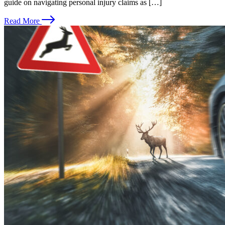
guide on navigating personal injury claims as […]
Read More