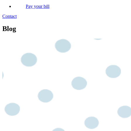
Pay your bill
Contact
Blog