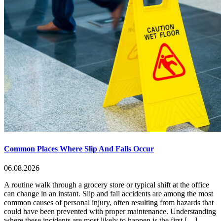
Common Places Where Slip And Falls Occur
06.08.2026
A routine walk through a grocery store or typical shift at the office
can change in an instant. Slip and fall accidents are among the most
common causes of personal injury, often resulting from hazards that
could have been prevented with proper maintenance. Understanding
where these incidents are most likely to happen is the first […]