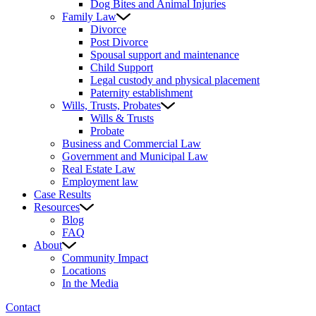
Dog Bites and Animal Injuries
Family Law
Divorce
Post Divorce
Spousal support and maintenance
Child Support
Legal custody and physical placement
Paternity establishment
Wills, Trusts, Probates
Wills & Trusts
Probate
Business and Commercial Law
Government and Municipal Law
Real Estate Law
Employment law
Case Results
Resources
Blog
FAQ
About
Community Impact
Locations
In the Media
Contact