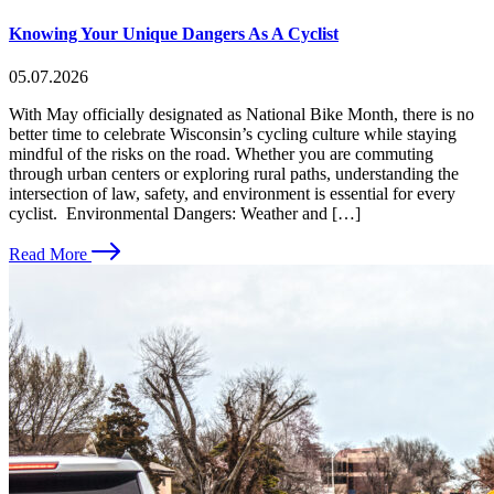
Knowing Your Unique Dangers As A Cyclist
05.07.2026
With May officially designated as National Bike Month, there is no
better time to celebrate Wisconsin’s cycling culture while staying
mindful of the risks on the road. Whether you are commuting
through urban centers or exploring rural paths, understanding the
intersection of law, safety, and environment is essential for every
cyclist. Environmental Dangers: Weather and […]
Read More