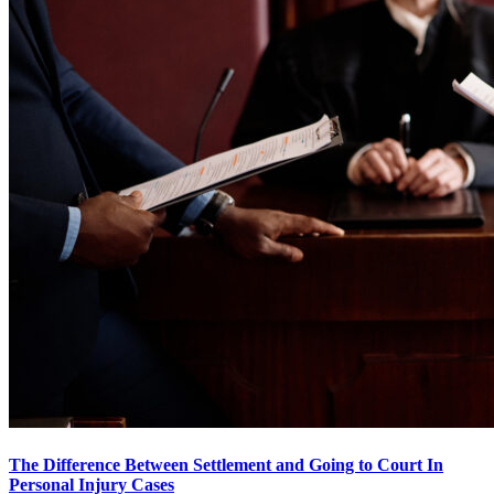
The Difference Between Settlement and Going to Court In
Personal Injury Cases