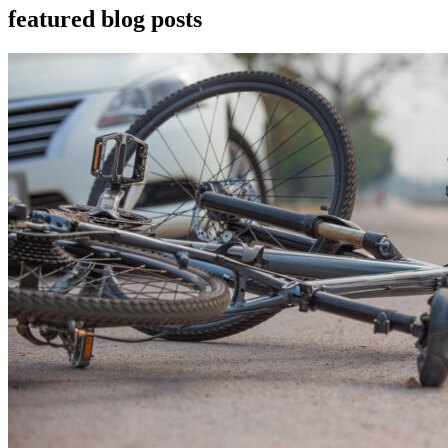
featured blog posts