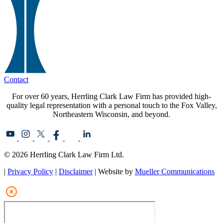
Contact
For over 60 years, Herrling Clark Law Firm has provided high-
quality legal representation with a personal touch to the Fox Valley,
Northeastern Wisconsin, and beyond.
© 2026 Herrling Clark Law Firm Ltd.
|
Privacy Policy
|
Disclaimer
| Website by
Mueller Communications