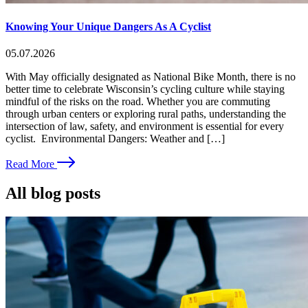
Knowing Your Unique Dangers As A Cyclist
05.07.2026
With May officially designated as National Bike Month, there is no
better time to celebrate Wisconsin’s cycling culture while staying
mindful of the risks on the road. Whether you are commuting
through urban centers or exploring rural paths, understanding the
intersection of law, safety, and environment is essential for every
cyclist. Environmental Dangers: Weather and […]
Read More
All blog posts