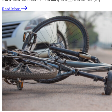
Read More