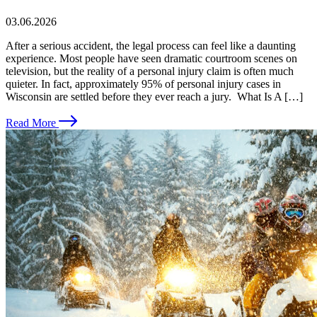
03.06.2026
After a serious accident, the legal process can feel like a daunting
experience. Most people have seen dramatic courtroom scenes on
television, but the reality of a personal injury claim is often much
quieter. In fact, approximately 95% of personal injury cases in
Wisconsin are settled before they ever reach a jury. What Is A […]
Read More