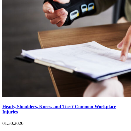
Heads, Shoulders, Knees, and Toes? Common Workplace
Injuries
01.30.2026