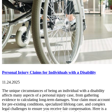
Personal Injury Claims for Individuals with a Disability
11.24.2025
The unique circumstances of being an individual with a disability
affects many aspects of a personal injury case, from gathering
evidence to calculating long-term damages. Your claim must account
for pre-existing conditions, specialized lifelong care, and complex
legal challenges to ensure you receive fair compensation. Here is a