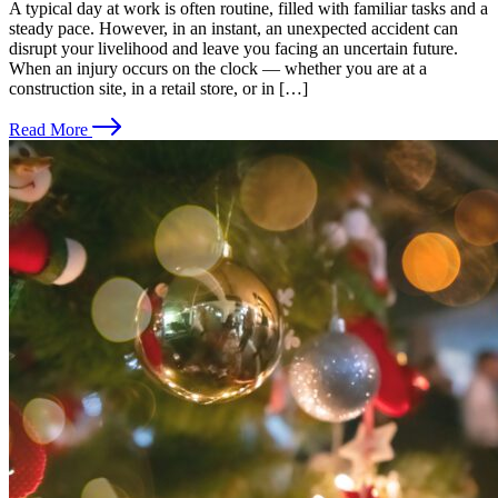
A typical day at work is often routine, filled with familiar tasks and a
steady pace. However, in an instant, an unexpected accident can
disrupt your livelihood and leave you facing an uncertain future.
When an injury occurs on the clock — whether you are at a
construction site, in a retail store, or in […]
Read More