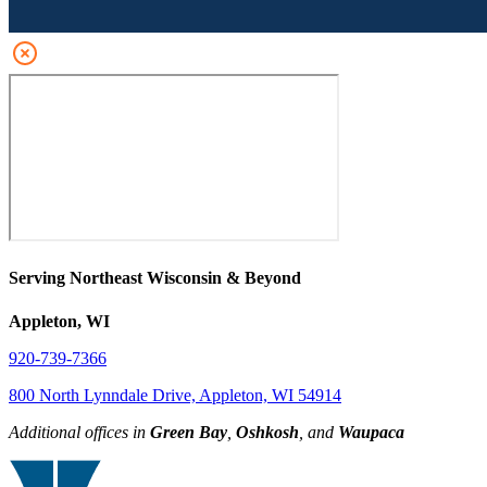
Serving Northeast Wisconsin & Beyond
Appleton, WI
920-739-7366
800 North Lynndale Drive, Appleton, WI 54914
Additional offices in
Green Bay
,
Oshkosh
, and
Waupaca