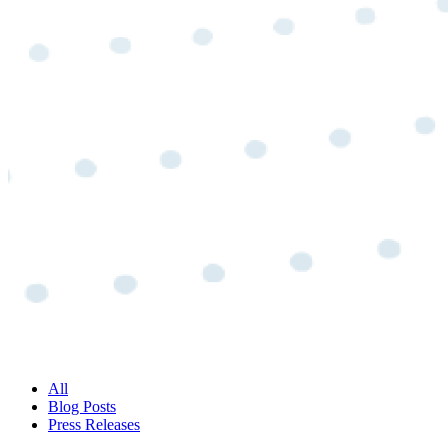
All
Blog Posts
Press Releases